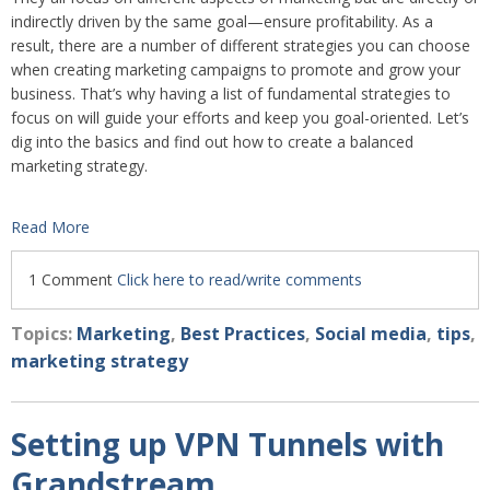
indirectly driven by the same goal—ensure profitability. As a
result, there are a number of different strategies you can choose
when creating marketing campaigns to promote and grow your
business. That’s why having a list of fundamental strategies to
focus on will guide your efforts and keep you goal-oriented. Let’s
dig into the basics and find out how to create a balanced
marketing strategy.
Read More
1 Comment
Click here to read/write comments
Topics:
Marketing
,
Best Practices
,
Social media
,
tips
,
marketing strategy
Setting up VPN Tunnels with
Grandstream