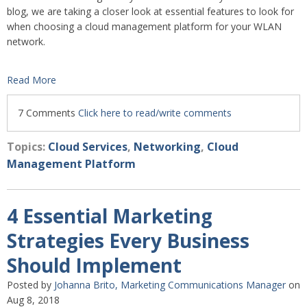
blog, we are taking a closer look at essential features to look for
when choosing a cloud management platform for your WLAN
network.
Read More
7 Comments
Click here to read/write comments
Topics:
Cloud Services
,
Networking
,
Cloud
Management Platform
4 Essential Marketing
Strategies Every Business
Should Implement
Posted by
Johanna Brito, Marketing Communications Manager
on
Aug 8, 2018