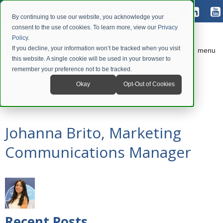
By continuing to use our website, you acknowledge your
consent to the use of cookies. To learn more, view our
Privacy
Policy
.
If you decline, your information won’t be tracked when you visit
menu
this website. A single cookie will be used in your browser to
remember your preference not to be tracked.
Okay
Opt-Out of Cookies
Johanna Brito, Marketing
Communications Manager
Recent Posts