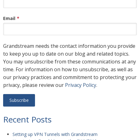
Email
*
Grandstream needs the contact information you provide
to keep you up to date on our blog and related topics.
You may unsubscribe from these communications at any
time. For information on how to unsubscribe, as well as
our privacy practices and commitment to protecting your
privacy, please review our
Privacy Policy
.
Recent Posts
Setting up VPN Tunnels with Grandstream