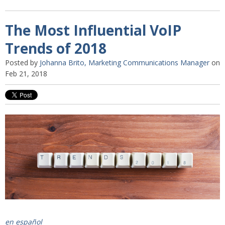
The Most Influential VoIP
Trends of 2018
Posted by
Johanna Brito, Marketing Communications Manager
on
Feb 21, 2018
en español