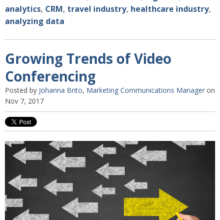
analytics
,
CRM
,
travel industry
,
healthcare industry
,
analyzing data
Growing Trends of Video
Conferencing
Posted by
Johanna Brito, Marketing Communications Manager
on
Nov 7, 2017