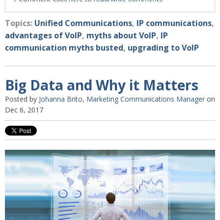
Topics:
Unified Communications
,
IP communications
,
advantages of VoIP
,
myths about VoIP
,
IP
communication myths busted
,
upgrading to VoIP
Big Data and Why it Matters
Posted by
Johanna Brito, Marketing Communications Manager
on
Dec 6, 2017