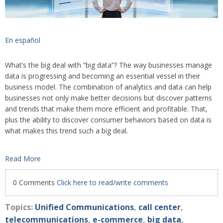
En español
What’s the big deal with “big data”? The way businesses manage
data is progressing and becoming an essential vessel in their
business model. The combination of analytics and data can help
businesses not only make better decisions but discover patterns
and trends that make them more efficient and profitable. That,
plus the ability to discover consumer behaviors based on data is
what makes this trend such a big deal.
Read More
0 Comments
Click here to read/write comments
Topics:
Unified Communications
,
call center
,
telecommunications
,
e-commerce
,
big data
,