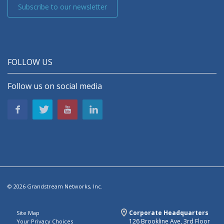
Subscribe to our newsletter
FOLLOW US
Follow us on social media
© 2026 Grandstream Networks, Inc.
Corporate Headquarters
Site Map
126 Brookline Ave, 3rd Floor
Your Privacy Choices