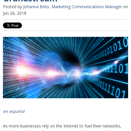
Posted by
Johanna Brito, Marketing Communications Manager
on
Jun 26, 2018
en español
As more businesses rely on the Internet to fuel their networks,