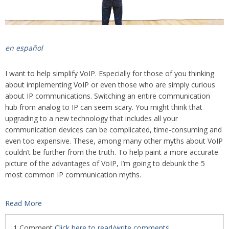
en español
I want to help simplify VoIP. Especially for those of you thinking
about implementing VoIP or even those who are simply curious
about IP communications. Switching an entire communication
hub from analog to IP can seem scary. You might think that
upgrading to a new technology that includes all your
communication devices can be complicated, time-consuming and
even too expensive. These, among many other myths about VoIP
couldn’t be further from the truth. To help paint a more accurate
picture of the advantages of VoIP, I’m going to debunk the 5
most common IP communication myths.
Read More
1 Comment
Click here to read/write comments