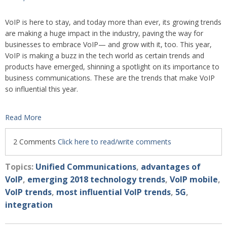
VoIP is here to stay, and today more than ever, its growing trends
are making a huge impact in the industry, paving the way for
businesses to embrace VoIP— and grow with it, too. This year,
VoIP is making a buzz in the tech world as certain trends and
products have emerged, shinning a spotlight on its importance to
business comm
unications. These are the trends that make VoIP
so influential this year.
Read More
2 Comments
Click here to read/write comments
Topics:
Unified Communications
,
advantages of
VoIP
,
emerging 2018 technology trends
,
VoIP mobile
,
VoIP trends
,
most influential VoIP trends
,
5G
,
integration