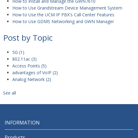
How to Install and Manage the GWN7610
How to Use Grandstream Device Management System
How to Use the UCM IP PBX's Call Center Features
How to Use GDMS Networking and GWN Manager
Post by Topic
5G
(1)
802.11ac
(3)
Access Points
(5)
advantages of VoIP
(2)
Analog Network
(2)
See all
INFORMATION
Products