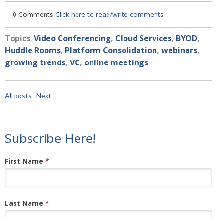
0 Comments
Click here to read/write comments
Topics:
Video Conferencing
,
Cloud Services
,
BYOD
,
Huddle Rooms
,
Platform Consolidation
,
webinars
,
growing trends
,
VC
,
online meetings
All posts
Next
Subscribe Here!
First Name
*
Last Name
*