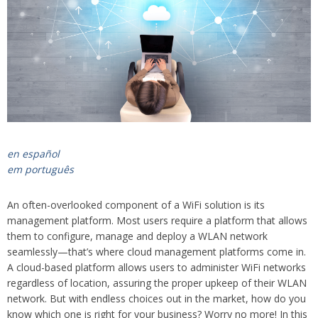
en español
em português
An often-overlooked component of a WiFi solution is its
management platform. Most users require a platform that allows
them to configure, manage and deploy a WLAN network
seamlessly—that’s where cloud management platforms come in.
A cloud-based platform allows users to administer WiFi networks
regardless of location, assuring the proper upkeep of their WLAN
network. But with endless choices out in the market, how do you
know which one is right for your business? Worry no more! In this