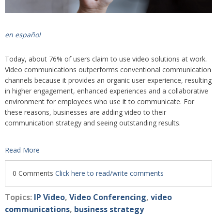
en español
Today, about 76% of users claim to use video solutions at work.
Video communications outperforms conventional communication
channels because it provides an organic user experience, resulting
in higher engagement, enhanced experiences and a collaborative
environment for employ
ees who use it to communicate. For
these reasons, businesses are adding video to their
communication strategy and seeing outstanding results.
Read More
0 Comments
Click here to read/write comments
Topics:
IP Video
,
Video Conferencing
,
video
communications
,
business strategy