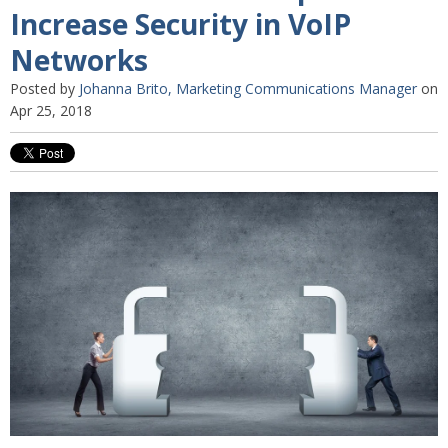
Increase Security in VoIP
Networks
Posted by
Johanna Brito, Marketing Communications Manager
on
Apr 25, 2018