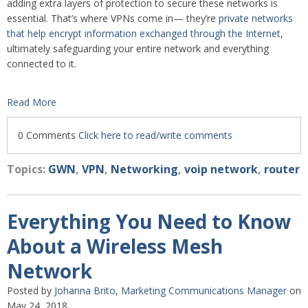
adding extra layers of protection to secure these networks is
essential. That’s where VPNs come in— they’re
private networks
that help encrypt information exchanged through the Internet
,
ultimately safeguarding your entire network and everything
connected to it.
Read More
0 Comments
Click here to read/write comments
Topics:
GWN
,
VPN
,
Networking
,
voip network
,
router
Everything You Need to Know
About a Wireless Mesh
Network
Posted by
Johanna Brito, Marketing Communications Manager
on
May 24, 2018