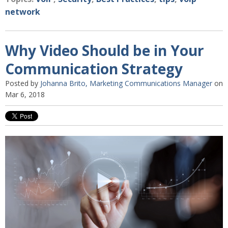
network
Why Video Should be in Your
Communication Strategy
Posted by
Johanna Brito, Marketing Communications Manager
on
Mar 6, 2018