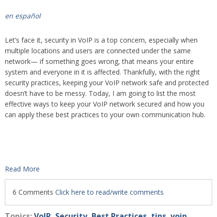
en español
Let’s face it, security in VoIP is a top concern, especially when
multiple locations and users are connected under the same
network— if something goes wrong, that means your entire
system and everyone in it is affected. Thankfully, with the right
security practices, keeping your VoIP network safe and protected
doesn’t have to be messy. Today, I am going to list the most
effective ways to keep your VoIP network secured and how you
can apply these best practices to your own communication hub.
Read More
6 Comments
Click here to read/write comments
Topics:
VoIP
,
Security
,
Best Practices
,
tips
,
voip