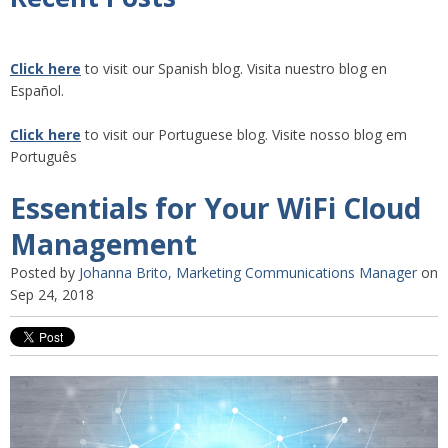
Click here
to visit our Spanish blog. Visita nuestro blog en
Español.
Click here
to visit our Portuguese blog. Visite nosso blog em
Português
Essentials for Your WiFi Cloud
Management
Posted by
Johanna Brito, Marketing Communications Manager
on
Sep 24, 2018