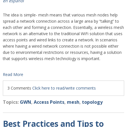
en español
The idea is simple- mesh means that various mesh nodes help
spread a network connection across a large area by “talking” to
each other and forming a connection. Essentially, a wireless mesh
network is an alternative to the traditional WiFi solution that uses
access points and wired links to create a network. In scenarios
where having a wired network connection is not possible either
due to environmental restrictions or resources, having a solution
that supports wireless mesh technology is important.
Read More
3 Comments
Click here to read/write comments
Topics:
GWN
,
Access Points
,
mesh
,
topology
Best Practices and Tips to