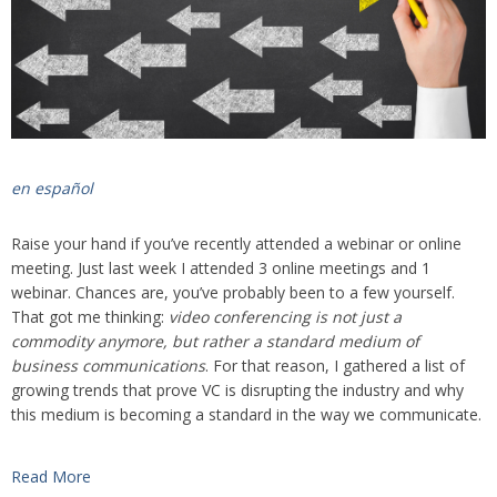
en español
Raise your hand if you’ve recently attended a webinar or online
meeting. Just last week I attended 3 online meetings and 1
webinar. Chances are, you’ve probably been to a few yourself.
That got me thinking:
video conferencing is not just a
commodity anymore, but rather a standard medium of
business communications
. For that reason, I gathered a list of
growing trends that prove VC is disrupting the industry and why
this medium is becoming a standard in the way we communicate.
Read More