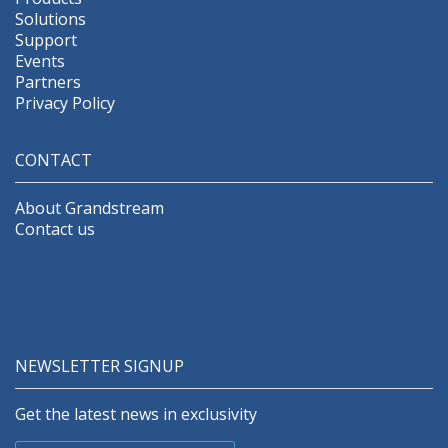
Solutions
Support
Events
Partners
Privacy Policy
CONTACT
About Grandstream
Contact us
NEWSLETTER SIGNUP
Get the latest news in exclusivity