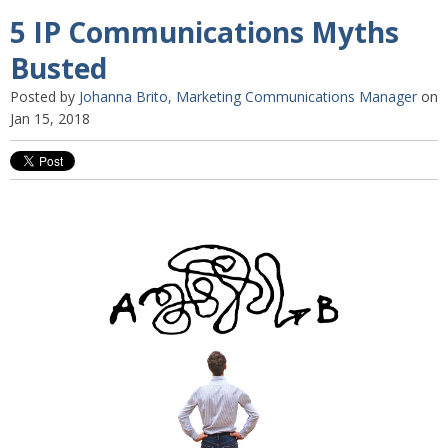
5 IP Communications Myths
Busted
Posted by
Johanna Brito, Marketing Communications Manager
on
Jan 15, 2018