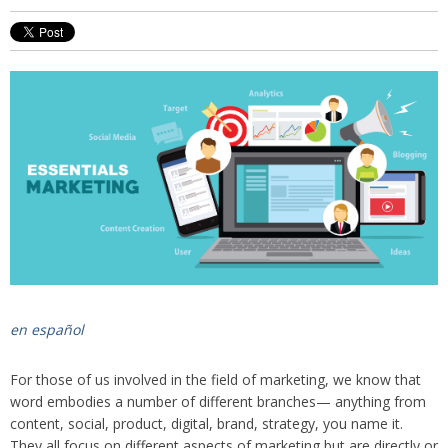
en español
For those of us involved in the field of marketing, we know that
word embodies a number of different branches— anything from
content, social, product, digital, brand, strategy, you name it.
They all focus on different aspects of marketing but are directly or