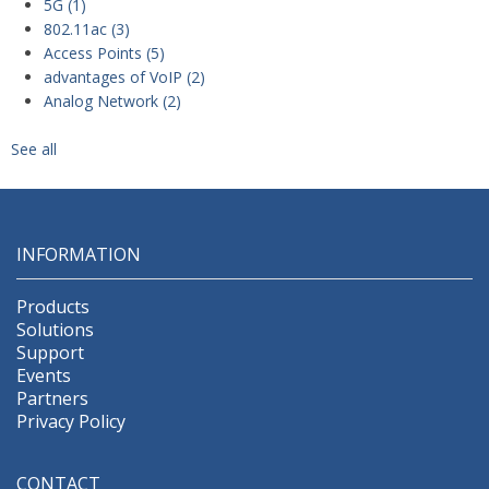
5G
(1)
802.11ac
(3)
Access Points
(5)
advantages of VoIP
(2)
Analog Network
(2)
See all
INFORMATION
Products
Solutions
Support
Events
Partners
Privacy Policy
CONTACT