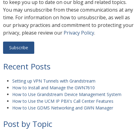
to keep you up to date on our blog and related topics.
You may unsubscribe from these communications at any
time. For information on how to unsubscribe, as well as
our privacy practices and commitment to protecting your
privacy, please review our
Privacy Policy
.
Recent Posts
Setting up VPN Tunnels with Grandstream
How to Install and Manage the GWN7610
How to Use Grandstream Device Management System
How to Use the UCM IP PBX's Call Center Features
How to Use GDMS Networking and GWN Manager
Post by Topic