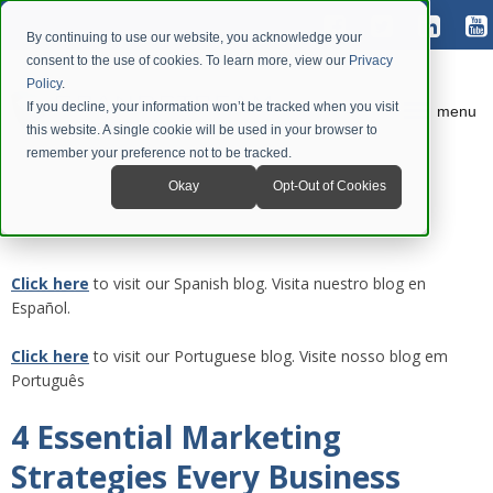
By continuing to use our website, you acknowledge your
consent to the use of cookies. To learn more, view our
Privacy
Policy
.
If you decline, your information won’t be tracked when you visit
menu
this website. A single cookie will be used in your browser to
remember your preference not to be tracked.
Okay
Opt-Out of Cookies
Click here
to visit our Spanish blog. Visita nuestro blog en
Español.
Click here
to visit our Portuguese blog. Visite nosso blog em
Português
4 Essential Marketing
Strategies Every Business