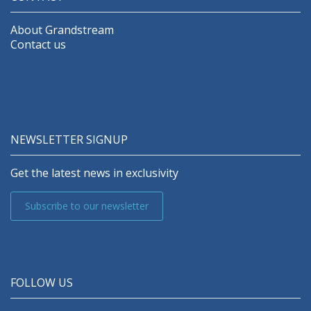
About Grandstream
Contact us
NEWSLETTER SIGNUP
Get the latest news in exclusivity
Subscribe to our newsletter
FOLLOW US