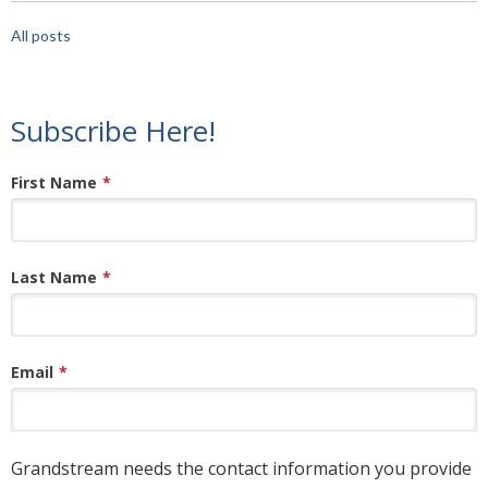
All posts
Subscribe Here!
First Name
*
Last Name
*
Email
*
Grandstream needs the contact information you provide