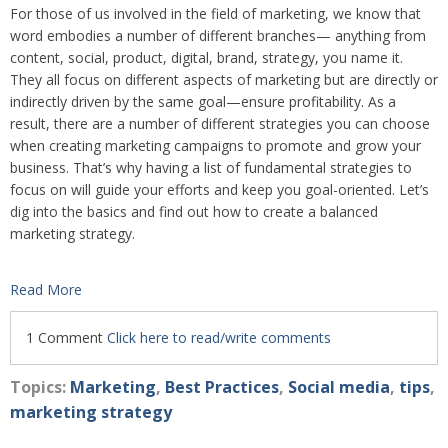
For those of us involved in the field of marketing, we know that
word embodies a number of different branches— anything from
content, social, product, digital, brand, strategy, you name it.
They all focus on different aspects of marketing but are directly or
indirectly driven by the same goal—ensure profitability. As a
result, there are a number of different strategies you can choose
when creating marketing campaigns to promote and grow your
business. That’s why having a list of fundamental strategies to
focus on will guide your efforts and keep you goal-oriented. Let’s
dig into the basics and find out how to create a balanced
marketing strategy.
Read More
1 Comment
Click here to read/write comments
Topics:
Marketing
,
Best Practices
,
Social media
,
tips
,
marketing strategy