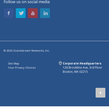
Follow us on social media
© 2026 Grandstream Networks, Inc.
Corporate Headquarters
Site Map
126 Brookline Ave, 3rd Floor
Your Privacy Choices
Boston, MA 02215