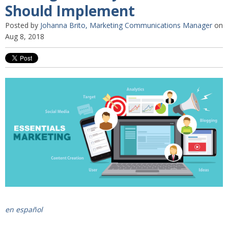
Should Implement
Posted by
Johanna Brito, Marketing Communications Manager
on
Aug 8, 2018
en español