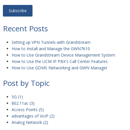
Recent Posts
Setting up VPN Tunnels with Grandstream
How to Install and Manage the GWN7610
How to Use Grandstream Device Management System
How to Use the UCM IP PBX's Call Center Features
How to Use GDMS Networking and GWN Manager
Post by Topic
5G
(1)
802.11ac
(3)
Access Points
(5)
advantages of VoIP
(2)
Analog Network
(2)