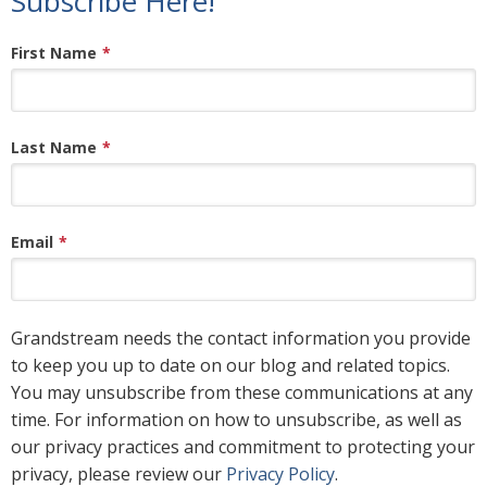
Subscribe Here!
First Name
*
Last Name
*
Email
*
Grandstream needs the contact information you provide
to keep you up to date on our blog and related topics.
You may unsubscribe from these communications at any
time. For information on how to unsubscribe, as well as
our privacy practices and commitment to protecting your
privacy, please review our
Privacy Policy
.