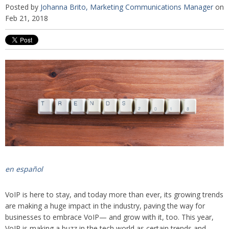
Posted by
Johanna Brito, Marketing Communications Manager
on
Feb 21, 2018
en español
VoIP is here to stay, and today more than ever, its growing trends
are making a huge impact in the industry, paving the way for
businesses to embrace VoIP— and grow with it, too. This year,
VoIP is making a buzz in the tech world as certain trends and