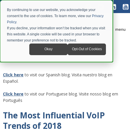
By continuing to use our website, you acknowledge your
consent to the use of cookies. To learn more, view our
Privacy
Policy
.
If you decline, your information won’t be tracked when you visit
menu
this website. A single cookie will be used in your browser to
remember your preference not to be tracked.
Okay
Opt-Out of Cookies
Click here
to visit our Spanish blog. Visita nuestro blog en
Español.
Click here
to visit our Portuguese blog. Visite nosso blog em
Português
The Most Influential VoIP
Trends of 2018