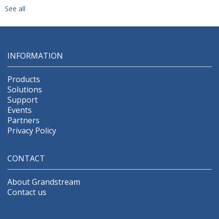
See all
INFORMATION
Products
Solutions
Support
Events
Partners
Privacy Policy
CONTACT
About Grandstream
Contact us