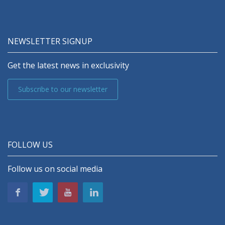
NEWSLETTER SIGNUP
Get the latest news in exclusivity
Subscribe to our newsletter
FOLLOW US
Follow us on social media