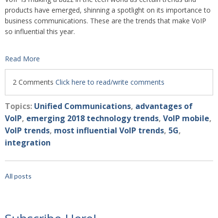
products have emerged, shinning a spotlight on its importance to
business comm
unications. These are the trends that make VoIP
so influential this year.
Read More
2 Comments
Click here to read/write comments
Topics:
Unified Communications
,
advantages of
VoIP
,
emerging 2018 technology trends
,
VoIP mobile
,
VoIP trends
,
most influential VoIP trends
,
5G
,
integration
All posts