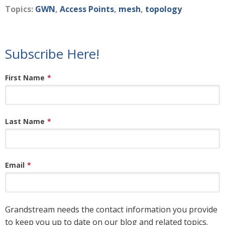
Topics:
GWN
,
Access Points
,
mesh
,
topology
Subscribe Here!
First Name
*
Last Name
*
Email
*
Grandstream needs the contact information you provide
to keep you up to date on our blog and related topics.