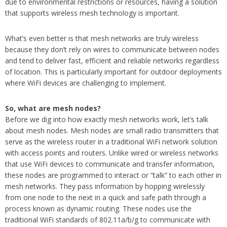
due to environmental restrictions or resources, having a solution
that supports wireless mesh technology is important.
What’s even better is that mesh networks are truly wireless
because they don’t rely on wires to communicate between nodes
and tend to deliver fast, efficient and reliable networks regardless
of location. This is particularly important for outdoor deployments
where WiFi devices are challenging to implement.
So, what are mesh nodes?
Before we dig into how exactly mesh networks work, let’s talk
about mesh nodes. Mesh nodes are small radio transmitters that
serve as the wireless router in a traditional WiFi network solution
with access points and routers. Unlike wired or wireless networks
that use WiFi devices to communicate and transfer information,
these nodes are programmed to interact or “talk” to each other in
mesh networks. They pass information by hopping wirelessly
from one node to the next in a quick and safe path through a
process known as dynamic routing. These nodes use the
traditional WiFi standards of 802.11a/b/g to communicate with