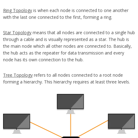
Ring Topology
is when each node is connected to one another
with the last one connected to the first, forming a ring.
Star Topology
means that all nodes are connected to a single hub
through a cable and is visually represented as a star. The hub is
the main node which all other nodes are connected to. Basically,
the hub acts as the repeater for data transmission and every
node has its own connection to the hub.
Tree Topology
refers to all nodes connected to a root node
forming a hierarchy. This hierarchy requires at least three levels.