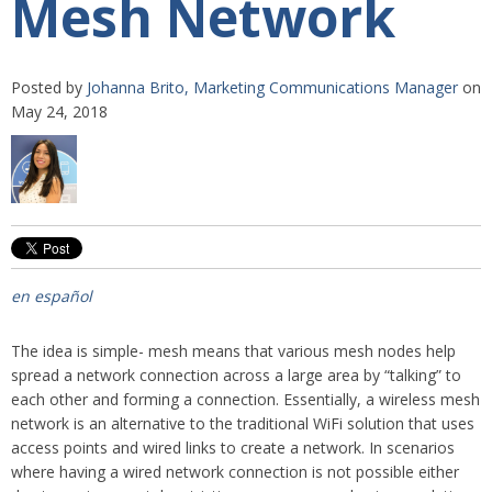
Mesh Network
Posted by
Johanna Brito, Marketing Communications Manager
on
May 24, 2018
en español
The idea is simple- mesh means that various mesh nodes help
spread a network connection across a large area by “talking” to
each other and forming a connection. Essentially, a wireless mesh
network is an alternative to the traditional WiFi solution that uses
access points and wired links to create a network. In scenarios
where having a wired network connection is not possible either