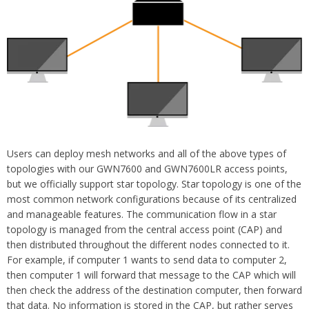
Users can deploy mesh networks and all of the above types of
topologies with our
GWN7600 and GWN7600LR access points
,
but we officially support star topology. Star topology is one of the
most common network configurations because of its centralized
and manageable features. The communication flow in a star
topology is managed from the central access point (CAP) and
then distributed throughout the different nodes connected to it.
For example, if computer 1 wants to send data to computer 2,
then computer 1 will forward that message to the CAP which will
then check the address of the destination computer, then forward
that data. No information is stored in the CAP, but rather serves