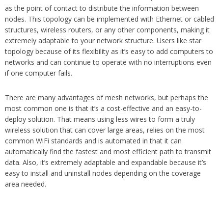
as the point of contact to distribute the information between
nodes. This topology can be implemented with Ethernet or cabled
structures, wireless routers, or any other components, making it
extremely adaptable to your network structure. Users like star
topology because of its flexibility as it’s easy to add computers to
networks and can continue to operate with no interruptions even
if one computer fails.
There are many advantages of mesh networks, but perhaps the
most common one is that it’s a cost-effective and an easy-to-
deploy solution. That means using less wires to form a truly
wireless solution that can cover large areas, relies on the most
common WiFi standards and is automated in that it can
automatically find the fastest and most efficient path to transmit
data. Also, it’s extremely adaptable and expandable because it’s
easy to install and uninstall nodes depending on the coverage
area needed.