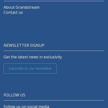
About Grandstream
Contact us
NEWSLETTER SIGNUP
Get the latest news in exclusivity
Subscribe to our newsletter
FOLLOW US
Follow us on social media