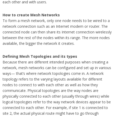
each other and with users.
How to create Mesh Networks
To form a mesh network, only one node needs to be wired to a
network connection such as an Internet modem or router. The
connected node can then share its Internet connection wirelessly
between the rest of the nodes within its range. The more nodes
available, the bigger the network it creates.
Defining Mesh Topologies and its types
Because there are different intended purposes when creating a
network, mesh networks can be configured and set up in various
ways— that’s where network topologies come in. A network
topology refers to the varying layouts available for different
nodes to connect to with each other as well as how they
communicate. Physical topologies are the way nodes are
physically connected to each other (usually through wires) while
logical topologies refer to the way network devices appear to be
connected to each other. For example, if site 1 is connected to
site 2, the actual physical route might have to go through