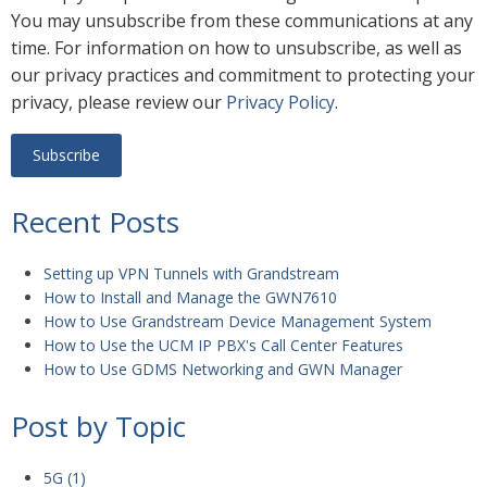
You may unsubscribe from these communications at any
time. For information on how to unsubscribe, as well as
our privacy practices and commitment to protecting your
privacy, please review our
Privacy Policy
.
Recent Posts
Setting up VPN Tunnels with Grandstream
How to Install and Manage the GWN7610
How to Use Grandstream Device Management System
How to Use the UCM IP PBX's Call Center Features
How to Use GDMS Networking and GWN Manager
Post by Topic
5G
(1)