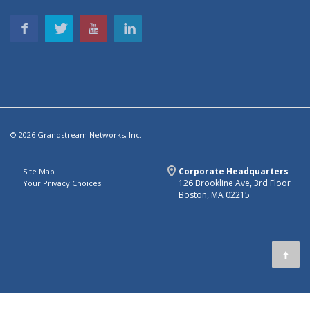
© 2026 Grandstream Networks, Inc.
Corporate Headquarters
Site Map
126 Brookline Ave, 3rd Floor
Your Privacy Choices
Boston, MA 02215