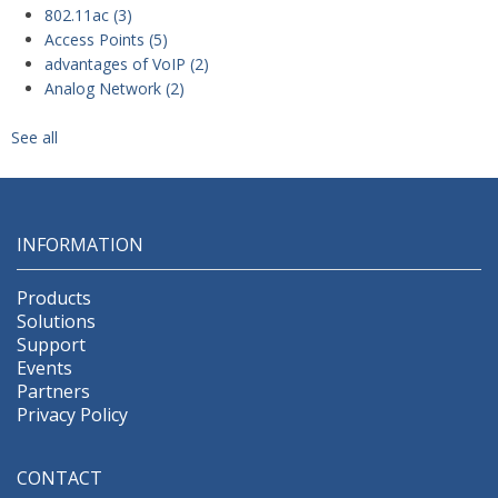
802.11ac
(3)
Access Points
(5)
advantages of VoIP
(2)
Analog Network
(2)
See all
INFORMATION
Products
Solutions
Support
Events
Partners
Privacy Policy
CONTACT