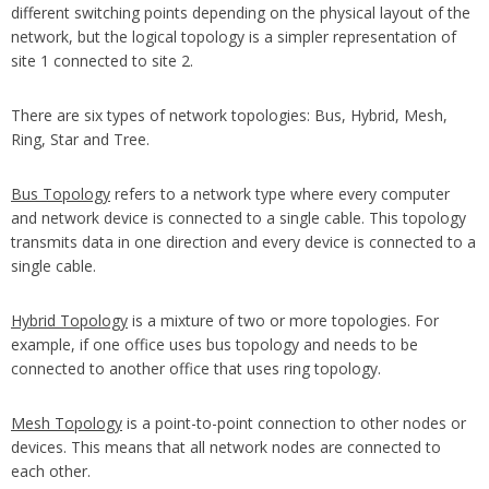
different switching points depending on the physical layout of the
network, but the logical topology is a simpler representation of
site 1 connected to site 2.
There are six types of network topologies: Bus, Hybrid, Mesh,
Ring, Star and Tree.
Bus Topology
refers to a network type where every computer
and network device is connected to a single cable. This topology
transmits data in one direction and every device is connected to a
single cable.
Hybrid Topology
is a mixture of two or more topologies. For
example, if one office uses bus topology and needs to be
connected to another office that uses ring topology.
Mesh Topology
is a point-to-point connection to other nodes or
devices. This means that all network nodes are connected to
each other.