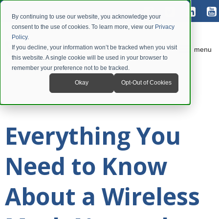
By continuing to use our website, you acknowledge your
consent to the use of cookies. To learn more, view our
Privacy
Policy
.
If you decline, your information won’t be tracked when you visit
menu
this website. A single cookie will be used in your browser to
remember your preference not to be tracked.
Okay
Opt-Out of Cookies
Everything You
Need to Know
About a Wireless