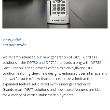
en español
em português
We recently released our new generation of DECT Cordless
solutions – the
DP730
and
DP722
handsets along with
DP752
Base Station. These devices offer a mid-to-high-end DECT
solution featuring sleek new designs, enhanced user interface and
a powerful suite of new features. Let’s take a look at the
expanded feature set offered by this new generation of
Grandstream DECT solutions and how those features are ideal
for a variety of vertical industry deployments.