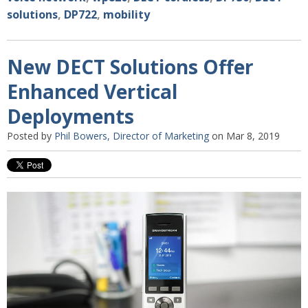
solutions
,
DP722
,
mobility
New DECT Solutions Offer
Enhanced Vertical
Deployments
Posted by
Phil Bowers, Director of Marketing
on Mar 8, 2019