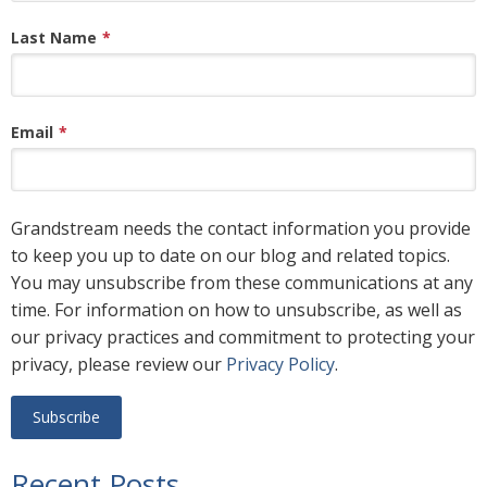
Last Name
*
Email
*
Grandstream needs the contact information you provide
to keep you up to date on our blog and related topics.
You may unsubscribe from these communications at any
time. For information on how to unsubscribe, as well as
our privacy practices and commitment to protecting your
privacy, please review our
Privacy Policy
.
Recent Posts