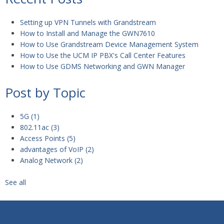
Setting up VPN Tunnels with Grandstream
How to Install and Manage the GWN7610
How to Use Grandstream Device Management System
How to Use the UCM IP PBX's Call Center Features
How to Use GDMS Networking and GWN Manager
Post by Topic
5G
(1)
802.11ac
(3)
Access Points
(5)
advantages of VoIP
(2)
Analog Network
(2)
See all