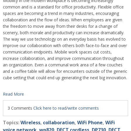
Mobility in the modern workplace is becoming increasingly
common and is a standard for office productivity. Flexible office
spaces are becoming a trend in many industries, encouraging
collaboration and the flow of ideas. When employees are given
the freedom to move away from their desks for a change of
scenery, both morale and productivity can increase dramatically.
The way we use technology on an everyday basis has evolved to
improve our collaboration with others both face-to-face and over
communication endpoints. Mobile work spaces cut costs,
increase collaboration, and improve communication throughout
an organization. Even a communal work area of a few couches
and a coffee table will allow for encounters outside of the generic
cube setting that could end up generating the next big innovation.
Read More
3 Comments
Click here to read/write comments
Topics:
Wireless
,
collaboration
,
WiFi Phone
,
WiFi
voice network
,
wp820
,
DECT cordless
,
DP730
,
DECT