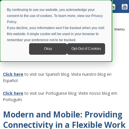
By continuing to use our website, you acknowledge your
consent to the use of cookies. To learn more, view our
Privacy
Policy
.
If you decline, your information won’t be tracked when you visit
menu
this website. A single cookie will be used in your browser to
remember your preference not to be tracked.
Okay
Opt-Out of Cookies
Click here
to visit our Spanish blog. Visita nuestro blog en
Español.
Click here
to visit our Portuguese blog. Visite nosso blog em
Português
Modern and Mobile: Providing
Connectivity in a Flexible Work