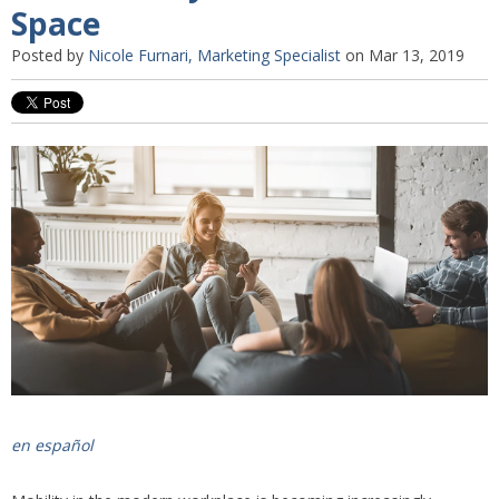
Space
Posted by
Nicole Furnari, Marketing Specialist
on Mar 13, 2019
en español