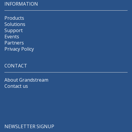
INFORMATION
Products
Solutions
Support
Events
Partners
Privacy Policy
CONTACT
About Grandstream
Contact us
NEWSLETTER SIGNUP