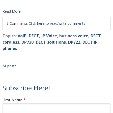
Read More
3 Comments
Click here to read/write comments
Topics:
VoIP
,
DECT
,
IP Voice
,
business voice
,
DECT
cordless
,
DP730
,
DECT solutions
,
DP722
,
DECT IP
phones
All posts
Subscribe Here!
First Name
*