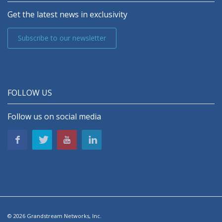
Get the latest news in exclusivity
Subscribe to our newsletter
FOLLOW US
Follow us on social media
© 2026 Grandstream Networks, Inc.