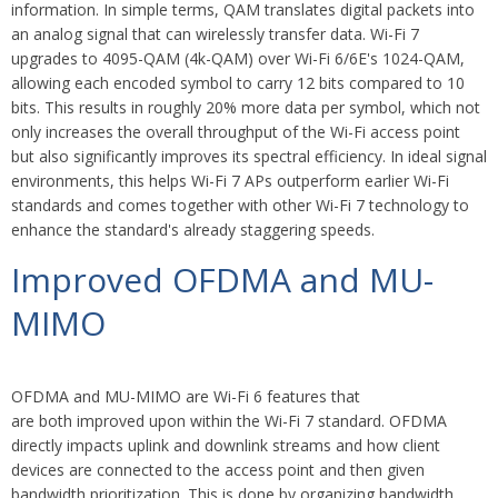
information. In simple terms, QAM translates digital packets into
an analog signal that can wirelessly transfer data. Wi-Fi 7
upgrades to 4095-QAM (4k-QAM) over Wi-Fi 6/6E's 1024-QAM,
allowing each encoded symbol to carry 12 bits compared to 10
bits. This results in roughly 20% more data per symbol, which not
only increases the overall throughput of the Wi-Fi access point
but also significantly improves its spectral efficiency. In ideal signal
environments, this helps Wi-Fi 7 APs outperform earlier Wi-Fi
standards and comes together with other Wi-Fi 7 technology to
enhance the standard's already staggering speeds.
Improved OFDMA and MU-
MIMO
OFDMA and MU-MIMO are Wi-Fi 6 features that
are both improved upon within the Wi-Fi 7 standard.
OFDMA
directly impacts uplink and downlink streams and how client
devices are connected to the access point and then given
bandwidth prioritization. This is done by organizing bandwidth