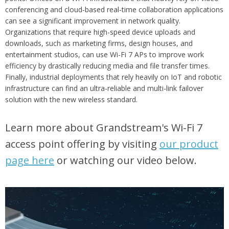
conferencing and cloud-based real-time collaboration applications
can see a significant improvement in network quality.
Organizations that require high-speed device uploads and
downloads, such as marketing firms, design houses, and
entertainment studios, can use Wi-Fi 7 APs to improve work
efficiency by drastically reducing media and file transfer times.
Finally, industrial deployments that rely heavily on IoT and robotic
infrastructure can find an ultra-reliable and multi-link failover
solution with the new wireless standard.
Learn more about Grandstream's Wi-Fi 7
access point offering by visiting
our product
page here
or
watching our video below.