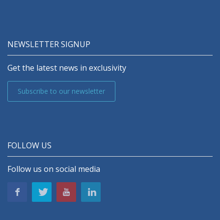
NEWSLETTER SIGNUP
Get the latest news in exclusivity
Subscribe to our newsletter
FOLLOW US
Follow us on social media