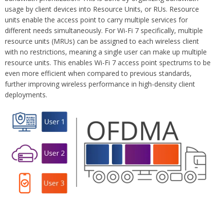
usage by client devices into Resource Units, or RUs. Resource
units enable the access point to carry multiple services for
different needs simultaneously. For Wi-Fi 7 specifically, multiple
resource units (MRUs) can be assigned to each wireless client
with no restrictions, meaning a single user can make up multiple
resource units. This enables Wi-Fi 7 access point spectrums to be
even more efficient when compared to previous standards,
further improving wireless performance in high-density client
deployments.