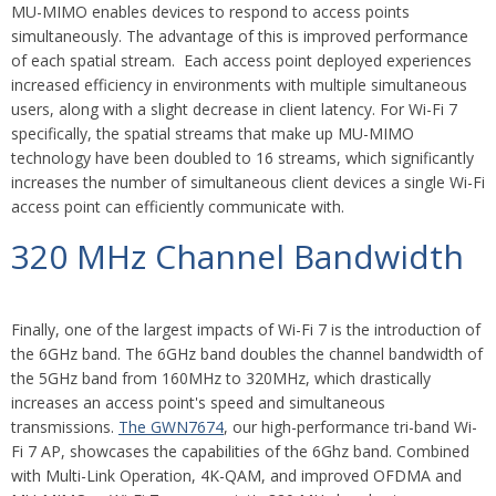
MU-MIMO enables
devices to respond to access points
simultaneously. The advantage of this is improved performance
of each spatial stream. Each access point deployed experiences
increased efficiency in environments with multiple simultaneous
users, along with a slight decrease in client latency. For Wi-Fi 7
specifically, the spatial streams that make up MU-MIMO
technology have been doubled to 16 streams, which significantly
increases the number of simultaneous client devices a single Wi-Fi
access point can efficiently communicate with.
320 MHz Channel Bandwidth
Finally, one of the largest impacts of Wi-Fi 7 is the introduction of
the 6GHz band. The 6GHz band doubles the channel bandwidth of
the 5GHz band from 160MHz to 320MHz, which drastically
increases an access point's speed and simultaneous
transmissions.
The GWN7674
, our high-performance tri-band Wi-
Fi 7 AP, showcases the capabilities of the 6Ghz band. Combined
with Multi-Link Operation, 4K-QAM, and improved OFDMA and