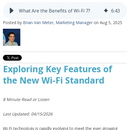
What Are the Benefits of Wi-Fi 7?
6
:
43
Posted by
Brian Van Meter, Marketing Manager
on Aug 5, 2025
Exploring Key Features of
the New Wi-Fi Standard
8 Minute Read or Listen
Last Updated: 04/15/2026
Wi-Fi technology is rapidly evolving to meet the ever-growing