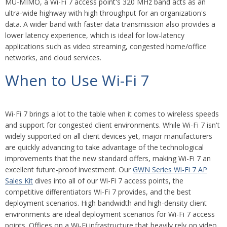
MU-MIMO, a Wi-Fi 7 access point's 320 MHz band acts as an
ultra-wide highway with high throughput for an organization's
data. A wider band with faster data transmission also provides a
lower latency experience, which is ideal for low-latency
applications such as video streaming, congested home/office
networks, and cloud services.
When to Use Wi-Fi 7
Wi-Fi 7 brings a lot to the table when it comes to wireless speeds
and support for congested client environments. While Wi-Fi 7 isn't
widely supported on all client devices yet, major manufacturers
are quickly advancing to take advantage of the technological
improvements that the new standard offers, making Wi-Fi 7 an
excellent future-proof investment. Our
GWN Series Wi-Fi 7 AP
Sales Kit
dives into all of our Wi-Fi 7 access points, the
competitive differentiators Wi-Fi 7 provides, and the best
deployment scenarios. High bandwidth and high-density client
environments are ideal deployment scenarios for Wi-Fi 7 access
points. Offices on a Wi-Fi infrastructure that heavily rely on video