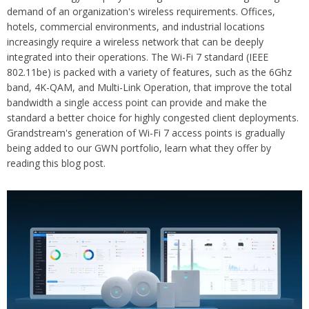
demand of an organization's wireless requirements. Offices,
hotels, commercial environments, and industrial locations
increasingly require a wireless network that can be deeply
integrated into their operations. The Wi-Fi 7 standard (IEEE
802.11be) is packed with a variety of features, such as the 6Ghz
band, 4K-QAM, and Multi-Link Operation, that improve the total
bandwidth a single access point can provide and make the
standard a better choice for highly congested client deployments.
Grandstream's generation of Wi-Fi 7 access points is gradually
being added to our GWN portfolio, learn what they offer by
reading this blog post.