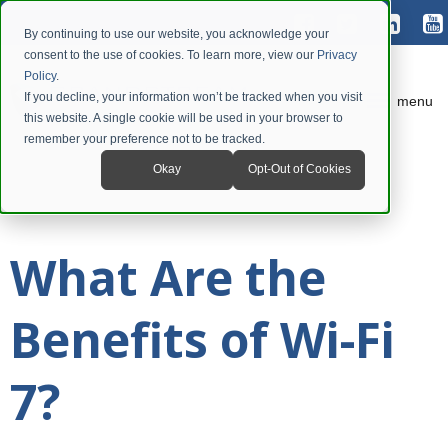
By continuing to use our website, you acknowledge your
consent to the use of cookies. To learn more, view our
Privacy
Policy
.
If you decline, your information won’t be tracked when you visit
menu
this website. A single cookie will be used in your browser to
remember your preference not to be tracked.
Okay
Opt-Out of Cookies
What Are the
Benefits of Wi-Fi
7?