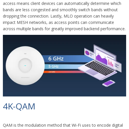
access means client devices can automatically determine which
bands are less congested and smoothly switch bands without
dropping the connection. Lastly, MLO operation can heavily
impact MESH networks, as access points can communicate
across multiple bands for greatly improved backend performance.
4K-QAM
QAM is the modulation method that Wi-Fi uses to encode digital