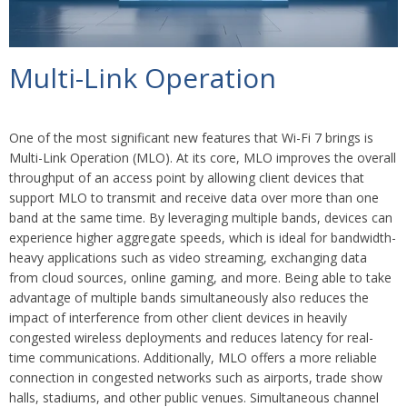
Multi-Link Operation
One of the most significant new features that Wi-Fi 7 brings is
Multi-Link Operation (MLO). At its core, MLO improves the overall
throughput of an access point by allowing client devices that
support MLO to transmit and receive data over more than one
band at the same time. By leveraging multiple bands, devices can
experience higher aggregate speeds, which is ideal for bandwidth-
heavy applications such as video streaming, exchanging data
from cloud sources, online gaming, and more. Being able to take
advantage of multiple bands simultaneously also reduces the
impact of interference from other client devices in heavily
congested wireless deployments and reduces latency for real-
time communications. Additionally, MLO offers a more reliable
connection in congested networks such as airports, trade show
halls, stadiums, and other public venues. Simultaneous channel