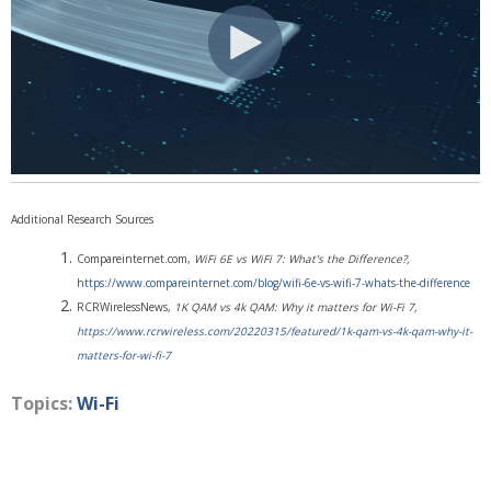
Additional Research Sources
Compareinternet.com,
WiFi 6E vs WiFi 7: What's the Difference?,
https://www.compareinternet.com/blog/wifi-6e-vs-wifi-7-whats-the-difference
RCRWirelessNews,
1K QAM vs 4k QAM: Why it matters for Wi-Fi 7,
https://www.rcrwireless.com/20220315/featured/1k-qam-vs-4k-qam-why-it-
matters-for-wi-fi-7
Topics:
Wi-Fi