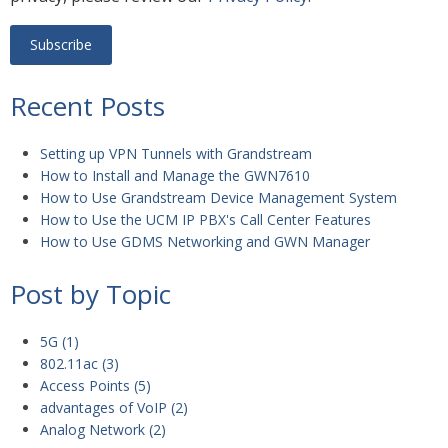
Recent Posts
Setting up VPN Tunnels with Grandstream
How to Install and Manage the GWN7610
How to Use Grandstream Device Management System
How to Use the UCM IP PBX's Call Center Features
How to Use GDMS Networking and GWN Manager
Post by Topic
5G
(1)
802.11ac
(3)
Access Points
(5)
advantages of VoIP
(2)
Analog Network
(2)