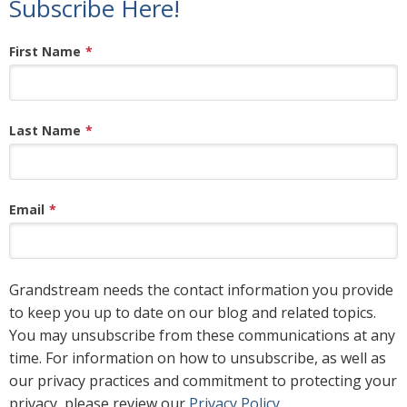
Subscribe Here!
First Name
*
Last Name
*
Email
*
Grandstream needs the contact information you provide
to keep you up to date on our blog and related topics.
You may unsubscribe from these communications at any
time. For information on how to unsubscribe, as well as
our privacy practices and commitment to protecting your
privacy, please review our
Privacy Policy
.