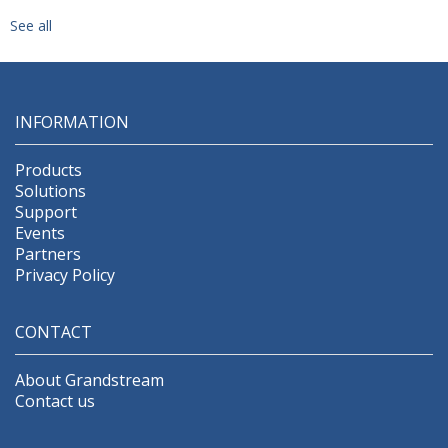
See all
INFORMATION
Products
Solutions
Support
Events
Partners
Privacy Policy
CONTACT
About Grandstream
Contact us