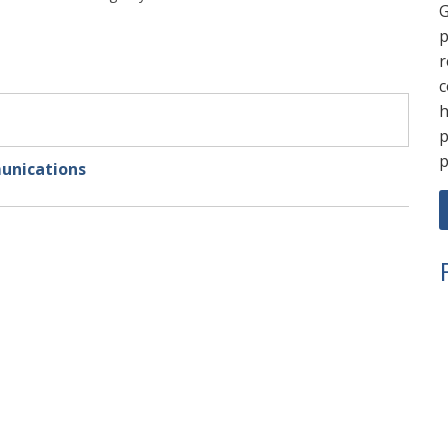
G
p
r
c
h
p
p
unications