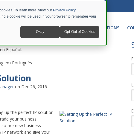
 cookies. To learn more, view our
Privacy Policy
.
A single cookie will be used in your browser to remember your
NETWORKING
UNIFIED COMMUNICATIONS
CO
Okay
Opt-Out of Cookies
 en Español.
F
blog em Português
Solution
L
Manager
on Dec 26, 2016
E
g up the perfect IP solution
grade your business
 so are new business
ve IP network and give your