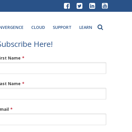
NVERGENCE
CLOUD
SUPPORT
LEARN
Subscribe Here!
irst Name
*
ast Name
*
mail
*