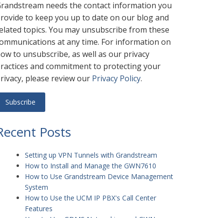
randstream needs the contact information you
rovide to keep you up to date on our blog and
elated topics. You may unsubscribe from these
ommunications at any time. For information on
ow to unsubscribe, as well as our privacy
ractices and commitment to protecting your
rivacy, please review our
Privacy Policy
.
Recent Posts
Setting up VPN Tunnels with Grandstream
How to Install and Manage the GWN7610
How to Use Grandstream Device Management
System
How to Use the UCM IP PBX's Call Center
Features