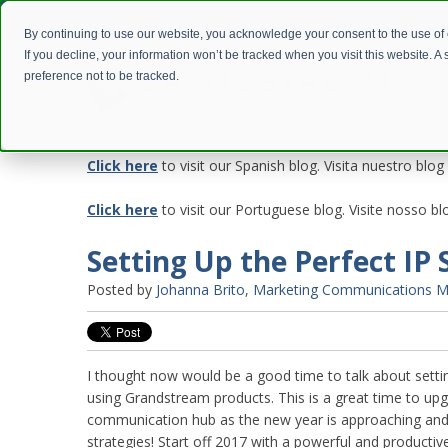
By continuing to use our website, you acknowledge your consent to the use of
If you decline, your information won’t be tracked when you visit this website. 
preference not to be tracked.
Click here
to visit our Spanish blog. Visita nuestro blog
Click here
to visit our Portuguese blog. Visite nosso 
Setting Up the Perfect IP 
Posted by
Johanna Brito, Marketing Communications 
I thought now would be a good time to talk about settin
using Grandstream products. This is a great time to up
communication hub as the new year is approaching and
strategies! Start off 2017 with a powerful and producti