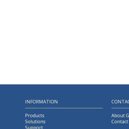
INFORMATION
CONTA
Products
About 
Solutions
Contact
Support