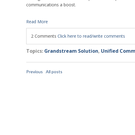
communications a boost.
Read More
2 Comments
Click here to read/write comments
Topics:
Grandstream Solution
,
Unified Comm
Previous
All posts