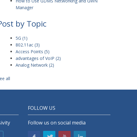
How to Use GDMS Networking and GWN
Manager
Post by Topic
5G
(1)
802.11ac
(3)
Access Points
(5)
advantages of VoIP
(2)
Analog Network
(2)
ee all
FOLLOW US
ivity
Follow us on social media