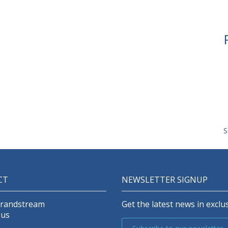
S
CT
NEWSLETTER SIGNUP
Grandstream
Get the latest news in exclus
 us