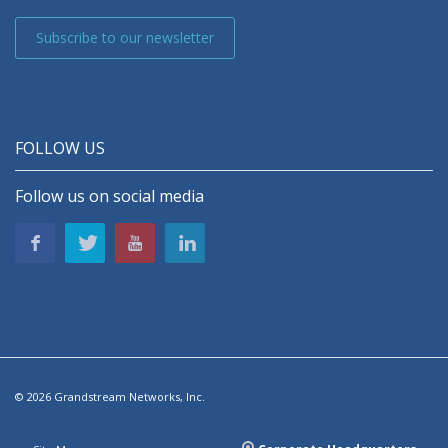
Subscribe to our newsletter
FOLLOW US
Follow us on social media
© 2026 Grandstream Networks, Inc.