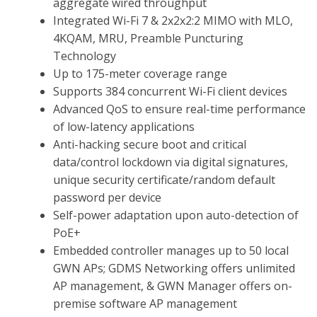
aggregate wired throughput
Integrated Wi-Fi 7 & 2x2x2:2 MIMO with MLO,
4KQAM, MRU, Preamble Puncturing
Technology
Up to 175-meter coverage range
Supports 384 concurrent Wi-Fi client devices
Advanced QoS to ensure real-time performance
of low-latency applications
Anti-hacking secure boot and critical
data/control lockdown via digital signatures,
unique security certificate/random default
password per device
Self-power adaptation upon auto-detection of
PoE+
Embedded controller manages up to 50 local
GWN APs; GDMS Networking offers unlimited
AP management, & GWN Manager offers on-
premise software AP management