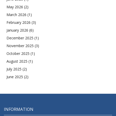
May 2026
(2)
March 2026
(1)
February 2026
(3)
January 2026
(6)
December 2025
(1)
November 2025
(3)
October 2025
(1)
August 2025
(1)
July 2025
(2)
June 2025
(2)
INFORMATION