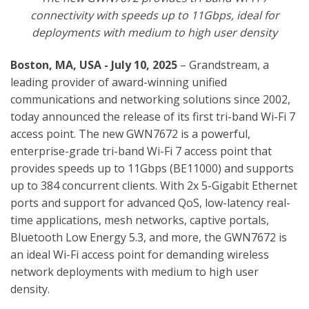
connectivity with speeds up to 11Gbps, ideal for
deployments with medium to high user density
Boston, MA, USA - July 10, 2025
– Grandstream, a
leading provider of award-winning unified
communications and networking solutions since 2002,
today announced the release of its first tri-band Wi-Fi 7
access point.
The new GWN7672 is a powerful,
enterprise-grade tri-band Wi-Fi 7 access point that
provides speeds up to 11Gbps (BE11000) and supports
up to 384 concurrent clients. With
2x 5-Gigabit Ethernet
ports and support for advanced QoS, low-latency real-
time applications, mesh networks, captive portals,
Bluetooth Low Energy 5.3, and more, the GWN7672 is
an ideal Wi-Fi access point for demanding wireless
network deployments with medium to high user
density.