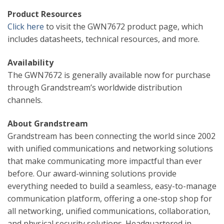
Product Resources
Click here
to visit the GWN7672 product page, which
includes datasheets, technical resources, and more.
Availability
The GWN7672 is generally available now for purchase
through Grandstream’s worldwide distribution
channels.
About Grandstream
Grandstream has been connecting the world since 2002
with unified communications and networking solutions
that make communicating more impactful than ever
before. Our award-winning solutions provide
everything needed to build a seamless, easy-to-manage
communication platform, offering a one-stop shop for
all networking, unified communications, collaboration,
and physical security solutions. Headquartered in