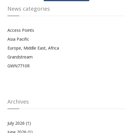
News categories
Access Points
Asia Pacific
Europe, Middle East, Africa
Grandstream
GWN7710R
Archives
July 2026
(1)
June 2026
(1)