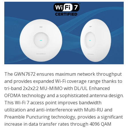
The GWN7672 ensures maximum network throughput
and provides expanded Wi-Fi coverage range thanks to
tri-band 2x2x2:2 MU-MIMO with DL/UL Enhanced
OFDMA technology and a sophisticated antenna design.
This Wi-Fi 7 access point improves bandwidth
utilization and anti-interference with Multi-RU and
Preamble Puncturing technology, provides a significant
increase in data transfer rates through 4096 QAM