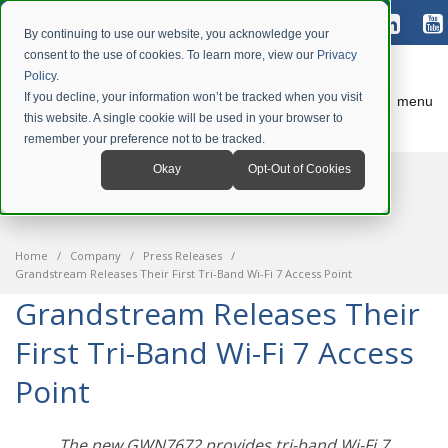
By continuing to use our website, you acknowledge your
consent to the use of cookies. To learn more, view our
Privacy
Policy
.
If you decline, your information won’t be tracked when you visit
menu
this website. A single cookie will be used in your browser to
remember your preference not to be tracked.
Okay
Opt-Out of Cookies
Home
Company
Press Releases
Grandstream Releases Their First Tri-Band Wi-Fi 7 Access Point
Grandstream Releases Their
First Tri-Band Wi-Fi 7 Access
Point
The new GWN7672 provides tri-band Wi-Fi 7