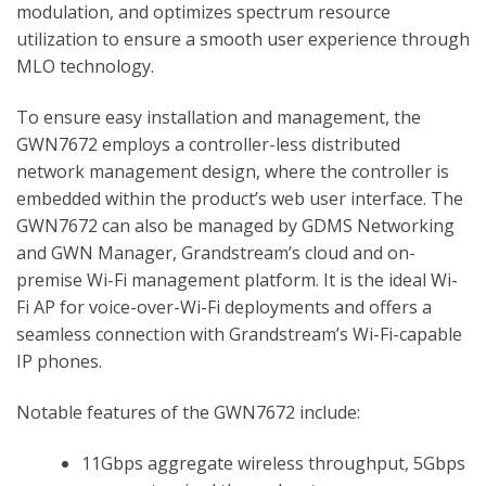
modulation, and optimizes spectrum resource
utilization to ensure a smooth user experience through
MLO technology.
To ensure easy installation and management, the
GWN7672 employs a controller-less distributed
network management design, where the controller is
embedded within the product’s web user interface. The
GWN7672 can also be managed by GDMS Networking
and GWN Manager, Grandstream’s cloud and on-
premise Wi-Fi management platform. It is the ideal Wi-
Fi AP for voice-over-Wi-Fi deployments and offers a
seamless connection with Grandstream’s Wi-Fi-capable
IP phones.
Notable features of the GWN7672 include:
11Gbps aggregate wireless throughput, 5Gbps