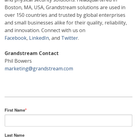
Boston, MA, USA, Grandstream solutions are used in
over 150 countries and trusted by global enterprises
and small businesses alike for their quality, reliability,
and innovation. Connect with us on
Facebook
,
LinkedIn
,
and
Twitter
.
Grandstream Contact
Phil Bowers
marketing@grandstream.com
First Name
*
Last Name