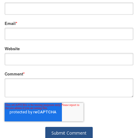
Email
*
Website
Comment
*