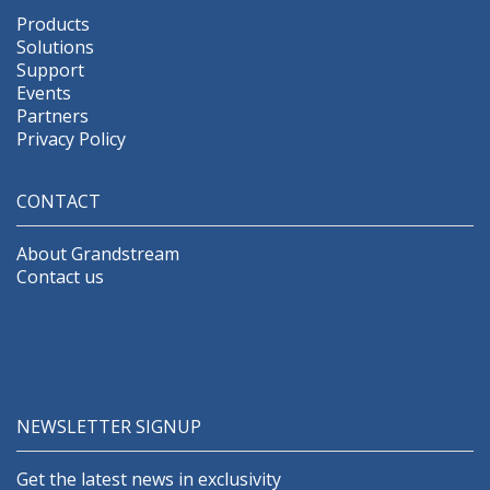
Products
Solutions
Support
Events
Partners
Privacy Policy
CONTACT
About Grandstream
Contact us
NEWSLETTER SIGNUP
Get the latest news in exclusivity