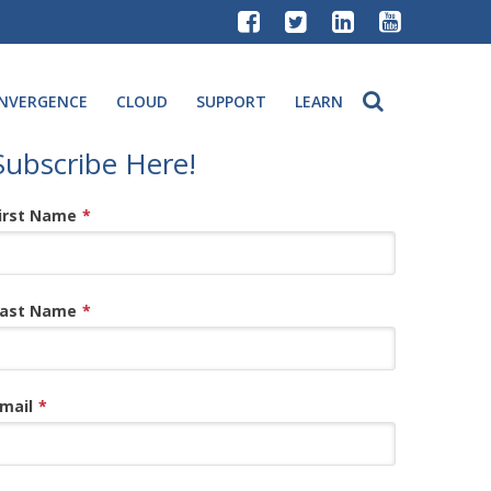
NVERGENCE
CLOUD
SUPPORT
LEARN
Subscribe Here!
irst Name
*
ast Name
*
mail
*