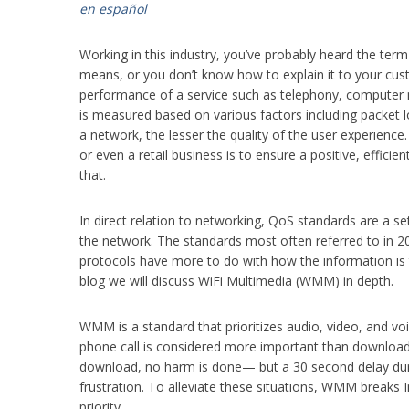
en español
Working in this industry, you’ve probably heard the ter
means, or you don’t know how to explain it to your custom
performance of a service such as telephony, computer n
is measured based on various factors including packet 
a network, the lesser the quality of the user experience
or even a retail business is to ensure a positive, effici
that.
In direct relation to networking, QoS standards are a set
the network. The standards most often referred to i
protocols have more to do with how the information is t
blog we will discuss WiFi Multimedia (WMM) in depth.
WMM is a standard that prioritizes audio, video, and voic
phone call is considered more important than downloading
download, no harm is done— but a 30 second delay du
frustration. To alleviate these situations, WMM breaks In
priority.