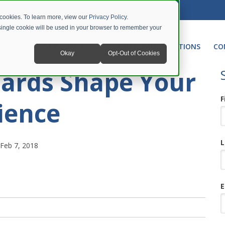
 cookies. To learn more, view our
Privacy Policy
.
A single cookie will be used in your browser to remember your
NETWORKING
UNIFIED COMMUNICATIONS
CO
Okay
Opt-Out of Cookies
ards Shape Your
F
ience
L
Feb 7, 2018
E