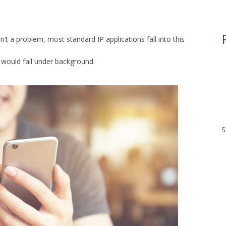
sn’t a problem, most standard IP applications fall into this
P would fall under background.
S