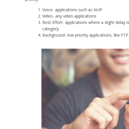
Voice- applications such as VoIP
Video- any video applications
Best Effort- applications where a slight delay i
category.
Background- low priority applications, like FT