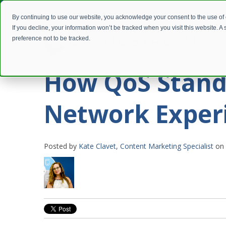
By continuing to use our website, you acknowledge your consent to the use of
If you decline, your information won’t be tracked when you visit this website. 
preference not to be tracked.
How QoS Stand
Network Exper
Posted by
Kate Clavet, Content Marketing Specialist
on 