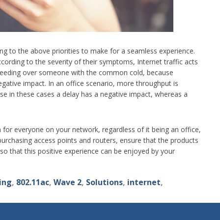
g to the above priorities to make for a seamless experience.
ording to the severity of their symptoms, Internet traffic acts
 bleeding over someone with the common cold, because
egative impact. In an office scenario, more throughput is
use in these cases a delay has a negative impact, whereas a
 for everyone on your network, regardless of it being an office,
r purchasing access points and routers, ensure that the products
 that this positive experience can be enjoyed by your
ing
,
802.11ac
,
Wave 2
,
Solutions
,
internet
,