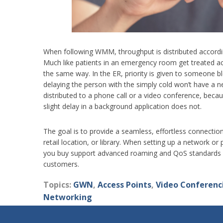
When following WMM, throughput is distributed accordin
Much like patients in an emergency room get treated acc
the same way. In the ER, priority is given to someone
delaying the person with the simply cold won’t have a n
distributed to a phone call or a video conference, beca
slight delay in a background application does not.
The goal is to provide a seamless, effortless connection
retail location, or library. When setting up a network o
you buy support advanced roaming and QoS standards so
customers.
Topics:
GWN
,
Access Points
,
Video Conferenc
Networking