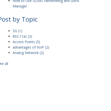
How to Use GDMS Networking and GWN
Manager
Post by Topic
5G
(1)
802.11ac
(3)
Access Points
(5)
advantages of VoIP
(2)
Analog Network
(2)
ee all