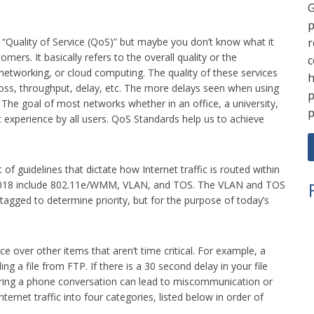
G
p
r
m “Quality of Service (QoS)” but maybe you don’t know what it
ers. It basically refers to the overall quality or the
c
etworking, or cloud computing. The quality of these services
h
loss, throughput, delay, etc. The more delays seen when using
p
. The goal of most networks whether in an office, a university,
p
ent experience by all users. QoS Standards help us to achieve
 of guidelines that dictate how Internet traffic is routed within
n 2018 include 802.11e/WMM, VLAN, and TOS. The VLAN and TOS
agged to determine priority, but for the purpose of today’s
e over other items that aren’t time critical. For example, a
 a file from FTP. If there is a 30 second delay in your file
ring a phone conversation can lead to miscommunication or
ternet traffic into four categories, listed below in order of