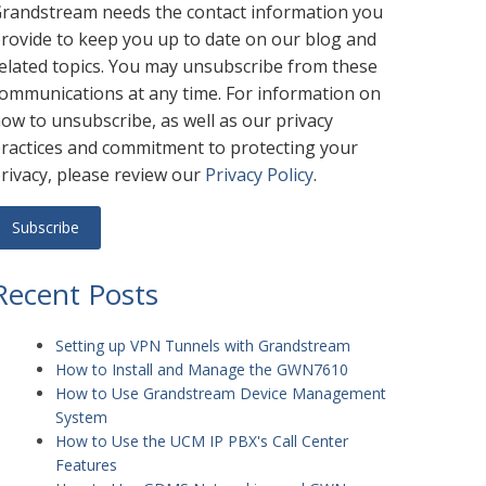
randstream needs the contact information you
rovide to keep you up to date on our blog and
elated topics. You may unsubscribe from these
ommunications at any time. For information on
ow to unsubscribe, as well as our privacy
ractices and commitment to protecting your
rivacy, please review our
Privacy Policy
.
Recent Posts
Setting up VPN Tunnels with Grandstream
How to Install and Manage the GWN7610
How to Use Grandstream Device Management
System
How to Use the UCM IP PBX's Call Center
Features