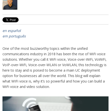
en español
em português
One of the most buzzworthy topics within the unified
communications industry in 2018 has been the rise of WiFi voice
solutions. Whether you call it WiFi voice, Voice-over-WiFi, VoWiFi,
VoIP-over-WiFi, Voice-over-WLAN or VoWLAN, this technology is
here to stay and is poised to become a main UC deployment
option for businesses all over the world. This blog will explain
what WIFi voice is, why it’s so powerful and how you can build a
WiFi voice and video solution.