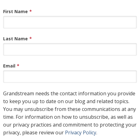
First Name
*
Last Name
*
Email
*
Grandstream needs the contact information you provide
to keep you up to date on our blog and related topics.
You may unsubscribe from these communications at any
time. For information on how to unsubscribe, as well as
our privacy practices and commitment to protecting your
privacy, please review our
Privacy Policy
.