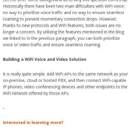
Historically there have been two main difficulties with WiFi voice:
no way to prioritize voice traffic and no way to ensure seamless
roaming to prevent momentary connection drops. However,
thanks to new protocols and WiFi features, both issues are no
longer a concern. By utilizing the features mentioned in the blog
we linked to in the previous paragraph, you can both prioritize
voice or video traffic and ensure seamless roaming.
Building a WiFi Voice and Video Solution
It is really quite simple. Add WiFi APs to the same network as your
on-premise, cloud or hosted PBX, and then connect WiFi-capable
IP phones, video conferencing devices and other endpoints to the
WiFi network offered by those APs.
-
Interested in learning more?