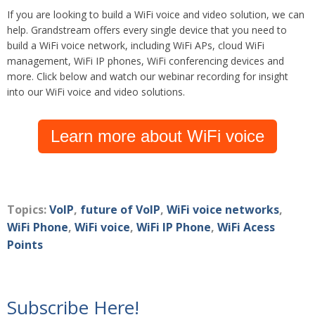
If you are looking to build a WiFi voice and video solution, we can
help. Grandstream offers every single device that you need to
build a WiFi voice network, including WiFi APs, cloud WiFi
management, WiFi IP phones, WiFi conferencing devices and
more. Click below and watch
our webinar recording for insight
into our WiFi voice and video solutions.
Learn more about WiFi voice
Topics:
VoIP
,
future of VoIP
,
WiFi voice networks
,
WiFi Phone
,
WiFi voice
,
WiFi IP Phone
,
WiFi Acess
Points
Subscribe Here!