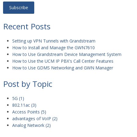
Recent Posts
Setting up VPN Tunnels with Grandstream
How to Install and Manage the GWN7610
How to Use Grandstream Device Management System
How to Use the UCM IP PBX's Call Center Features
How to Use GDMS Networking and GWN Manager
Post by Topic
5G
(1)
802.11ac
(3)
Access Points
(5)
advantages of VoIP
(2)
Analog Network
(2)