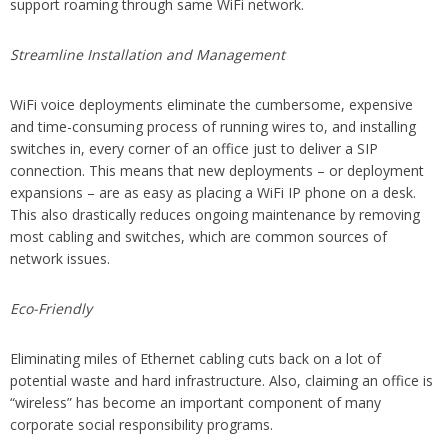
support roaming through same WiFi network.
Streamline Installation and Management
WiFi voice deployments eliminate the cumbersome, expensive
and time-consuming process of running wires to, and installing
switches in, every corner of an office just to deliver a SIP
connection. This means that new deployments – or deployment
expansions – are as easy as placing a WiFi IP phone on a desk.
This also drastically reduces ongoing maintenance by removing
most cabling and switches, which are common sources of
network issues.
Eco-Friendly
Eliminating miles of Ethernet cabling cuts back on a lot of
potential waste and hard infrastructure. Also, claiming an office is
“wireless” has become an important component of many
corporate social responsibility programs.