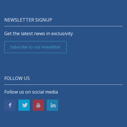
NEWSLETTER SIGNUP
Get the latest news in exclusivity
Subscribe to our newsletter
FOLLOW US
Follow us on social media