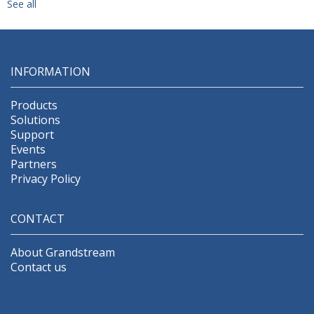
See all
INFORMATION
Products
Solutions
Support
Events
Partners
Privacy Policy
CONTACT
About Grandstream
Contact us