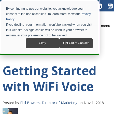
By continuing to use our website, you acknowledge your
consent to the use of cookies. To learn more, view our
Privacy
Policy
.
If you decline, your information won’t be tracked when you visit
menu
this website. A single cookie will be used in your browser to
remember your preference not to be tracked.
Okay
Opt-Out of Cookies
Getting Started
with WiFi Voice
Posted by
Phil Bowers, Director of Marketing
on Nov 1, 2018