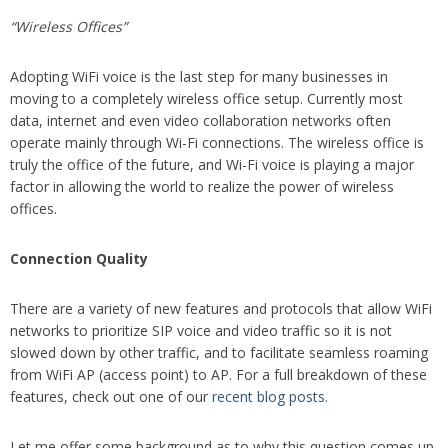
“Wireless Offices”
Adopting WiFi voice is the last step for many businesses in
moving to a completely wireless office setup. Currently most
data, internet and even video collaboration networks often
operate mainly through Wi-Fi connections. The wireless office is
truly the office of the future, and Wi-Fi voice is playing a major
factor in allowing the world to realize the power of wireless
offices.
Connection Quality
There are a variety of new features and protocols that allow WiFi
networks to prioritize SIP voice and video traffic so it is not
slowed down by other traffic, and to facilitate seamless roaming
from WiFi AP (access point) to AP. For a full breakdown of these
features, check out one of our
recent blog posts
.
Let me offer some background as to why this question comes up.