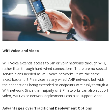
WiFi Voice and Video
WiFi Voice extends access to SIP or VoIP networks through WiFi,
rather than through hard-wired connections. There are no special
service plans needed as WiFi voice networks utilize the same
exact backend SIP services as any wired VoIP network, but with
the connections being extended to endpoints wirelessly through a
WiFi network. Since the majority of SIP networks can also support
video, WiFi voice network deployments can also support video.
Advantages over Traditional Deployment Options