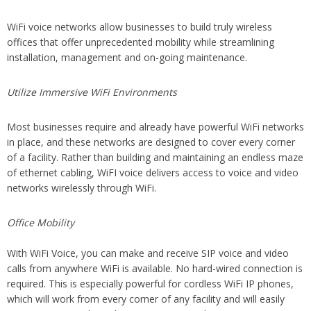
WiFi voice networks allow businesses to build truly wireless
offices that offer unprecedented mobility while streamlining
installation, management and on-going maintenance.
Utilize Immersive WiFi Environments
Most businesses require and already have powerful WiFi networks
in place, and these networks are designed to cover every corner
of a facility. Rather than building and maintaining an endless maze
of ethernet cabling, WiFI voice delivers access to voice and video
networks wirelessly through WiFi.
Office Mobility
With WiFi Voice, you can make and receive SIP voice and video
calls from anywhere WiFi is available. No hard-wired connection is
required. This is especially powerful for cordless WiFi IP phones,
which will work from every corner of any facility and will easily