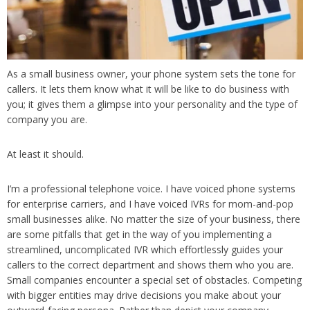
As a small business owner, your phone system sets the tone for
callers. It lets them know what it will be like to do business with
you; it gives them a glimpse into your personality and the type of
company you are.
At least it should.
I’m a professional telephone voice. I have voiced phone systems
for enterprise carriers, and I have voiced IVRs for mom-and-pop
small businesses alike. No matter the size of your business, there
are some pitfalls that get in the way of you implementing a
streamlined, uncomplicated IVR which effortlessly guides your
callers to the correct department and shows them who you are.
Small companies encounter a special set of obstacles. Competing
with bigger entities may drive decisions you make about your