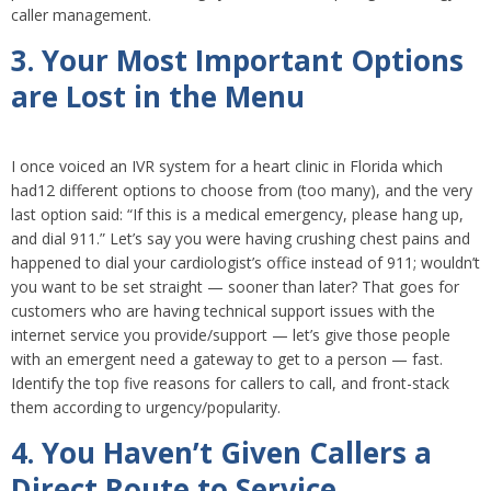
caller management.
3. Your Most Important Options
are Lost in the Menu
I once voiced an IVR system for a heart clinic in Florida which
had12 different options to choose from (too many), and the very
last option said: “If this is a medical emergency, please hang up,
and dial 911.” Let’s say you were having crushing chest pains and
happened to dial your cardiologist’s office instead of 911; wouldn’t
you want to be set straight — sooner than later? That goes for
customers who are having technical support issues with the
internet service you provide/support — let’s give those people
with an emergent need a gateway to get to a person — fast.
Identify the top five reasons for callers to call, and front-stack
them according to urgency/popularity.
4. You Haven’t Given Callers a
Direct Route to Service