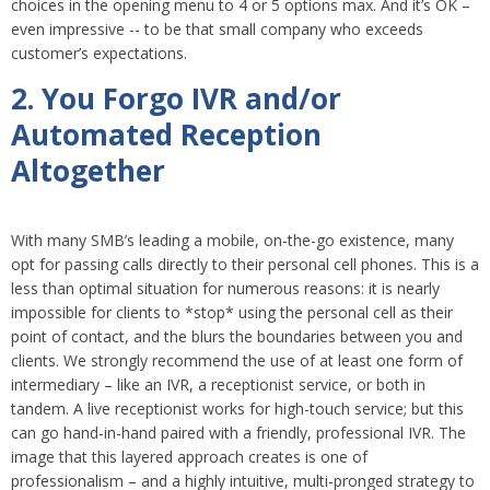
choices in the opening menu to 4 or 5 options max. And it’s OK –
even impressive -- to be that small company who exceeds
customer’s expectations.
2. You Forgo IVR and/or
Automated Reception
Altogether
With many SMB’s leading a mobile, on-the-go existence, many
opt for passing calls directly to their personal cell phones. This is a
less than optimal situation for numerous reasons: it is nearly
impossible for clients to *stop* using the personal cell as their
point of contact, and the blurs the boundaries between you and
clients. We strongly recommend the use of at least one form of
intermediary – like an IVR, a receptionist service, or both in
tandem. A live receptionist works for high-touch service; but this
can go hand-in-hand paired with a friendly, professional IVR. The
image that this layered approach creates is one of
professionalism – and a highly intuitive, multi-pronged strategy to