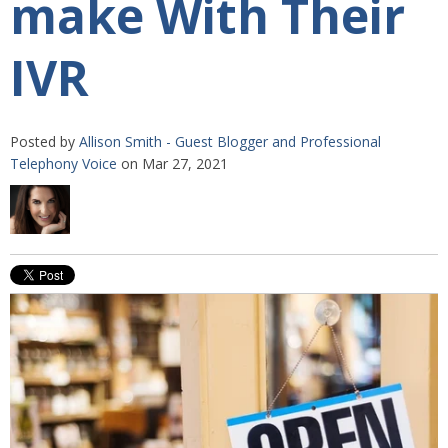
make With Their
IVR
Posted by
Allison Smith - Guest Blogger and Professional
Telephony Voice
on Mar 27, 2021