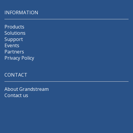
INFORMATION
Products
Solutions
Support
Events
Partners
Privacy Policy
CONTACT
About Grandstream
Contact us