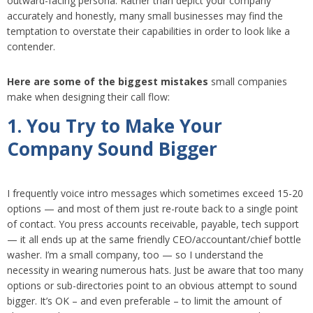
outward-facing persona. Rather than depict your company
accurately and honestly, many small businesses may find the
temptation to overstate their capabilities in order to look like a
contender.
Here are some of the biggest mistakes
small companies
make when designing their call flow:
1. You Try to Make Your
Company Sound Bigger
I frequently voice intro messages which sometimes exceed 15-20
options — and most of them just re-route back to a single point
of contact. You press accounts receivable, payable, tech support
— it all ends up at the same friendly CEO/accountant/chief bottle
washer. I’m a small company, too — so I understand the
necessity in wearing numerous hats. Just be aware that too many
options or sub-directories point to an obvious attempt to sound
bigger. It’s OK – and even preferable – to limit the amount of