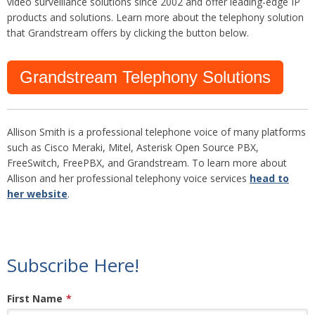
video surveillance solutions since 2002 and offer leading-edge IP
products and solutions. Learn more about the telephony solution
that Grandstream offers by clicking the button below.
Grandstream Telephony Solutions
Allison Smith is a professional telephone voice of many platforms
such as Cisco Meraki, Mitel, Asterisk Open Source PBX,
FreeSwitch, FreePBX, and Grandstream. To learn more about
Allison and her professional telephony voice services
head to
her website
.
Subscribe Here!
First Name
*