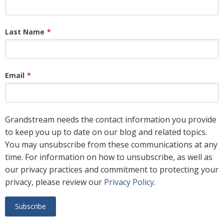
Last Name
*
Email
*
Grandstream needs the contact information you provide
to keep you up to date on our blog and related topics.
You may unsubscribe from these communications at any
time. For information on how to unsubscribe, as well as
our privacy practices and commitment to protecting your
privacy, please review our
Privacy Policy
.