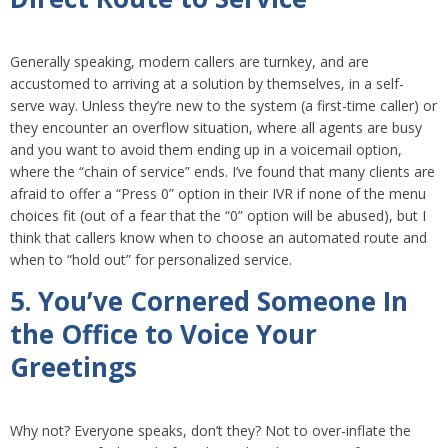
Generally speaking, modern callers are turnkey, and are
accustomed to arriving at a solution by themselves, in a self-
serve way. Unless they’re new to the system (a first-time caller) or
they encounter an overflow situation, where all agents are busy
and you want to avoid them ending up in a voicemail option,
where the “chain of service” ends. I’ve found that many clients are
afraid to offer a “Press 0” option in their IVR if none of the menu
choices fit (out of a fear that the “0” option will be abused), but I
think that callers know when to choose an automated route and
when to “hold out” for personalized service.
5. You’ve Cornered Someone In
the Office to Voice Your
Greetings
Why not? Everyone speaks, don’t they? Not to over-inflate the