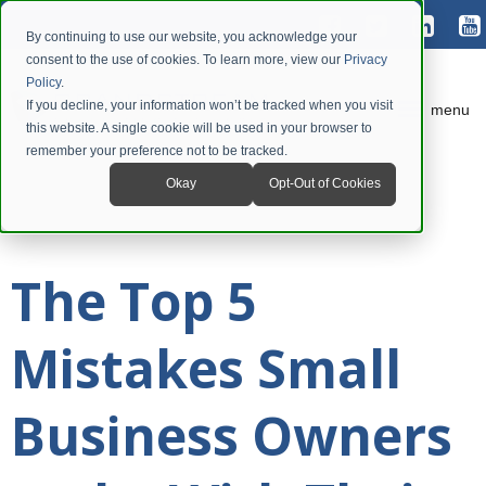
By continuing to use our website, you acknowledge your
consent to the use of cookies. To learn more, view our
Privacy
Policy
.
If you decline, your information won’t be tracked when you visit
menu
this website. A single cookie will be used in your browser to
remember your preference not to be tracked.
Okay
Opt-Out of Cookies
The Top 5
Mistakes Small
Business Owners