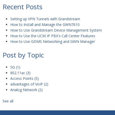
Recent Posts
Setting up VPN Tunnels with Grandstream
How to Install and Manage the GWN7610
How to Use Grandstream Device Management System
How to Use the UCM IP PBX's Call Center Features
How to Use GDMS Networking and GWN Manager
Post by Topic
5G
(1)
802.11ac
(3)
Access Points
(5)
advantages of VoIP
(2)
Analog Network
(2)
See all