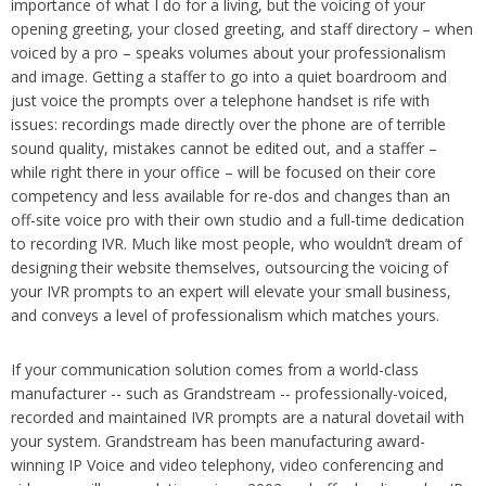
importance of what I do for a living, but the voicing of your
opening greeting, your closed greeting, and staff directory – when
voiced by a pro – speaks volumes about your professionalism
and image. Getting a staffer to go into a quiet boardroom and
just voice the prompts over a telephone handset is rife with
issues: recordings made directly over the phone are of terrible
sound quality, mistakes cannot be edited out, and a staffer –
while right there in your office – will be focused on their core
competency and less available for re-dos and changes than an
off-site voice pro with their own studio and a full-time dedication
to recording IVR. Much like most people, who wouldn’t dream of
designing their website themselves, outsourcing the voicing of
your IVR prompts to an expert will elevate your small business,
and conveys a level of professionalism which matches yours.
If your communication solution comes from a world-class
manufacturer -- such as Grandstream -- professionally-voiced,
recorded and maintained IVR prompts are a natural dovetail with
your system. Grandstream has been manufacturing award-
winning IP Voice and video telephony, video conferencing and