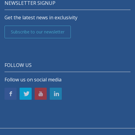
NEWSLETTER SIGNUP
Get the latest news in exclusivity
Subscribe to our newsletter
FOLLOW US
Follow us on social media