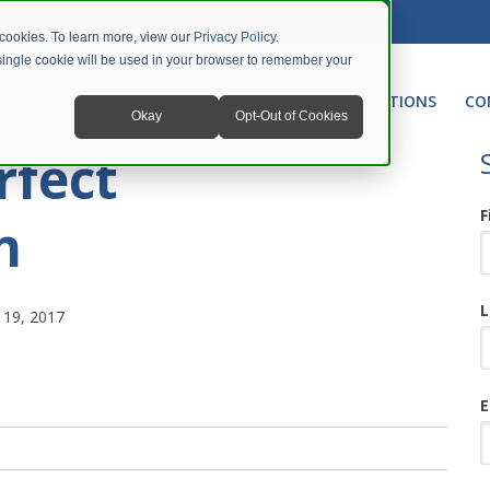
 cookies. To learn more, view our
Privacy Policy
.
A single cookie will be used in your browser to remember your
NETWORKING
UNIFIED COMMUNICATIONS
CO
Okay
Opt-Out of Cookies
rfect
F
n
L
19, 2017
E