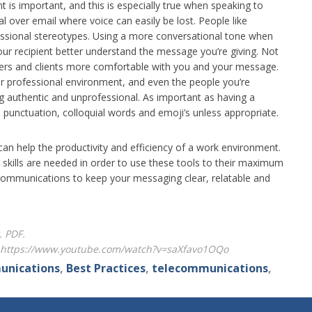
 is important, and this is especially true when speaking to
ial over email where voice can easily be lost. People like
essional stereotypes. Using a more conversational tone when
our recipient better understand the message you’re giving. Not
stomers and clients more comfortable with you and your message.
ar professional environment, and even the people you’re
ing authentic and unprofessional. As important as having a
unctuation, colloquial words and emoji’s unless appropriate.
an help the productivity and efficiency of a work environment.
skills are needed in order to use these tools to their maximum
 communications to keep your messaging clear, relatable and
. PDF.
o, https://www.youtube.com/watch?v=saXfavo1OQo
unications
,
Best Practices
,
telecommunications
,