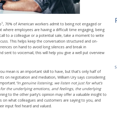
1
p
, 70% of American workers admit to being not engaged or
nt where employees are having a difficult time engaging, being
 a call to a colleague or a potential sale, take a moment to write
iscuss. This helps keep the conversation structured and on-
rences on hand to avoid long silences and break in
nd sent to voicemail, this will help you give a well put overview
S
ou mean is an important skill to have, but that’s only half of
ts on negotiation and mediation, William Ury says considering
important.
“In genuine listening, we listen not just for what’s
 for the underlying emotions, and feelings, the underlying
ning to the other party’s opinion may offer a valuable insight to
tes on what colleagues and customers are saying to you, and
eir input feel heard and valued.