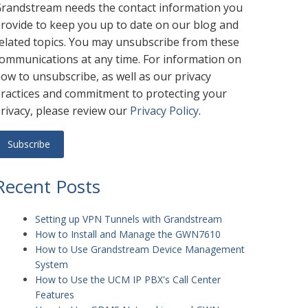
randstream needs the contact information you
rovide to keep you up to date on our blog and
elated topics. You may unsubscribe from these
ommunications at any time. For information on
ow to unsubscribe, as well as our privacy
ractices and commitment to protecting your
rivacy, please review our
Privacy Policy
.
Recent Posts
Setting up VPN Tunnels with Grandstream
How to Install and Manage the GWN7610
How to Use Grandstream Device Management
System
How to Use the UCM IP PBX's Call Center
Features