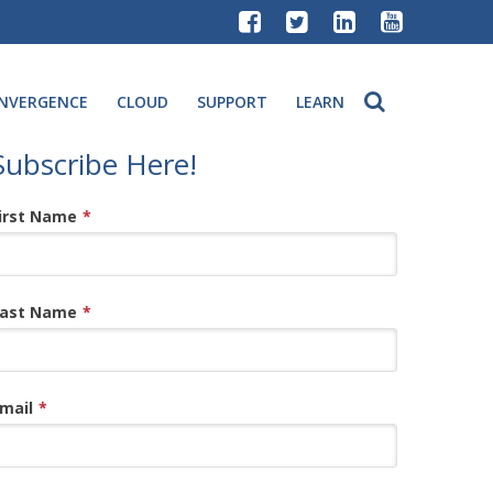
NVERGENCE
CLOUD
SUPPORT
LEARN
Subscribe Here!
irst Name
*
ast Name
*
mail
*