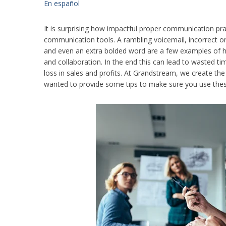
En español
It is surprising how impactful proper communication pra
communication tools. A rambling voicemail, incorrect o
and even an extra bolded word are a few examples of 
and collaboration. In the end this can lead to wasted t
loss in sales and profits. At Grandstream, we create th
wanted to provide some tips to make sure you use these t