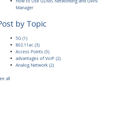
How to Use GDMS Networking and GWN
Manager
Post by Topic
5G
(1)
802.11ac
(3)
Access Points
(5)
advantages of VoIP
(2)
Analog Network
(2)
ee all