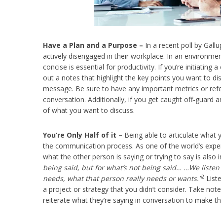
Have a Plan and a Purpose –
In a recent poll by Gallu
actively disengaged in their workplace. In an environme
concise is essential for productivity. If you’re initiating
out a notes that highlight the key points you want to d
message. Be sure to have any important metrics or refe
conversation. Additionally, if you get caught off-guard a
of what you want to discuss.
You’re Only Half of it –
Being able to articulate what y
the communication process. As one of the world’s exper
what the other person is saying or trying to say is also 
being said, but for what’s not being said… …We listen
2
needs, what that person really needs or wants.”
Liste
a project or strategy that you didn’t consider. Take no
reiterate what they’re saying in conversation to make th