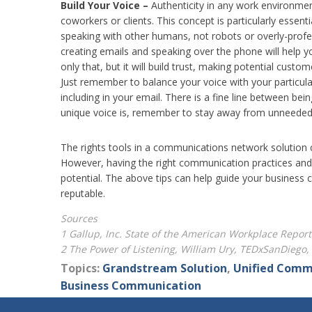
Build Your Voice –
Authenticity in any work environment
coworkers or clients. This concept is particularly essent
speaking with other humans, not robots or overly-prof
creating emails and speaking over the phone will help y
only that, but it will build trust, making potential cu
Just remember to balance your voice with your particul
including in your email. There is a fine line between be
unique voice is, remember to stay away from unneeded p
The rights tools in a communications network solution c
However, having the right communication practices and 
potential. The above tips can help guide your business
reputable.
Sources
1 Gallup, Inc. State of the American Workplace Report
2 The Power of Listening, William Ury, TEDxSanDieg
Topics:
Grandstream Solution
,
Unified Comm
Business Communication