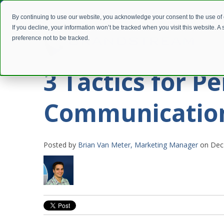
By continuing to use our website, you acknowledge your consent to the use of
If you decline, your information won’t be tracked when you visit this website. 
preference not to be tracked.
3 Tactics for Pe
Communicatio
Posted by
Brian Van Meter, Marketing Manager
on Dec 