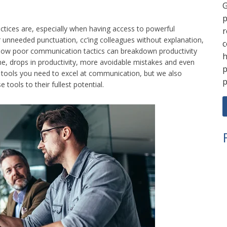
G
p
ctices are, especially when having access to powerful
r
r unneeded punctuation, cc’ing colleagues without explanation,
c
how poor communication tactics can breakdown productivity
h
ime, drops in productivity, more avoidable mistakes and even
p
e tools you need to excel at communication, but we also
p
ools to their fullest potential.