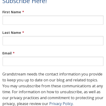
Subscribe Here!
First Name
*
Last Name
*
Email
*
Grandstream needs the contact information you provide
to keep you up to date on our blog and related topics.
You may unsubscribe from these communications at any
time. For information on how to unsubscribe, as well as
our privacy practices and commitment to protecting your
privacy, please review our
Privacy Policy
.