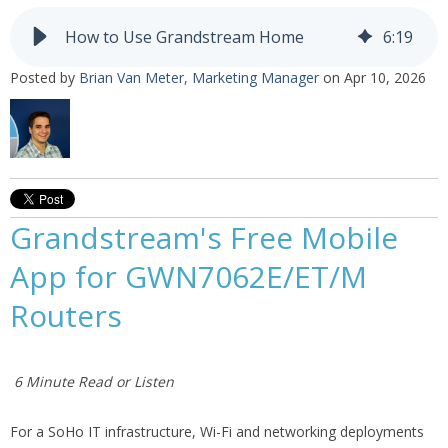
How to Use Grandstream Home
6
:
19
Posted by
Brian Van Meter, Marketing Manager
on Apr 10, 2026
Grandstream's Free Mobile
App for GWN7062E/ET/M
Routers
6 Minute Read or Listen
For a SoHo IT infrastructure, Wi-Fi and networking deployments