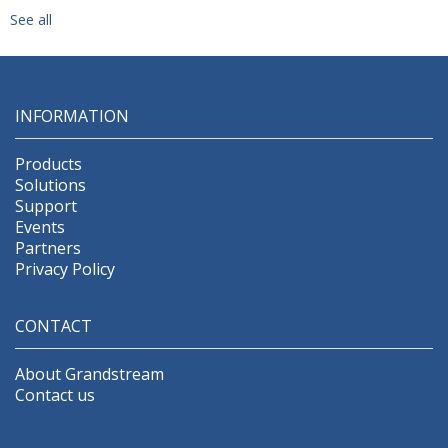
See all
INFORMATION
Products
Solutions
Support
Events
Partners
Privacy Policy
CONTACT
About Grandstream
Contact us