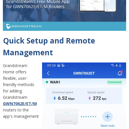
Q
uick Setup and Remote
Management
Grandstream
Home offers
flexible, user-
friendly methods
for adding
Grandstream
GWN7062E/ET/M
routers to the
app's management