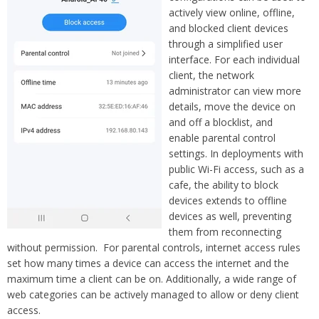
actively view online, offline,
and blocked client devices
through a simplified user
interface. For each individual
client, the network
administrator can view more
details, move the device on
and off a blocklist, and
enable parental control
settings. In deployments with
public Wi-Fi access, such as a
cafe, the ability to block
devices extends to offline
devices as well, preventing
them from reconnecting
without permission. For parental controls, internet access rules
set how many times a device can access the internet and the
maximum time a client can be on. Additionally, a wide range of
web categories can be actively managed to allow or deny client
access.