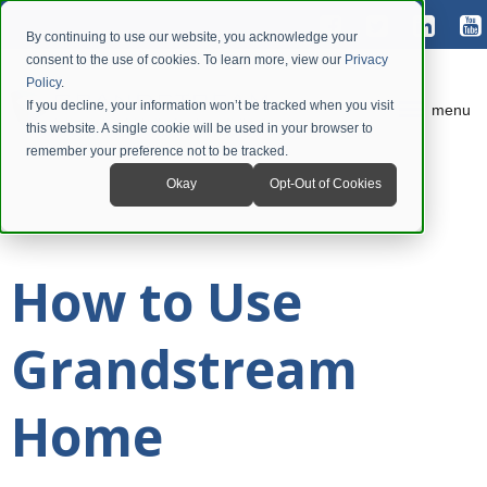
By continuing to use our website, you acknowledge your
consent to the use of cookies. To learn more, view our
Privacy
Policy
.
If you decline, your information won’t be tracked when you visit
menu
this website. A single cookie will be used in your browser to
remember your preference not to be tracked.
Okay
Opt-Out of Cookies
How to Use
Grandstream
Home