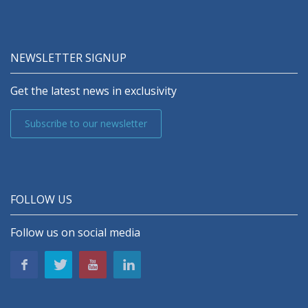
NEWSLETTER SIGNUP
Get the latest news in exclusivity
Subscribe to our newsletter
FOLLOW US
Follow us on social media