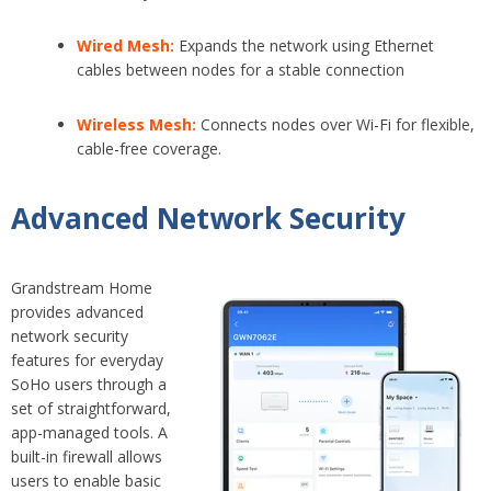
Wired Mesh:
E
xpands the network using Ethernet
cables between nodes for a stable connection
Wireless Mesh:
Connects nodes over Wi-Fi for flexible,
cable-free coverage.
Advanced Network Security
Grandstream Home
provides advanced
network security
features for everyday
SoHo users through a
set of straightforward,
app-managed tools. A
built-in firewall allows
users to enable basic