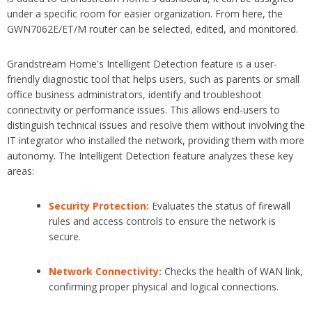
under
a specific room for easier
organization. From here, the
GWN7062E/ET/M router can be sele
cted, edited, and monitored.
Grandstream Home's Intelligent Detection feature is a user-
friendly diagnostic tool that helps users, such as parents or small
office business administrators, identify and troubleshoot
connectivity or performance issues. This allows end-users to
distinguish technical issues and resolve them without involving the
IT integrator who installed the network, providing them with more
autonomy. The Intelligent Detection feature analyzes these key
areas:
Security Protection:
Evaluates the status of firewall
rules and access controls to ensure the network is
secure.
Network Connectivity:
Checks the health of WAN link,
confirming proper physical and logical connections.