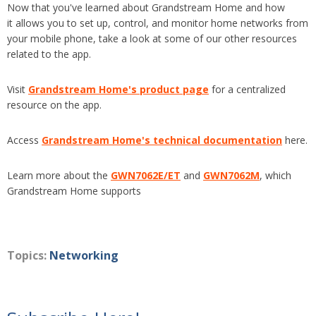
Now that you've learned about Grandstream Home and how
it
allows you to set up, control, and monitor home networks from
your mobile phone, take a look at some of our other resources
related to the app.
Visit
Grandstream Home's product page
for a centralized
resource on the app.
Access
Grandstream Home's technical documentation
here.
Learn more about the
GWN7062E/ET
and
GWN7062M
, which
Grandstream Home supports
Topics:
Networking