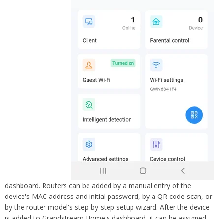
dashboard. Routers can be added by a manual entry of the
device's MAC address and initial password, by a QR code scan, or
by the router mo
del's step-by-step setup wizard. After the device
is added to Grandstream Home's dashboard, it can be assigned