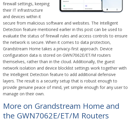
firewall settings, keeping
their IT infrastructure
and devices within it
secure from malicious software and websites. The Intelligent
Detection feature mentioned earlier in this post can be used to
evaluate the status of firewall rules and access controls to ensure
the network is secure. When it comes to data protection,
Grandstream Home takes a privacy-first approach. Device
configuration data is stored on GWN7062E/ET/M routers
themselves, rather than in the cloud. Additionally, the guest
network isolation and device blocklist settings work together with
the Intelligent Detection feature to add additional defensive
layers. The result is a security setup that is robust enough to
provide genuine peace of mind, yet simple enough for any user to
manage on their own.
More on Grandstream Home and
the GWN7062E/ET/M Routers