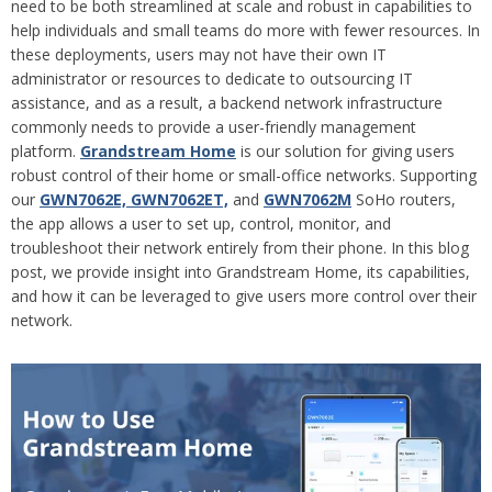
need to be both streamlined at scale and robust in capabilities to
help individuals and small teams do more with fewer resources. In
these deployments, users may not have their own IT
administrator or resources to dedicate to outsourcing IT
assistance, and as a result, a backend network infrastructure
commonly needs to provide a user-friendly management
platform.
Grandstream Home
is our solution for giving users
robust control of their home or small-office networks. Supporting
our
GWN7062E, GWN7062ET,
and
GWN7062M
SoHo routers,
the app allows a user to set up, control, monitor, and
troubleshoot their network entirely from their phone. In this blog
post, we provide insight into Grandstream Home, its capabilities,
and how it can be leveraged to give users more control over their
network.