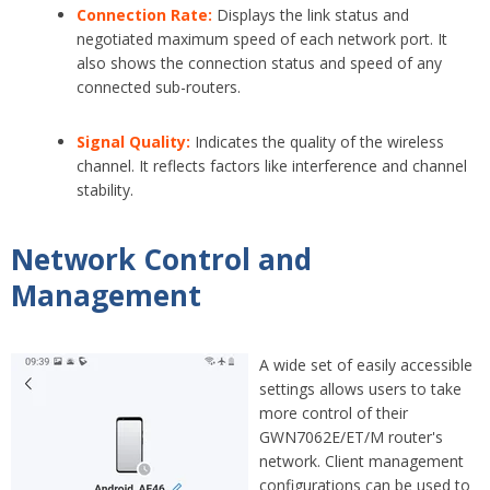
Connection Rate:
Displays the link status and
negotiated maximum speed of each network port. It
also shows the connection status and speed of any
connected sub-routers.
Signal Quality:
Indicates the quality of the wireless
channel. It reflects factors like interference and channel
stability.
Network Control and
Management
A wide set of easily accessible
settings allows users to take
mor
e control of their
GWN7062E/ET/M router's
network. Client management
configurations can be used to