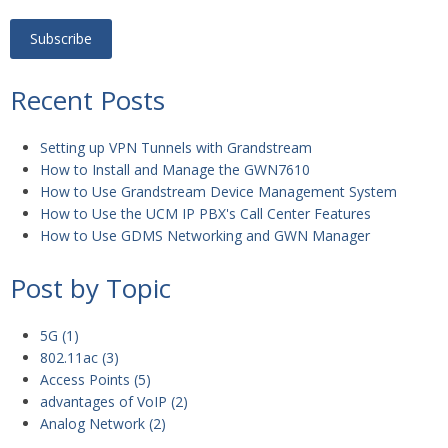
Recent Posts
Setting up VPN Tunnels with Grandstream
How to Install and Manage the GWN7610
How to Use Grandstream Device Management System
How to Use the UCM IP PBX's Call Center Features
How to Use GDMS Networking and GWN Manager
Post by Topic
5G
(1)
802.11ac
(3)
Access Points
(5)
advantages of VoIP
(2)
Analog Network
(2)