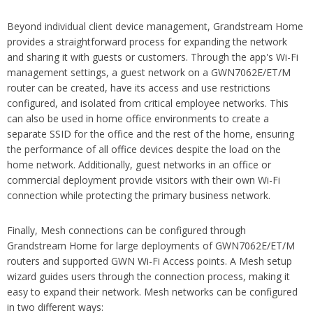
Beyond individual client device management, Grandstream Home
provides a straightforward process for expanding the network
and sharing it with guests or customers. Through the app's Wi-Fi
management settings, a guest network on a GWN7062E/ET/M
router can be created, have its access and use restrictions
configured, and isolated from critical employee networks. This
can also be used in home office environments to create a
separate SSID for the office and the rest of the home, ensuring
the performance of all office devices despite the load on the
home network. Additionally, guest networks in an office or
commercial deployment provide visitors with their own Wi-Fi
connection while protecting the primary business network.
Finally, Mesh connections can be configured through
Grandstream Home for large deployments of GWN7062E/ET/M
routers and supported GWN Wi-Fi Access points. A Mesh setup
wizard guides users through the connection process, making it
easy to expand their network. Mesh networks can be configured
in two different ways: