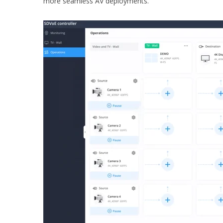
more seamless AV deployments.