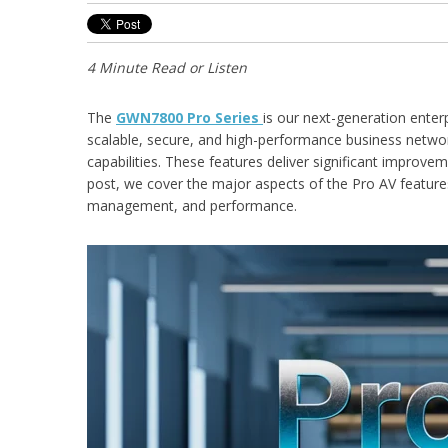
4 Minute Read or Listen
The
GWN7800 Pro Series
is our next-generation enter
scalable, secure, and high-performance business netwo
capabilities. These features deliver significant improve
post, we cover the major aspects of the Pro AV featu
management, and performance.