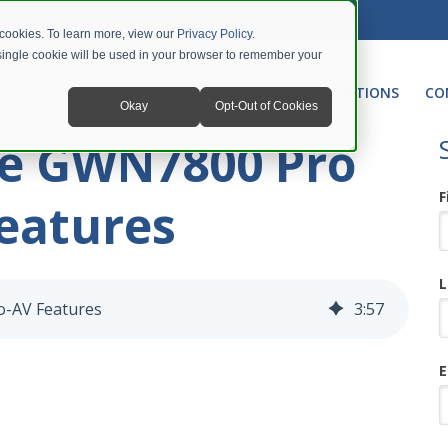
 cookies. To learn more, view our
Privacy Policy
.
A single cookie will be used in your browser to remember your
NETWORKING
UNIFIED COMMUNICATIONS
CO
Okay
Opt-Out of Cookies
he GWN7800 Pro
F
Features
L
o-AV Features
3
:
57
E