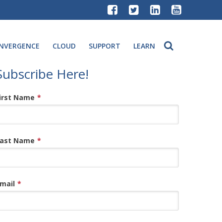
NVERGENCE
CLOUD
SUPPORT
LEARN
Subscribe Here!
irst Name
*
ast Name
*
mail
*