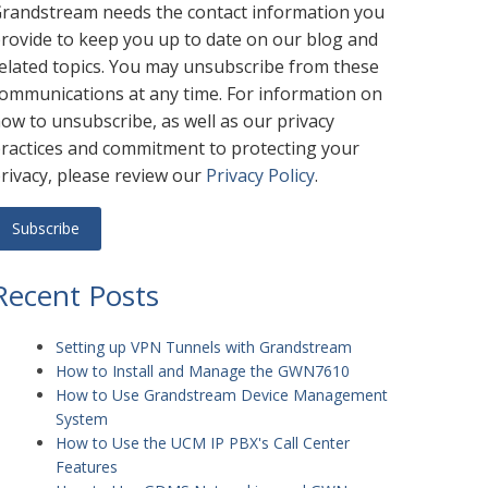
randstream needs the contact information you
rovide to keep you up to date on our blog and
elated topics. You may unsubscribe from these
ommunications at any time. For information on
ow to unsubscribe, as well as our privacy
ractices and commitment to protecting your
rivacy, please review our
Privacy Policy
.
Recent Posts
Setting up VPN Tunnels with Grandstream
How to Install and Manage the GWN7610
How to Use Grandstream Device Management
System
How to Use the UCM IP PBX's Call Center
Features