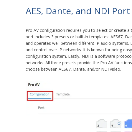
AES, Dante, and NDI Port
Pro AV configuration requires you to select or create a 
port includes 3 presets or built-in templates: AES67, 
and operates well between different IP audio systems. D
and control over IP networks. It is known for being easy
configuration system. Lastly, NDI is a software protoco
networks. All three presets provide the Pro AV function
choose between AES67, Dante, and/or NDI video.