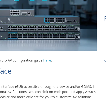
e pro AV configuration guide
here
.
S
face
interface (GUI) accessible through the device and/or GDMS. In
ional AV functions. You can click on each port and apply AES67,
easier and more efficient for you to customize AV solutions.