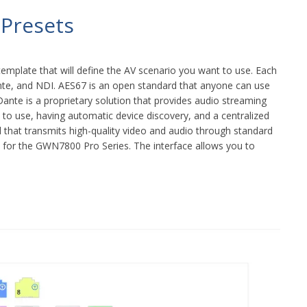
 Presets
template that will define the AV scenario you want to use. Each
Dante, and NDI. AES67 is an open standard that anyone can use
ante is a proprietary solution that provides audio streaming
 to use, having automatic device discovery, and a centralized
l that transmits high-quality video and audio through standard
s for the GWN7800 Pro Series. The interface allows you to