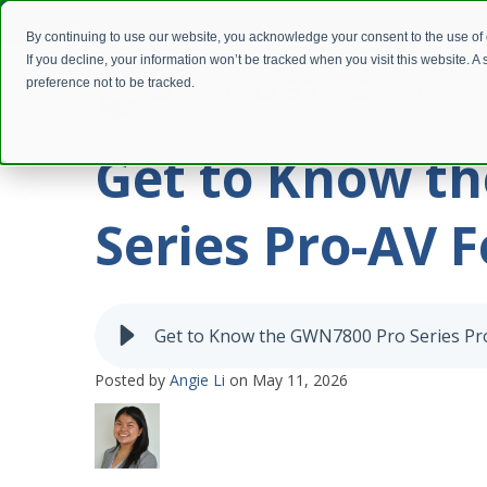
By continuing to use our website, you acknowledge your consent to the use of
If you decline, your information won’t be tracked when you visit this website. 
preference not to be tracked.
Get to Know t
Series Pro-AV 
Get to Know the GWN7800 Pro Series Pr
Posted by
Angie Li
on May 11, 2026