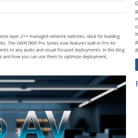
G
p
r
c
h
prise layer 2++ managed network switches, ideal for building
p
rks. The GWN7800 Pro Series now features built-in Pro AV
p
ments to any audio and visual-focused deployments. In this blog
res and how you can use them to optimize deployment,