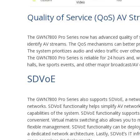
Quality of Service (QoS) AV St
The GWN7800 Pro Series now has advanced quality of s
identify AV streams. The QoS mechanisms can better pro
The system prioritizes audio and video traffic over othe
The GWN7800 Pro Series is reliable for 24 hours and, 
halls, live sports events, and other major broadcast/AV
SDVoE
The GWN7800 Pro Series also supports SDVoE, a network
networks. SDVoE functionality helps simplify AV network 
capabilities of the system. SDVoE functionality supports
convenient. Virtual matrix switching also allows you to
flexible management. SDVoE functionality can be deploy
a dedicated network architecture. Lastly, SDVoE’s IT inf