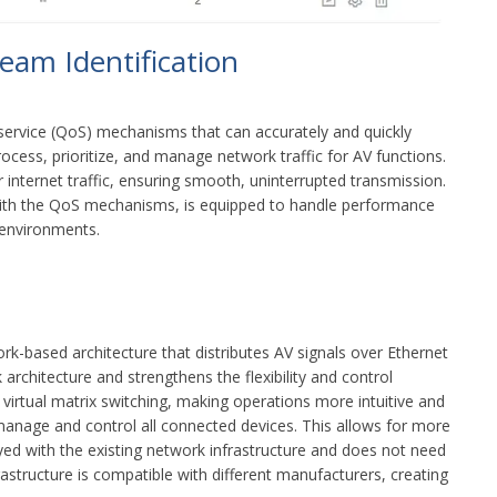
ream Identification
ervice (QoS) mechanisms that can accurately and quickly
cess, prioritize, and manage network traffic for AV functions.
r internet traffic, ensuring smooth, uninterrupted transmission.
with the QoS mechanisms, is equipped to handle performance
 environments.
-based architecture that distributes AV signals over Ethernet
architecture and strengthens the flexibility and control
 virtual matrix switching, making operations more intuitive and
 manage and control all connected devices. This allows for more
ed with the existing network infrastructure and does not need
rastructure is compatible with different manufacturers, creating