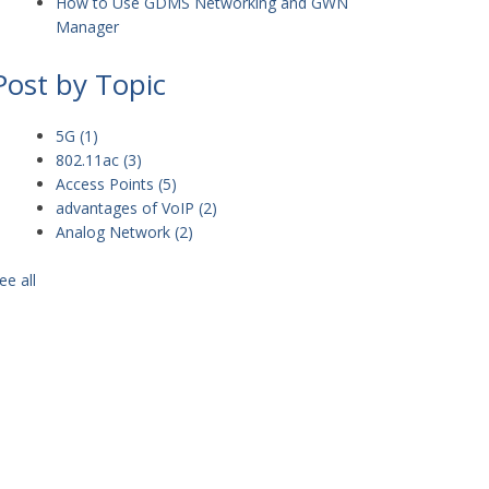
How to Use GDMS Networking and GWN
Manager
Post by Topic
5G
(1)
802.11ac
(3)
Access Points
(5)
advantages of VoIP
(2)
Analog Network
(2)
ee all