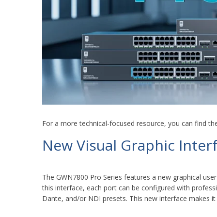
For a more technical-focused resource, you can find th
New Visual Graphic Inter
The GWN7800 Pro Series features a new graphical user 
this interface, each port can be configured with profess
Dante, and/or NDI presets. This new interface makes it 