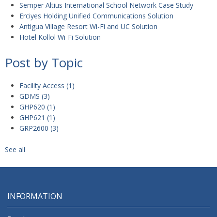
Semper Altius International School Network Case Study
Erciyes Holding Unified Communications Solution
Antigua Village Resort Wi-Fi and UC Solution
Hotel Kollol Wi-Fi Solution
Post by Topic
Facility Access
(1)
GDMS
(3)
GHP620
(1)
GHP621
(1)
GRP2600
(3)
See all
INFORMATION