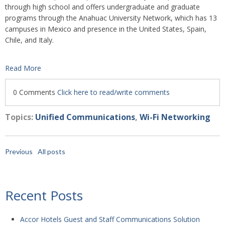
through high school and offers undergraduate and graduate
programs through the Anahuac University Network, which has 13
campuses in Mexico and presence in the United States, Spain,
Chile, and Italy.
Read More
0 Comments
Click here to read/write comments
Topics:
Unified Communications
,
Wi-Fi Networking
Previous
All posts
Recent Posts
Accor Hotels Guest and Staff Communications Solution