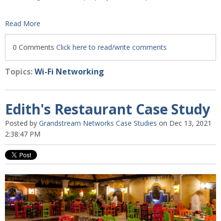
Read More
0 Comments
Click here to read/write comments
Topics:
Wi-Fi Networking
Edith's Restaurant Case Study
Posted by
Grandstream Networks Case Studies
on Dec 13, 2021
2:38:47 PM