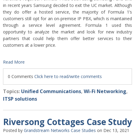
in recent years Samsung decided to exit the UC market. Although
they do offer a hosted service, the majority of Formula 1’s
customers still opt for an on-premise IP PBX, which is maintained
through a service level agreement. Formula 1 used this
opportunity to analyze the market and look for new industry
partners that could help them offer better services to their
customers at a lower price.
Read More
0 Comments
Click here to read/write comments
Topics:
Unified Communications
,
Wi-Fi Networking
,
ITSP solutions
Riversong Cottages Case Study
Posted by
Grandstream Networks Case Studies
on Dec 13, 2021