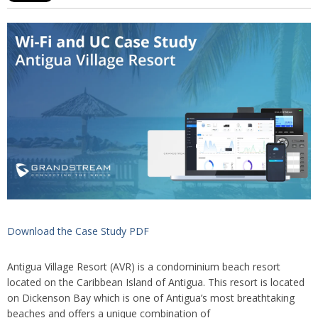
Download the Case Study PDF
Antigua Village Resort (AVR) is a condominium beach resort
located on the Caribbean Island of Antigua. This resort is located
on Dickenson Bay which is one of Antigua’s most breathtaking
beaches and offers a unique combination of