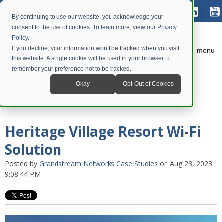
By continuing to use our website, you acknowledge your
consent to the use of cookies. To learn more, view our
Privacy
Policy
.
If you decline, your information won’t be tracked when you visit
menu
this website. A single cookie will be used in your browser to
remember your preference not to be tracked.
Okay
Opt-Out of Cookies
Heritage Village Resort Wi-Fi
Solution
Posted by
Grandstream Networks Case Studies
on Aug 23, 2023
9:08:44 PM