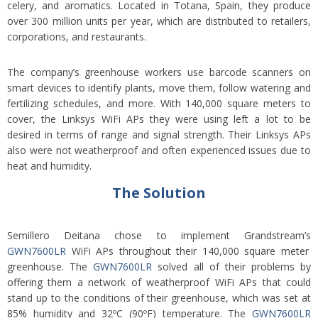
celery, and aromatics. Located in Totana, Spain, they produce
over 300 million units per year, which are distributed to retailers,
corporations, and restaurants.
The company’s greenh
ouse workers use barcode scanners on
smart devices to identify plants, move them, follow watering and
fertilizing schedules, and more. With 140,000 square meters to
cover, the Linksys WiFi APs they were using left a lot to be
desired in terms of range and signal strength. Their Linksys APs
also were not weatherproof and often experienced issues due to
heat and humidity.
The Solution
Semillero Deitana chose to implement Grandstream’s
GWN7600LR
WiFi APs throughout their 140,000 square meter
greenhouse. The
GWN7600LR
solved all of their problems by
offering them a network of weatherproof WiFi APs that could
stand up to the conditions of their greenhouse, which was set at
85% humidity and 32ºC (90ºF) temperature. The
GWN7600LR