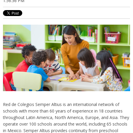
1:56:36 PM
Red de Colegios Semper Altius is an international network of
schools with more than 60 years of experience in 18 countries
throughout Latin America, North America, Europe, and Asia. They
operate over 100 schools around the world, including 65 schools
in Mexico. Semper Altius provides continuity from preschool