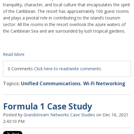
tranquility, character, and local culture that encapsulates the spirit
of the Caribbean. The resort has approximately 100 guest rooms
and plays a pivotal role in contributing to the island’s tourism
sector. All the rooms in the resort overlook the azure waters of
the Caribbean Sea and are surrounded by lush tropical gardens.
Read More
0 Comments
Click here to read/write comments
Topics:
Unified Communications
,
Wi-Fi Networking
Formula 1 Case Study
Posted by
Grandstream Networks Case Studies
on Dec 16, 2021
2:43:10 PM