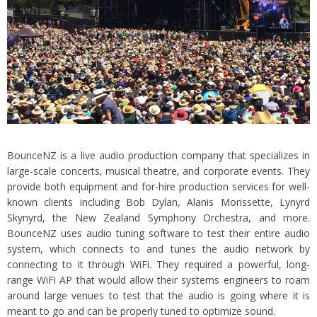
BounceNZ is a live audio production company that specializes in
large-scale concerts, musical theatre, and corporate events. They
provide both equipment and for-hire production services for well-
known clients including Bob Dylan, Alanis Morissette, Lynyrd
Skynyrd, the New Zealand Symphony Orchestra, and more.
BounceNZ uses audio tuning software to test their entire audio
system, which connects to and tunes the audio network by
connecting to it through WiFi. They required a powerful, long-
range WiFi AP that would allow their systems engineers to roam
around large venues to test that the audio is going where it is
meant to go and can be properly tuned to optimize sound.