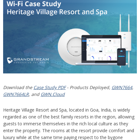
Download the
Case Study PDF
- Products Deployed,
GWN7664
,
GWN7664LR
, and
GWN.Cloud
Heritage Village Resort and Spa, located in Goa, India, is widely
regarded as one of the best family resorts in the region, allowing
guests to immerse themselves in the rich local culture as they
enter the property. The rooms at the resort provide comfort and
luxury while at the same time paying respect to the bygone