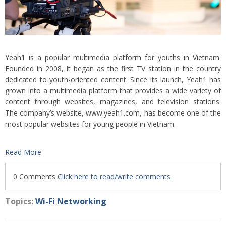
Yeah1 is a popular multimedia platform for youths in Vietnam.
Founded in 2008, it began as the first TV station in the country
dedicated to youth-oriented content. Since its launch, Yeah1 has
grown into a multimedia platform that provides a wide variety of
content through websites, magazines, and television stations.
The company’s website, www.yeah1.com, has become one of the
most popular websites for young people in Vietnam.
Read More
0 Comments
Click here to read/write comments
Topics:
Wi-Fi Networking