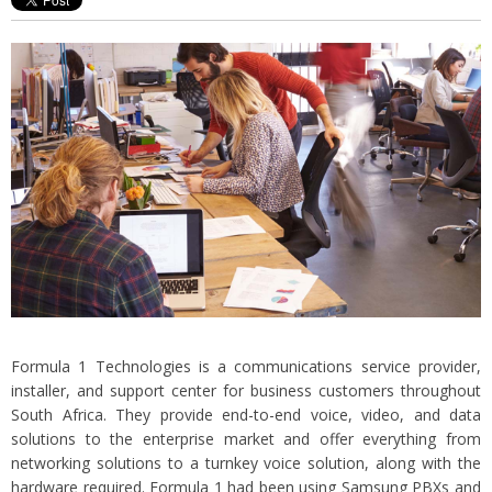
Formula 1 Technologies is a communications service provider,
installer, and support center for business customers throughout
South Africa. They provide end-to-end voice, video, and data
solutions to the enterprise market and offer everything from
networking solutions to a turnkey voice solution, along with the
hardware required. Formula 1 had been using Samsung PBXs and