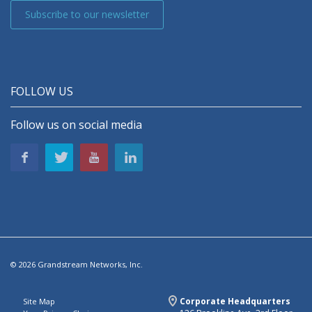
Subscribe to our newsletter
FOLLOW US
Follow us on social media
© 2026 Grandstream Networks, Inc.
Corporate Headquarters
Site Map