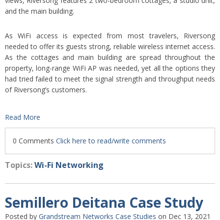
views, Riversong features 2 two-bedroom cottages, a studio unit,
and the main building.
As WiFi access is expected from most travelers, Riversong
needed to offer its guests strong, reliable wireless internet access.
As the cottages and main building are spread throughout the
property, long-range WiFi AP was needed, yet all the options they
had tried failed to meet the signal strength and throughput needs
of Riversong’s customers.
Read More
0 Comments
Click here to read/write comments
Topics:
Wi-Fi Networking
Semillero Deitana Case Study
Posted by
Grandstream Networks Case Studies
on Dec 13, 2021