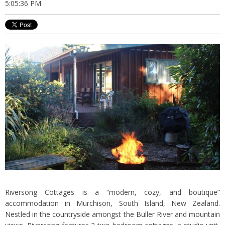
5:05:36 PM
Riversong Cottages is a “modern, cozy, and boutique”
accommodation in Murchison, South Island, New Zealand.
Nestled in the countryside amongst the Buller River and mountain