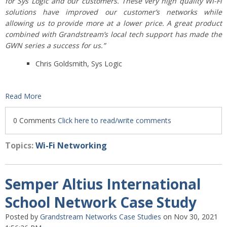
for Sys Logic and our customers. These very high quality WI-Fi
solutions have improved our customer’s networks while
allowing us to provide more at a lower price. A great product
combined with Grandstream’s local tech support has made the
GWN series a success for us.”
Chris Goldsmith, Sys Logic
Read More
0 Comments
Click here to read/write comments
Topics:
Wi-Fi Networking
Semper Altius International
School Network Case Study
Posted by
Grandstream Networks Case Studies
on Nov 30, 2021