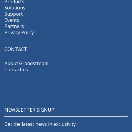
Products
Solutions
Support
Events
Partners
Privacy Policy
CONTACT
About Grandstream
Contact us
NEWSLETTER SIGNUP
Get the latest news in exclusivity