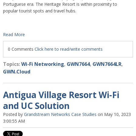
Portuguese era. The Heritage Resort is within proximity to
popular tourist spots and travel hubs.
Read More
0 Comments
Click here to read/write comments
Topics:
Wi-Fi Networking
,
GWN7664
,
GWN7664LR
,
GWN.Cloud
Antigua Village Resort Wi-Fi
and UC Solution
Posted by
Grandstream Networks Case Studies
on May 10, 2023
3:00:55 AM