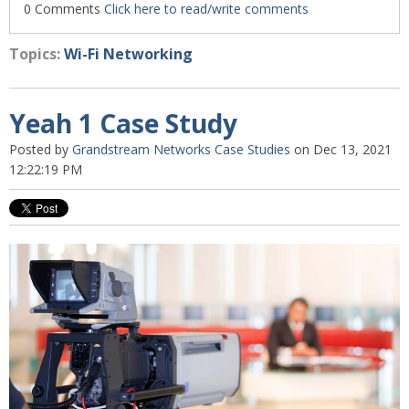
0 Comments
Click here to read/write comments
Topics:
Wi-Fi Networking
Yeah 1 Case Study
Posted by
Grandstream Networks Case Studies
on Dec 13, 2021
12:22:19 PM