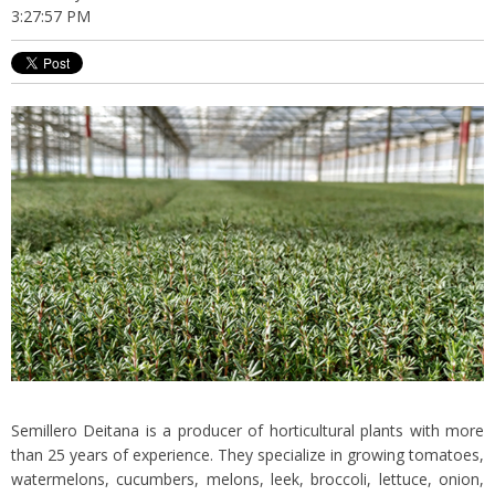
3:27:57 PM
Semillero Deitana is a producer of horticultural plants with more
than 25 years of experience. They specialize in growing tomatoes,
watermelons, cucumbers, melons, leek, broccoli, lettuce, onion,