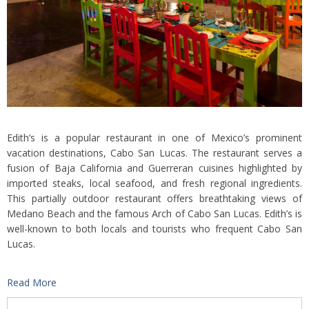
Edith’s is a popular restaurant in one of Mexico’s prominent
vacation destinations, Cabo San Lucas. The restaurant serves a
fusion of Baja California and Guerreran cuisines highlighted by
imported steaks, local seafood, and fresh regional ingredients.
This partially outdoor restaurant offers breathtaking views of
Medano Beach and the famous Arch of Cabo San Lucas. Edith’s is
well-known to both locals and tourists who frequent Cabo San
Lucas.
Read More