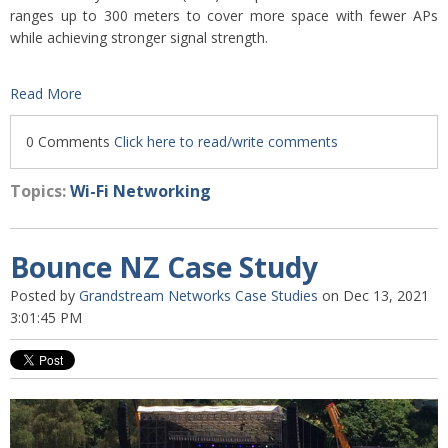
ranges up to 300 meters to cover more space with fewer APs
while achieving stronger signal strength.
Read More
0 Comments
Click here to read/write comments
Topics:
Wi-Fi Networking
Bounce NZ Case Study
Posted by
Grandstream Networks Case Studies
on Dec 13, 2021
3:01:45 PM