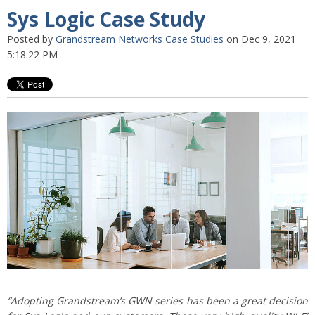
Sys Logic Case Study
Posted by
Grandstream Networks Case Studies
on Dec 9, 2021
5:18:22 PM
“Adopting Grandstream’s GWN series has been a great decision