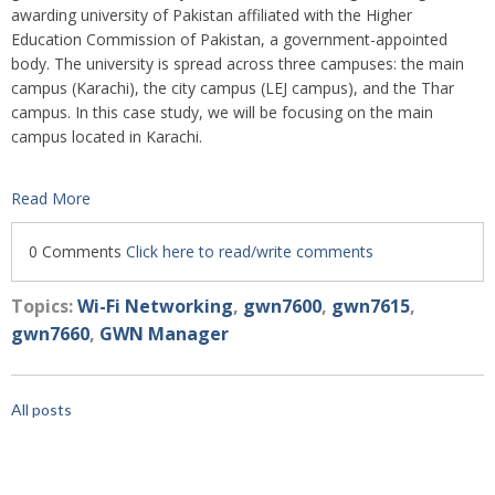
awarding university of Pakistan affiliated with the Higher
Education Commission of Pakistan, a government-appointed
body. The university is spread across three campuses: the main
campus (Karachi), the city campus (LEJ campus), and the Thar
campus. In this case study, we will be focusing on the main
campus located in Karachi.
Read More
0 Comments
Click here to read/write comments
Topics:
Wi-Fi Networking
,
gwn7600
,
gwn7615
,
gwn7660
,
GWN Manager
All posts