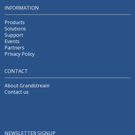
INFORMATION
Products
Solutions
Support
Events
Partners
Privacy Policy
CONTACT
About Grandstream
Contact us
NEWSLETTER SIGNUP