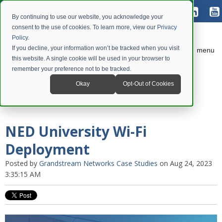
By continuing to use our website, you acknowledge your
consent to the use of cookies. To learn more, view our
Privacy
Policy
.
If you decline, your information won’t be tracked when you visit
menu
this website. A single cookie will be used in your browser to
remember your preference not to be tracked.
Okay
Opt-Out of Cookies
NED University Wi-Fi
Deployment
Posted by
Grandstream Networks Case Studies
on Aug 24, 2023
3:35:15 AM