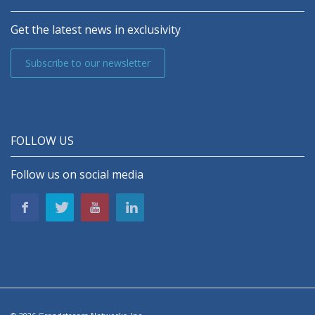
Get the latest news in exclusivity
Subscribe to our newsletter
FOLLOW US
Follow us on social media