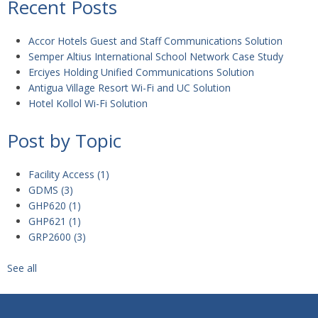
Recent Posts
Accor Hotels Guest and Staff Communications Solution
Semper Altius International School Network Case Study
Erciyes Holding Unified Communications Solution
Antigua Village Resort Wi-Fi and UC Solution
Hotel Kollol Wi-Fi Solution
Post by Topic
Facility Access
(1)
GDMS
(3)
GHP620
(1)
GHP621
(1)
GRP2600
(3)
See all