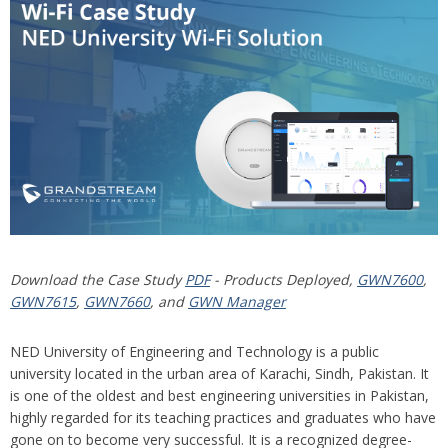
Download the Case Study
PDF
- Products Deployed,
GWN7600
,
GWN7615
,
GWN7660
, and
GWN Manager
NED University of Engineering and Technology is a public
university located in the urban area of Karachi, Sindh, Pakistan. It
is one of the oldest and best engineering universities in Pakistan,
highly regarded for its teaching practices and graduates who have
gone on to become very successful. It is a recognized degree-