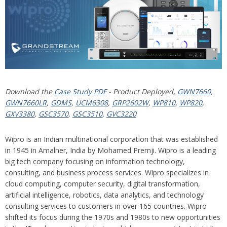
Download the
Case Study PDF
- Product Deployed,
GWN7660
,
GWN7660LR
,
GDMS
,
UCM6308
,
GRP2602W
,
WP810
,
WP820
,
GXV3380
,
GSC3570
,
GSC3510
,
GVC3220
Wipro is an Indian multinational corporation that was established
in 1945 in Amalner, India by Mohamed Premji. Wipro is a leading
big tech company focusing on information technology,
consulting, and business process services. Wipro specializes in
cloud computing, computer security, digital transformation,
artificial intelligence, robotics, data analytics, and technology
consulting services to customers in over 165 countries. Wipro
shifted its focus during the 1970s and 1980s to new opportunities