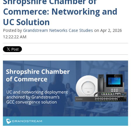
Shropshire Chamber of
Commerce: Networking and
UC Solution
Posted by
Grandstream Networks Case Studies
on Apr 2, 2026
12:22:22 AM