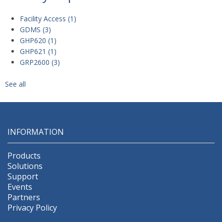
Facility Access
(1)
GDMS
(3)
GHP620
(1)
GHP621
(1)
GRP2600
(3)
See all
INFORMATION
Products
Solutions
Support
Events
Partners
Privacy Policy