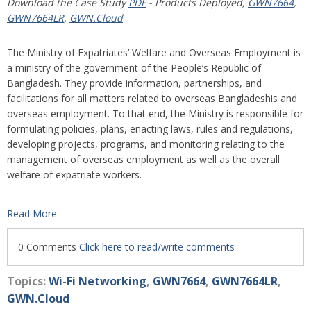
Download the Case Study
PDF
- Products Deployed,
GWN7664
,
GWN7664LR
,
GWN.Cloud
The Ministry of Expatriates’ Welfare and Overseas Employment is
a ministry of the government of the People’s Republic of
Bangladesh. They provide information, partnerships, and
facilitations for all matters related to overseas Bangladeshis and
overseas employment. To that end, the Ministry is responsible for
formulating policies, plans, enacting laws, rules and regulations,
developing projects, programs, and monitoring relating to the
management of overseas employment as well as the overall
welfare of expatriate workers.
Read More
0 Comments
Click here to read/write comments
Topics:
Wi-Fi Networking
,
GWN7664
,
GWN7664LR
,
GWN.Cloud