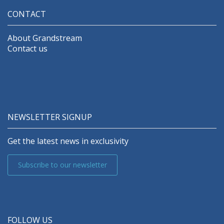
CONTACT
About Grandstream
Contact us
NEWSLETTER SIGNUP
Get the latest news in exclusivity
Subscribe to our newsletter
FOLLOW US