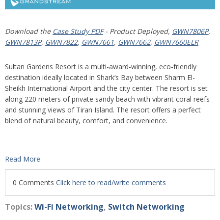
Download the
Case Study PDF
- Product Deployed,
GWN7806P
,
GWN7813P
,
GWN7822
,
GWN7661
,
GWN7662
,
GWN7660ELR
Sultan Gardens Resort is a multi-award-winning, eco-friendly
destination ideally located in Shark’s Bay between Sharm El-
Sheikh International Airport and the city center. The resort is set
along 220 meters of private sandy beach with vibrant coral reefs
and stunning views of Tiran Island. The resort offers a perfect
blend of natural beauty, comfort, and convenience.
Read More
0 Comments
Click here to read/write comments
Topics:
Wi-Fi Networking
,
Switch Networking