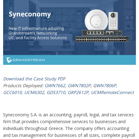
Download the Case Study PDF
Products Deployed:
GWN7662
,
GWN7802P
, G
WN7806P
,
GCC6010,
UCM6302
,
GDS3710,
GRP2612P
,
UCMRemoteConnect
Syneconomy S.A. is an accounting, payroll, legal, and tax services
firm that provides comprehensive services to businesses and
individuals throughout Greece. The company offers accounting
and tax management for businesses of all sizes, complete payroll