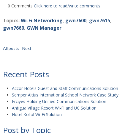
0 Comments
Click here to read/write comments
Topics:
Wi-Fi Networking
,
gwn7600
,
gwn7615
,
gwn7660
,
GWN Manager
All posts
Next
Recent Posts
Accor Hotels Guest and Staff Communications Solution
Semper Altius International School Network Case Study
Erciyes Holding Unified Communications Solution
Antigua Village Resort Wi-Fi and UC Solution
Hotel Kollol Wi-Fi Solution
Post by Topic