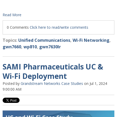
Read More
0 Comments
Click here to read/write comments
Topics:
Unified Communications
,
Wi-Fi Networking
,
gwn7660
,
wp810
,
gwn7630lr
SAMI Pharmaceuticals UC &
Wi-Fi Deployment
Posted by
Grandstream Networks Case Studies
on Jul 1, 2024
9:00:00 AM