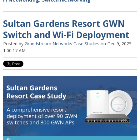
Sultan Gardens Resort GWN
Switch and Wi-Fi Deployment
Posted by
Grandstream Networks Case Studies
on Dec 9, 2025
1:00:17 AM