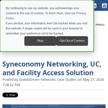
By continuing to use our website, you acknowledge your
consent to the use of cookies. To learn more, view our
Privacy
Policy
.
If you decline, your information won’t be tracked when you visit
menu
this website. A single cookie will be used in your browser to
remember your preference not to be tracked.
Okay
Opt-Out of Cookies
Syneconomy Networking, UC,
and Facility Access Solution
Posted by
Grandstream Networks Case Studies
on May 27, 2026
7:28:32 PM