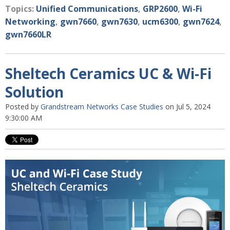
Topics:
Unified Communications
,
GRP2600
,
Wi-Fi
Networking
,
gwn7660
,
gwn7630
,
ucm6300
,
gwn7624
,
gwn7660LR
Sheltech Ceramics UC & Wi-Fi
Solution
Posted by
Grandstream Networks Case Studies
on Jul 5, 2024
9:30:00 AM