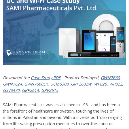
Download the
Case Study PDF
- Product Deployed,
GWN7660
,
GWN7624
,
GWN7660LR
,
UCM6308
,
GRP2602W
,
WP820
,
WP822
,
GXV3470
,
GRP2614
,
GRP2615
SAMI Pharmaceuticals was established in 1961 and has been at
the forefront of healthcare innovation, touching the lives of
millions in Pakistan and beyond. With a diverse portfolio ranging
from life-saving prescription medicines to over-the-counter