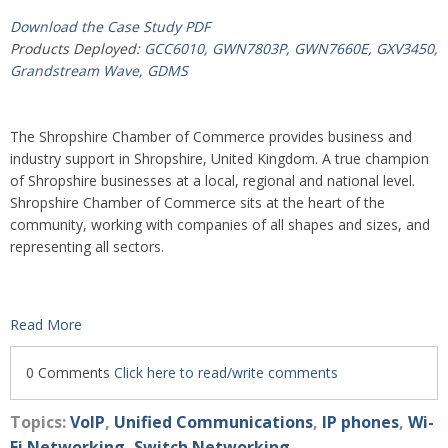
Download the Case Study PDF
Products Deployed:
GCC6010
,
GWN7803P
,
GWN7660E
,
GXV3450,
Grandstream Wave,
GDMS
The Shropshire Chamber of Commerce provides business and
industry support in Shropshire, United Kingdom. A true champion
of Shropshire businesses at a local, regional and national level.
Shropshire Chamber of Commerce sits at the heart of the
community, working with companies of all shapes and sizes, and
representing all sectors.
Read More
0 Comments
Click here to read/write comments
Topics:
VoIP
,
Unified Communications
,
IP phones
,
Wi-
Fi Networking
,
Switch Networking