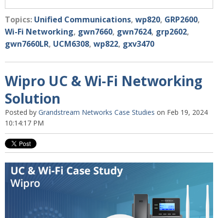
Topics:
Unified Communications
,
wp820
,
GRP2600
,
Wi-Fi Networking
,
gwn7660
,
gwn7624
,
grp2602
,
gwn7660LR
,
UCM6308
,
wp822
,
gxv3470
Wipro UC & Wi-Fi Networking
Solution
Posted by
Grandstream Networks Case Studies
on Feb 19, 2024
10:14:17 PM