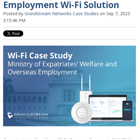
Employment Wi-Fi Solution
Posted by
Grandstream Networks Case Studies
on Sep 7, 2023
3:15:40 PM