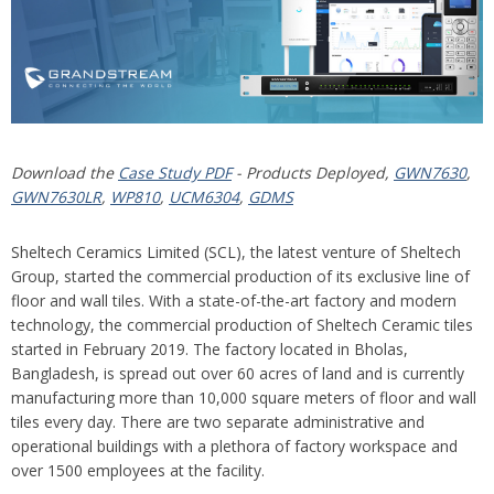
Download the
Case Study PDF
- Products Deployed,
GWN7630
,
GWN7630LR
,
WP810
,
UCM6304
,
GDMS
Sheltech Ceramics Limited (SCL), the latest venture of Sheltech
Group, started the commercial production of its exclusive line of
floor and wall tiles. With a state-of-the-art factory and modern
technology, the commercial production of Sheltech Ceramic tiles
started in February 2019. The factory located in Bholas,
Bangladesh, is spread out over 60 acres of land and is currently
manufacturing more than 10,000 square meters of floor and wall
tiles every day. There are two separate administrative and
operational buildings with a plethora of factory workspace and
over 1500 employees at the facility.