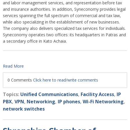
and labor management services, and representation before tax
and insurance authorities. In addition, Syneconomy provides legal
services spanning the full spectrum of commercial and tax law,
while also specializing in the establishment of new businesses.
The company also delivers specialized tax services for individuals.
Syneconomy operates two offices: its headquarters in Patras and
a secondary office in Kato Achaia.
Read More
0 Comments
Click here to read/write comments
Topics:
Unified Communications
,
Facility Access
,
IP
PBX
,
VPN
,
Networking
,
IP phones
,
Wi-Fi Networking
,
network switches