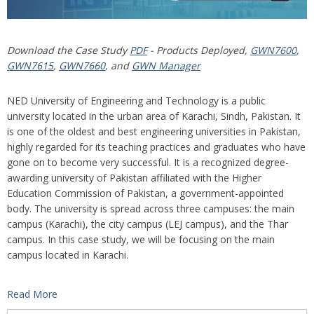
Download the Case Study
PDF
- Products Deployed,
GWN7600
,
GWN7615
,
GWN7660
, and
GWN Manager
NED University of Engineering and Technology is a public
university located in the urban area of Karachi, Sindh, Pakistan. It
is one of the oldest and best engineering universities in Pakistan,
highly regarded for its teaching practices and graduates who have
gone on to become very successful. It is a recognized degree-
awarding university of Pakistan affiliated with the Higher
Education Commission of Pakistan, a government-appointed
body. The university is spread across three campuses: the main
campus (Karachi), the city campus (LEJ campus), and the Thar
campus. In this case study, we will be focusing on the main
campus located in Karachi.
Read More