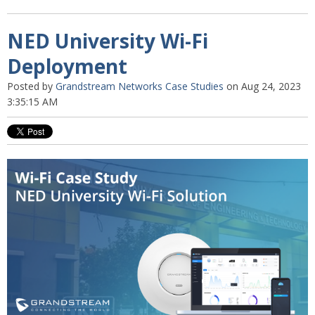
NED University Wi-Fi
Deployment
Posted by
Grandstream Networks Case Studies
on Aug 24, 2023
3:35:15 AM