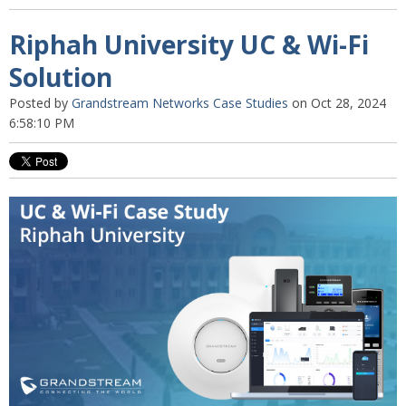
Riphah University UC & Wi-Fi
Solution
Posted by
Grandstream Networks Case Studies
on Oct 28, 2024
6:58:10 PM