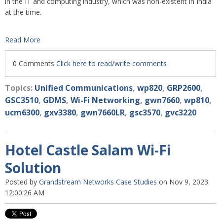
in the IT and computing industry, which was non-existent in India
at the time.
Read More
0 Comments
Click here to read/write comments
Topics:
Unified Communications
,
wp820
,
GRP2600
,
GSC3510
,
GDMS
,
Wi-Fi Networking
,
gwn7660
,
wp810
,
ucm6300
,
gxv3380
,
gwn7660LR
,
gsc3570
,
gvc3220
Hotel Castle Salam Wi-Fi
Solution
Posted by
Grandstream Networks Case Studies
on Nov 9, 2023
12:00:26 AM