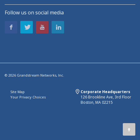
Follow us on social media
© 2026 Grandstream Networks, Inc.
Corporate Headquarters
Site Map
126 Brookline Ave, 3rd Floor
Your Privacy Choices
Boston, MA 02215