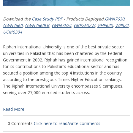
Download the
Case Study PDF
- Products Deployed,
GWN7630
,
GWN7660
,
GWN7660LR
,
GWN7624
,
GRP2602W
,
GHP620
,
WP822
,
UCM6304
Riphah International University is one of the best private sector
universities in Pakistan that has been chartered by the Federal
Government in 2002. Riphah has gained international recognition
for its contributions to Pakistan’s educational sector and has
secured a position among the top 4 institutions in the country
according to the prestigious Times Higher Education rankings.
The Riphah International University encompasses 9 campuses,
serving over 27,000 enrolled students across.
Read More
0 Comments
Click here to read/write comments