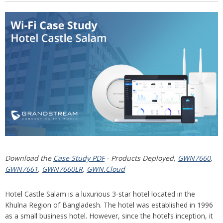
Download the
Case Study PDF
- Products Deployed,
GWN7660
,
GWN7661
,
GWN7660LR
,
GWN.Cloud
Hotel Castle Salam is a luxurious 3-star hotel located in the
Khulna Region of Bangladesh. The hotel was established in 1996
as a small business hotel. However, since the hotel’s inception, it