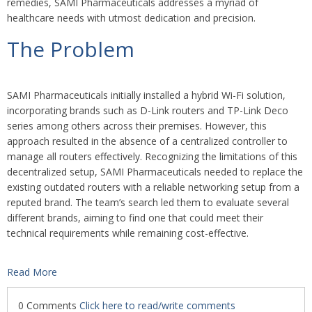
remedies, SAMI Pharmaceuticals addresses a myriad of
healthcare needs with utmost dedication and precision.
The Problem
SAMI Pharmaceuticals initially installed a hybrid Wi-Fi solution,
incorporating brands such as D-Link routers and TP-Link Deco
series among others across their premises. However, this
approach resulted in the absence of a centralized controller to
manage all routers effectively. Recognizing the limitations of this
decentralized setup, SAMI Pharmaceuticals needed to replace the
existing outdated routers with a reliable networking setup from a
reputed brand. The team’s search led them to evaluate several
different brands, aiming to find one that could meet their
technical requirements while remaining cost-effective.
Read More
0 Comments
Click here to read/write comments