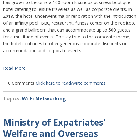
has grown to become a 100-room luxurious business boutique
hotel catering to leisure travelers as well as corporate clients. In
2018, the hotel underwent major renovation with the introduction
of an infinity pool, BBQ restaurant, fitness center on the rooftop,
and a grand ballroom that can accommodate up to 500 guests
for a multitude of events. To stay true to the corporate theme,
the hotel continues to offer generous corporate discounts on
accommodation and corporate events.
Read More
0 Comments
Click here to read/write comments
Topics:
Wi-Fi Networking
Ministry of Expatriates'
Welfare and Overseas