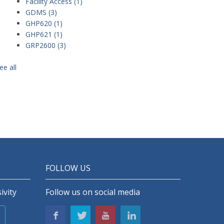
Facility Access
(1)
GDMS
(3)
GHP620
(1)
GHP621
(1)
GRP2600
(3)
ee all
FOLLOW US
ivity
Follow us on social media