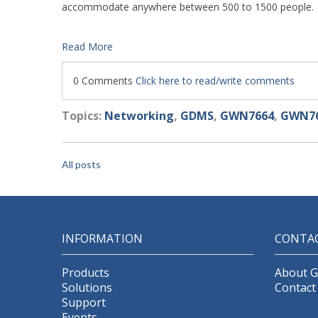
accommodate anywhere between 500 to 1500 people.
Read More
0 Comments
Click here to read/write comments
Topics:
Networking
,
GDMS
,
GWN7664
,
GWN76
All posts
INFORMATION
CONTA
Products
About 
Solutions
Contact
Support
Events