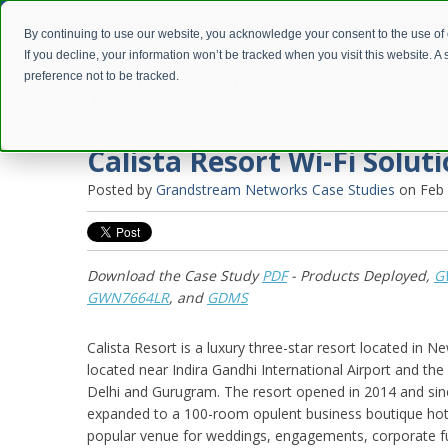
By continuing to use our website, you acknowledge your consent to the use of
If you decline, your information won’t be tracked when you visit this website. 
preference not to be tracked.
Calista Resort Wi-Fi Solut
Posted by
Grandstream Networks Case Studies
on Feb 
Download the Case Study
PDF
- Products Deployed,
G
GWN7664LR
, and
GDMS
Calista Resort is a luxury three-star resort located in Ne
located near Indira Gandhi International Airport and t
Delhi and Gurugram. The resort opened in 2014 and sinc
expanded to a 100-room opulent business boutique hotel
popular venue for weddings, engagements, corporate fu