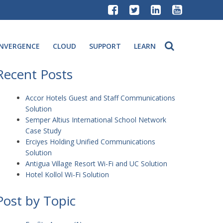
NVERGENCE
CLOUD
SUPPORT
LEARN
Recent Posts
Accor Hotels Guest and Staff Communications
Solution
Semper Altius International School Network
Case Study
Erciyes Holding Unified Communications
Solution
Antigua Village Resort Wi-Fi and UC Solution
Hotel Kollol Wi-Fi Solution
Post by Topic