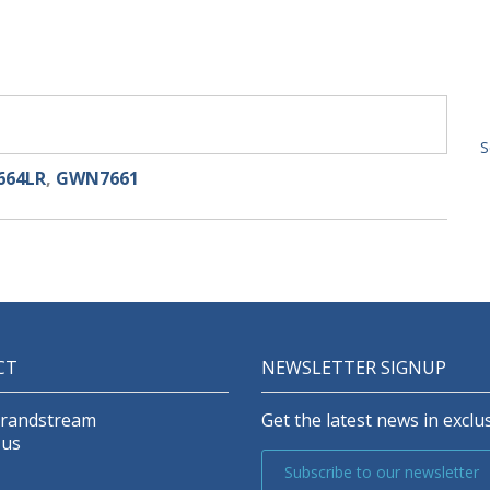
S
64LR
,
GWN7661
CT
NEWSLETTER SIGNUP
Grandstream
Get the latest news in exclus
 us
Subscribe to our newsletter