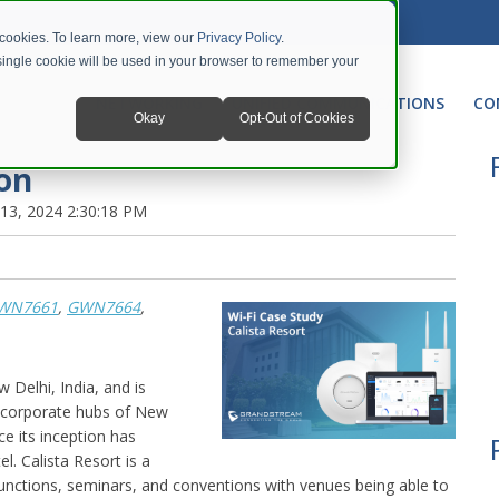
 cookies. To learn more, view our
Privacy Policy
.
A single cookie will be used in your browser to remember your
NETWORKING
UNIFIED COMMUNICATIONS
CO
Okay
Opt-Out of Cookies
ion
13, 2024 2:30:18 PM
WN7661
,
GWN7664
,
w Delhi, India, and is
he corporate hubs of New
e its inception has
. Calista Resort is a
nctions, seminars, and conventions with venues being able to