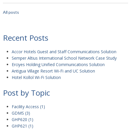
All posts
Recent Posts
Accor Hotels Guest and Staff Communications Solution
Semper Altius International School Network Case Study
Erciyes Holding Unified Communications Solution
Antigua Village Resort Wi-Fi and UC Solution
Hotel Kollol Wi-Fi Solution
Post by Topic
Facility Access
(1)
GDMS
(3)
GHP620
(1)
GHP621
(1)