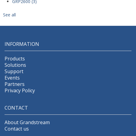
GRP2600
(3)
See all
INFORMATION
Products
Solutions
Support
Events
Partners
Privacy Policy
CONTACT
About Grandstream
Contact us