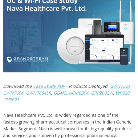
Download the
Case Study PDF
- Products Deployed,
GWN7624
,
GWN7664
,
GWN7664LR
,
GDMS
,
UCM6304
,
GRP2602W
,
WP820
,
GHP621
Nava Healthcare Pvt. Ltd. is widely regarded as one of the
fastest-growing pharmaceutical companies in the Indian Generic
Market Segment. Nava is well known for its high-quality products
and services and is driven by professional pharmaceutical