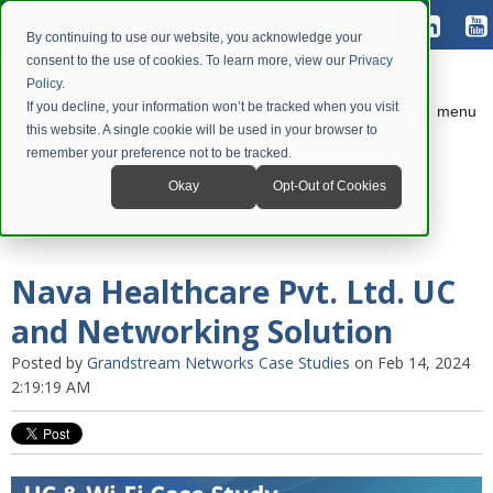
By continuing to use our website, you acknowledge your
consent to the use of cookies. To learn more, view our
Privacy
Policy
.
If you decline, your information won’t be tracked when you visit
menu
this website. A single cookie will be used in your browser to
remember your preference not to be tracked.
Okay
Opt-Out of Cookies
Nava Healthcare Pvt. Ltd. UC
and Networking Solution
Posted by
Grandstream Networks Case Studies
on Feb 14, 2024
2:19:19 AM