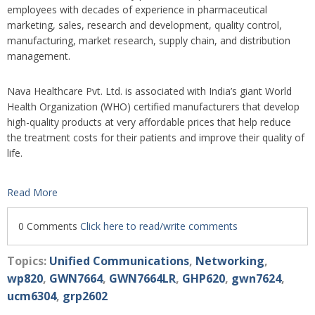
employees with decades of experience in pharmaceutical
marketing, sales, research and development, quality control,
manufacturing, market research, supply chain, and distribution
management.
Nava Healthcare Pvt. Ltd. is associated with India’s giant World
Health Organization (WHO) certified manufacturers that develop
high-quality products at very affordable prices that help reduce
the treatment costs for their patients and improve their quality of
life.
Read More
0 Comments
Click here to read/write comments
Topics:
Unified Communications
,
Networking
,
wp820
,
GWN7664
,
GWN7664LR
,
GHP620
,
gwn7624
,
ucm6304
,
grp2602