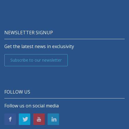
NEWSLETTER SIGNUP
Get the latest news in exclusivity
Subscribe to our newsletter
FOLLOW US
Follow us on social media