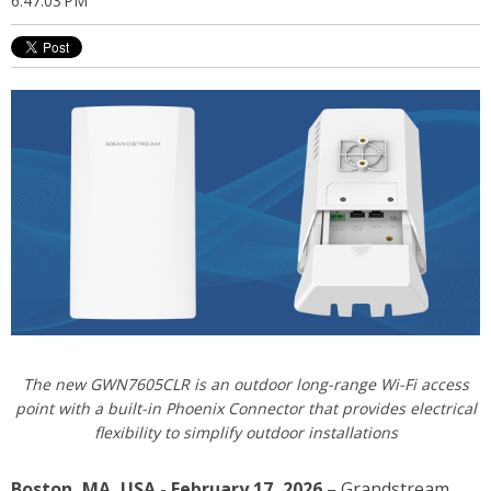
6:47:03 PM
The new GWN7605CLR
is an outdoor long-range Wi-Fi access
point with a built-in Phoenix Connector that provides electrical
flexibility to simplify outdoor installations
Boston, MA, USA - February 17, 2026
– Grandstream,