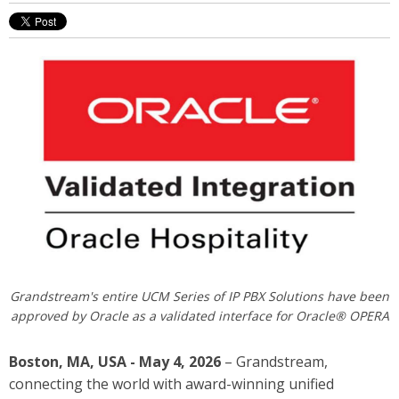
Grandstream's entire UCM Series of IP PBX Solutions have been
approved by Oracle as a validated interface for Oracle® OPERA
Boston, MA, USA - May 4, 2026
– Grandstream,
connecting the world with award-winning unified