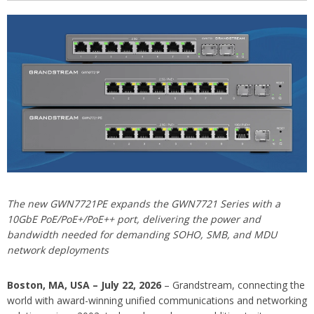
The new GWN7721PE expands the GWN7721 Series with a
10GbE PoE/PoE+/PoE++ port, delivering the power and
bandwidth needed for demanding SOHO, SMB, and MDU
network deployments
Boston, MA, USA – July 22, 2026
– Grandstream, connecting the
world with award-winning unified communications and networking