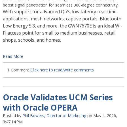
boost signal penetration for seamless 360-degree connectivity.
With support for advanced QoS, low-latency real-time
applications, mesh networks, captive portals, Bluetooth
Low Energy 5.3, and more, the GWN7670E is an ideal Wi-
Fi access point for small to medium businesses, retail
shops, schools, and homes.
Read More
1 Comment
Click here to read/write comments
Oracle Validates UCM Series
with Oracle OPERA
Posted by
Phil Bowers, Director of Marketing
on May 4, 2026,
3:47:14 PM