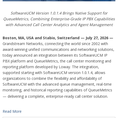
SoftwareUCM Version 1.0.1.4 Brings Native Support for
QueueMetrics, Combining Enterprise-Grade IP PBX Capabilities
with Advanced Call Center Analytics and Agent Management
Boston, MA, USA and Stabio, Switzerland — July 27, 2026 —
Grandstream Networks, connecting the world since 2002 with
award-winning unified communications and networking solutions,
today announced an integration between its SoftwareUCM IP
PBX platform and QueueMetrics, the call center monitoring and
reporting platform developed by Loway. The integration,
supported starting with SoftwareUCM version 1.0.1.4, allows
organizations to combine the flexibility and affordability of
SoftwareUCM with the advanced queue management, real-time
monitoring, and historical reporting capabilities of QueueMetrics
— delivering a complete, enterprise-ready call center solution.
Read More