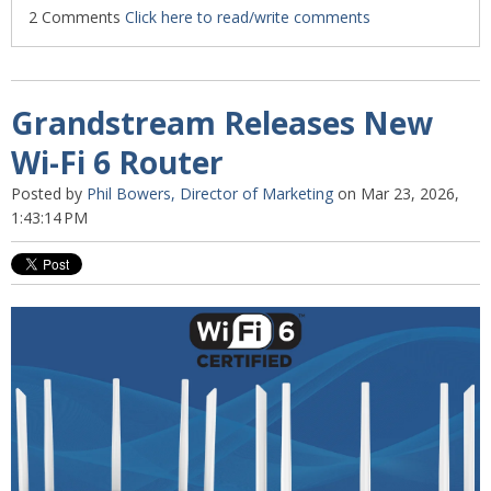
2 Comments
Click here to read/write comments
Grandstream Releases New
Wi-Fi 6 Router
Posted by
Phil Bowers, Director of Marketing
on Mar 23, 2026,
1:43:14 PM