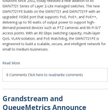
solutions since 2002, today released a new addition to its
GWN7721 Series of Layer 2-Lite managed switches. The new
GWN7721PE builds on the GWN7721 and GWN7721P with an
upgraded 10GbE port that supports PoE, PoE+, and PoE++,
delivering up to 90 watts of output power to support high-
demand powered devices such as PTZ cameras and Wi-Fi 6/7
access points. With an 80 Gbps switching capacity, multi-layer
QoS, VLAN isolation, and PoE Watchdog, the GWN7721PE is
engineered to build a scalable, secure, and intelligent network for
small to medium businesses.
Read More
0 Comments
Click here to read/write comments
Grandstream and
QueueMetrics Announce