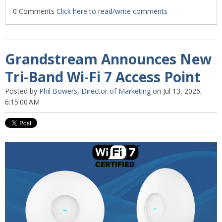
0 Comments
Click here to read/write comments
Grandstream Announces New
Tri-Band Wi-Fi 7 Access Point
Posted by
Phil Bowers, Director of Marketing
on Jul 13, 2026,
6:15:00 AM