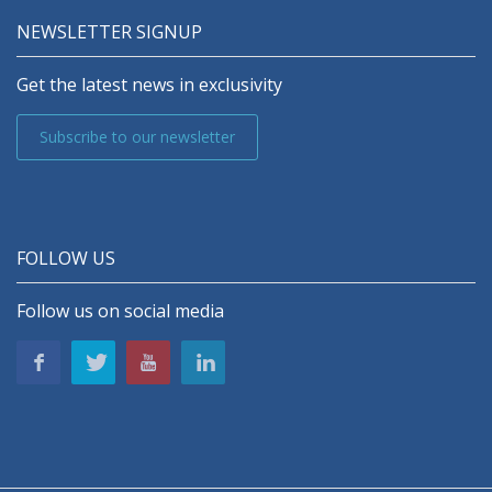
NEWSLETTER SIGNUP
Get the latest news in exclusivity
Subscribe to our newsletter
FOLLOW US
Follow us on social media