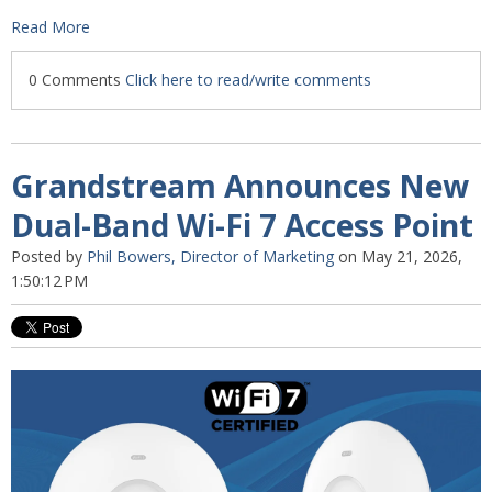
Read More
0 Comments
Click here to read/write comments
Grandstream Announces New
Dual-Band Wi-Fi 7 Access Point
Posted by
Phil Bowers, Director of Marketing
on May 21, 2026,
1:50:12 PM