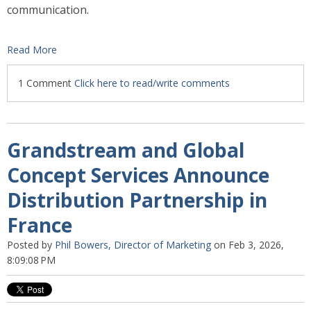
communication.
Read More
1 Comment
Click here to read/write comments
Grandstream and Global
Concept Services Announce
Distribution Partnership in
France
Posted by
Phil Bowers, Director of Marketing
on Feb 3, 2026,
8:09:08 PM