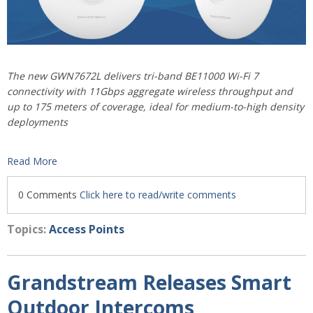
The new GWN7672L delivers tri-band BE11000 Wi-Fi 7
connectivity with 11Gbps aggregate wireless throughput and
up to 175 meters of coverage, ideal for medium-to-high density
deployments
Read More
0 Comments
Click here to read/write comments
Topics:
Access Points
Grandstream Releases Smart
Outdoor Intercoms