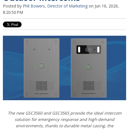
Posted by
Phil Bowers, Director of Marketing
on Jun 16, 2026,
8:20:50 PM
The new GSC3560 and GSC3565 provide the ideal intercom
solution for emergency response and high-demand
environments, thanks
to durable metal casing, the