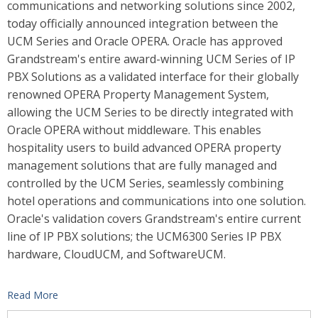
communications and networking solutions since 2002,
today officially announced integration between the
UCM Series and Oracle OPERA.
Oracle has approved
Grandstream's entire award-winning UCM Series of IP
PBX Solutions as a validated interface for their globally
renowned OPERA Property Management System,
allowing the UCM Series to be directly integrated with
Oracle OPERA without middleware. This enables
hospitality users to build advanced OPERA property
management solutions that are fully managed and
controlled by the UCM Series,
seamlessly combining
hotel operations and communications into one solution.
Oracle's validation covers Grandstream's entire current
line of IP PBX solutions; the UCM6300 Series IP PBX
hardware, CloudUCM, and SoftwareUCM.
Read More