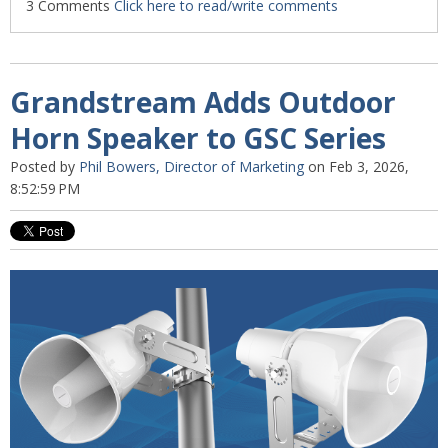
3 Comments
Click here to read/write comments
Grandstream Adds Outdoor
Horn Speaker to GSC Series
Posted by
Phil Bowers, Director of Marketing
on Feb 3, 2026,
8:52:59 PM