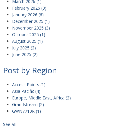
March 2026
(1)
February 2026
(3)
January 2026
(6)
December 2025
(1)
November 2025
(3)
October 2025
(1)
August 2025
(1)
July 2025
(2)
June 2025
(2)
Post by Region
Access Points
(1)
Asia Pacific
(4)
Europe, Middle East, Africa
(2)
Grandstream
(2)
GWN7710R
(1)
See all