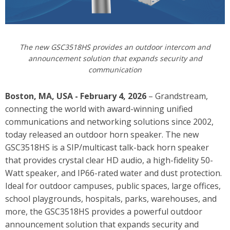
The new GSC3518HS provides an
o
utdoor intercom and
announcement solution that expands security and
communication
Boston, MA, USA - February 4, 2026
– Grandstream,
connecting the world with award-winning unified
communications and networking solutions since 2002,
today released an outdoor horn speaker. The new
GSC3518HS
is a SIP/multicast talk-back horn speaker
that provides crystal clear HD audio, a high-fidelity 50-
Watt speaker, and IP66-rated water and dust protection.
Ideal for outdoor campuses, public spaces, large offices,
school playgrounds, hospitals, parks, warehouses, and
more, the GSC3518HS provides a powerful outdoor
announcement solution that expands security and