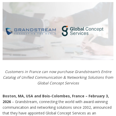
Customers in France can now purchase Grandstream’s Entire
Catalog of Unified Communication & Networking Solutions from
Global Concept Services
Boston, MA, USA and Bois-Colombes, France – February 3,
2026
– Grandstream, connecting the world with award-winning
communication and networking solutions since 2002, announced
that they have appointed Global Concept Services as an