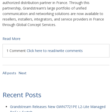
authorized distribution partner in France. Through this
partnership, Grandstream’s large portfolio of unified
communication and networking solutions are now available to
resellers, installers, integrators, and service providers in France
through Global Concept Services.
Read More
1 Comment
Click here to read/write comments
All posts
Next
Recent Posts
Grandstream Releases New GWN7721PE L2-Lite Managed