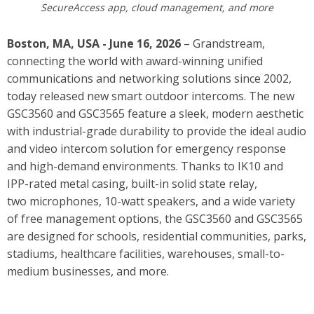
SecureAccess app, cloud management, and more
Boston, MA, USA - June 16, 2026
– Grandstream,
connecting the world with award-winning unified
communications and networking solutions since 2002,
today released new smart outdoor intercoms. The new
GSC3560 and GSC3565 feature
a sleek, modern aesthetic
with industrial-grade durability to provide the ideal audio
and video intercom solution for emergency response
and high-demand environments. Thanks to IK10 and
IPP-rated metal casing, built-in solid state relay,
two microphones, 10-watt speakers, and a wide variety
of free management options, the GSC3560 and GSC3565
are designed for schools, residential communities, parks,
stadiums, healthcare facilities, warehouses, small-to-
medium businesses, and more.