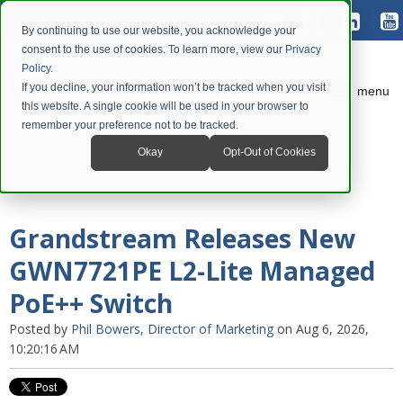
By continuing to use our website, you acknowledge your
consent to the use of cookies. To learn more, view our
Privacy
Policy
.
If you decline, your information won’t be tracked when you visit
menu
this website. A single cookie will be used in your browser to
remember your preference not to be tracked.
Okay
Opt-Out of Cookies
Grandstream Releases New
GWN7721PE L2-Lite Managed
PoE++ Switch
Posted by
Phil Bowers, Director of Marketing
on Aug 6, 2026,
10:20:16 AM