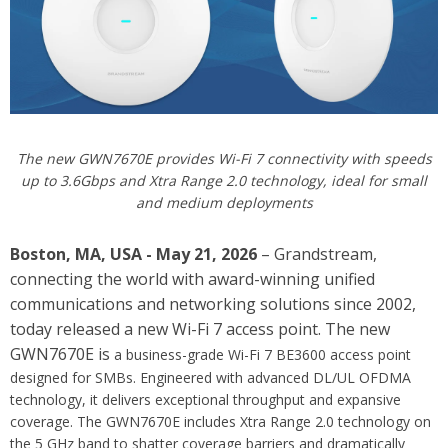
The new GWN7670E provides Wi-Fi 7 connectivity with speeds
up to 3.6Gbps and Xtra Range 2.0 technology, ideal for small
and medium deployments
Boston, MA, USA - May 21, 2026
– Grandstream,
connecting the world with award-winning unified
communications and networking solutions since 2002,
today released a new Wi-Fi 7 access point. The new
GWN7670E is
a business-grade Wi-Fi 7 BE3600 access point
designed for SMBs. Engineered with advanced DL/UL OFDMA
technology, it delivers exceptional throughput and expansive
coverage. The GWN7670E includes Xtra Range 2.0 technology on
the 5 GHz band to shatter coverage barriers and dramatically