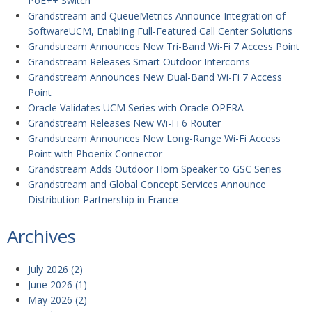
PoE++ Switch
Grandstream and QueueMetrics Announce Integration of
SoftwareUCM, Enabling Full-Featured Call Center Solutions
Grandstream Announces New Tri-Band Wi-Fi 7 Access Point
Grandstream Releases Smart Outdoor Intercoms
Grandstream Announces New Dual-Band Wi-Fi 7 Access
Point
Oracle Validates UCM Series with Oracle OPERA
Grandstream Releases New Wi-Fi 6 Router
Grandstream Announces New Long-Range Wi-Fi Access
Point with Phoenix Connector
Grandstream Adds Outdoor Horn Speaker to GSC Series
Grandstream and Global Concept Services Announce
Distribution Partnership in France
Archives
July 2026
(2)
June 2026
(1)
May 2026
(2)