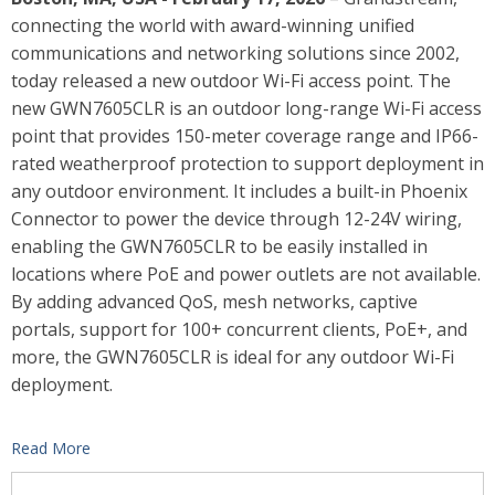
connecting the world with award-winning unified
communications and networking solutions since 2002,
today released a new outdoor Wi-Fi access point. The
new GWN7605CLR is an outdoor long-range Wi-Fi access
point that provides 150-meter coverage range and IP66-
rated weatherproof protection to support deployment in
any outdoor environment. It includes a built-in Phoenix
Connector to power the device through 12-24V wiring,
enabling the GWN7605CLR to be easily installed in
locations where PoE and power outlets are not available.
By adding advanced QoS, mesh networks, captive
portals, support for 100+ concurrent clients, PoE+, and
more, the GWN7605CLR is ideal for any outdoor Wi-Fi
deployment.
Read More