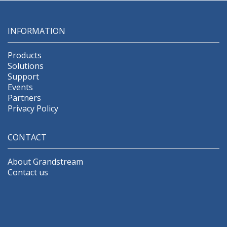
INFORMATION
Products
Solutions
Support
Events
Partners
Privacy Policy
CONTACT
About Grandstream
Contact us