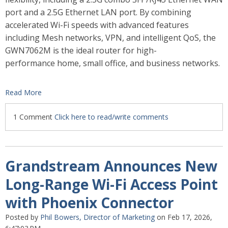
port and a 2.5G Ethernet LAN port. By combining
accelerated Wi-Fi speeds with advanced features
including Mesh networks, VPN, and intelligent QoS, the
GWN7062M is the ideal router for high-
performance home, small office, and business networks.
Read More
1 Comment
Click here to read/write comments
Grandstream Announces New
Long-Range Wi-Fi Access Point
with Phoenix Connector
Posted by
Phil Bowers, Director of Marketing
on Feb 17, 2026,