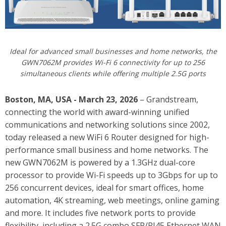
Ideal for advanced small businesses and home networks, the
GWN7062M provides Wi-Fi 6 connectivity for up to 256
simultaneous clients while offering multiple 2.5G ports
Boston, MA, USA - March 23, 2026
– Grandstream,
connecting the world with award-winning unified
communications and networking solutions since 2002,
today released
a new WiFi 6 Router designed for high-
performance small business and home networks. The
new GWN7062M is powered by a 1.3GHz dual-core
processor to provide Wi-Fi speeds up to 3Gbps for up to
256 concurrent devices, ideal for smart offices, home
automation, 4K streaming, web meetings, online gaming
and more. It includes five network ports to provide
flexibility, including a 2.5G combo SFP/RJ45 Ethernet WAN