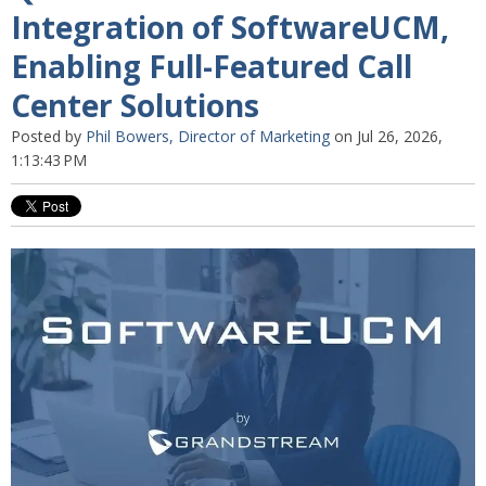
Integration of SoftwareUCM,
Enabling Full-Featured Call
Center Solutions
Posted by
Phil Bowers, Director of Marketing
on Jul 26, 2026,
1:13:43 PM