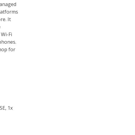
managed
latforms
e. It
e
 Wi-Fi
 phones.
hop for
SE, 1x