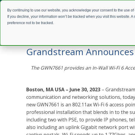
By continuing to use our website, you acknowledge your consent to the use of
If you decline, your information won’t be tracked when you visit this website. 
preference not to be tracked.
Home
Company
Press Releases
Grandstream Announces N
Grandstream Announces N
The GWN7661 provides an In-Wall Wi-Fi 6 Access
Boston, MA USA – June 30, 2023
– Grandstream,
communication and networking solutions, today 
new GWN7661 is an
802.11ax Wi-Fi 6 access poin
professional installation that blends in to the 
including two with PSE, to provide IP phones, te
also including an uplink Gigabit network port w
captive portals, Wi-Fi speeds up to 1.77Gbps, an