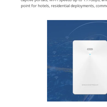
point for hotels, residential deployments, commer