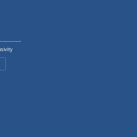
sivity