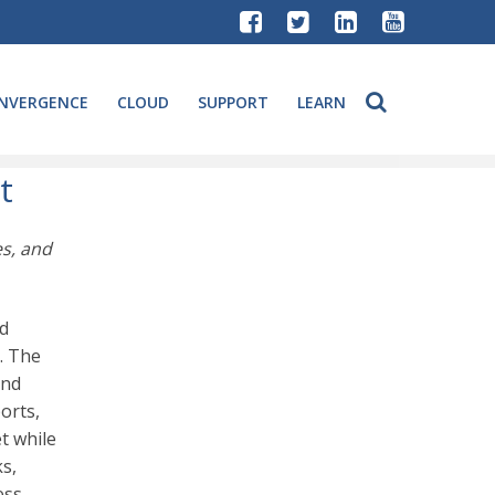
NVERGENCE
CLOUD
SUPPORT
LEARN
t
es, and
ed
. The
and
orts,
t while
s,
ess