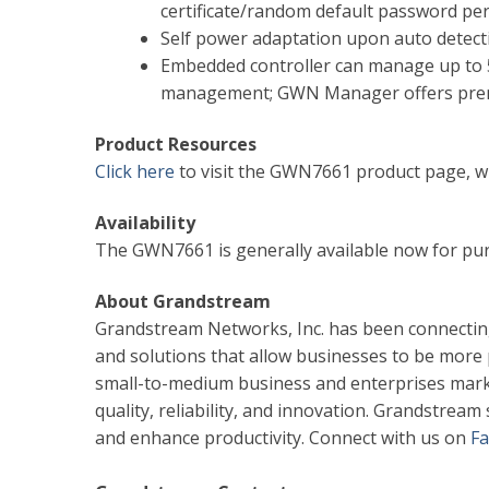
certificate/random default password per
Self power adaptation upon auto detect
Embedded controller can manage up to 5
management; GWN Manager offers premi
Product Resources
Click here
to visit the GWN7661 product page, wh
Availability
The GWN7661 is generally available now for pu
About Grandstream
Grandstream Networks, Inc. has been connectin
and solutions that allow businesses to be more
small-to-medium business and enterprises mark
quality, reliability, and innovation. Grandstrea
and enhance productivity. Connect with us on
F