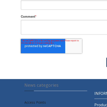
Comment
*
News categories
INFOR
Access Points
Produc