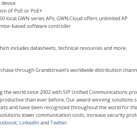
 device
ion of PoE or PoE+
0 local GWN series APs; GWN.Cloud offers unlimited AP
se-based software controller
ich includes datasheets, technical resources and more.
rchase through Grandstream’s worldwide distribution chann
g the world since 2002 with SIP Unified Communications pr
 productive than ever before. Our award-winning solutions s
ets and have been recognized throughout the world for the
m solutions lower communication costs, increase security prot
acebook
,
LinkedIn
and
Twitter
.