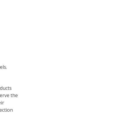
els.
oducts
erve the
ir
ection