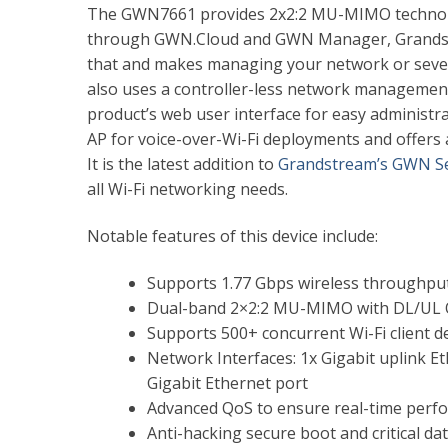
The GWN7661 provides 2x2:2 MU-MIMO technolog
through GWN.Cloud and GWN Manager, Grandst
that and makes managing your network or severa
also uses a controller-less network management 
product’s web user interface for easy administra
AP for voice-over-Wi-Fi deployments and offers
It is the latest addition
to
Grandstream’s GWN Se
all Wi-Fi networking needs.
Notable features of this device include:
Supports 1.77 Gbps wireless throughpu
Dual-band 2×2:2 MU-MIMO with DL/UL
Supports 500+ concurrent Wi-Fi client d
Network Interfaces: 1x Gigabit uplink E
Gigabit Ethernet port
Advanced QoS to ensure real-time perfo
Anti-hacking secure boot and critical da