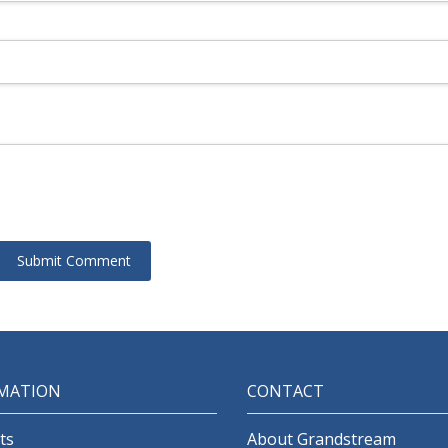
MATION
CONTACT
ts
About Grandstream