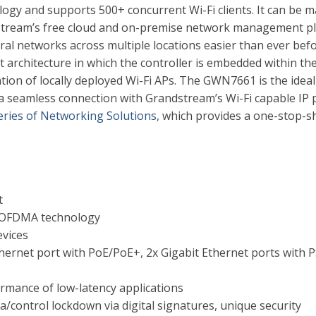
y and supports 500+ concurrent Wi-Fi clients. It can be 
ream’s free cloud and on-premise network management p
l networks across multiple locations easier than ever befor
architecture in which the controller is embedded within th
tion of locally deployed Wi-Fi APs. The GWN7661 is the ideal
 a seamless connection with Grandstream’s Wi-Fi capable IP
ries of Networking Solutions,
which provides a one-stop-s
t
 OFDMA technology
evices
thernet port with PoE/PoE+, 2x Gigabit Ethernet ports with P
rmance of low-latency applications
ta/control lockdown via digital signatures, unique security