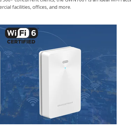
cial facilities, offices, and more.