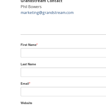
Grandstream Contact
Phil Bowers
marketing@grandstream.com
First Name
*
Last Name
Email
*
Website