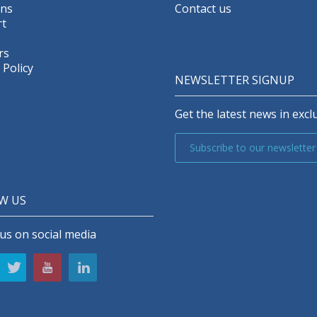
ons
Contact us
t
rs
 Policy
NEWSLETTER SIGNUP
Get the latest news in exclu
Subscribe to our newsletter
W US
us on social media