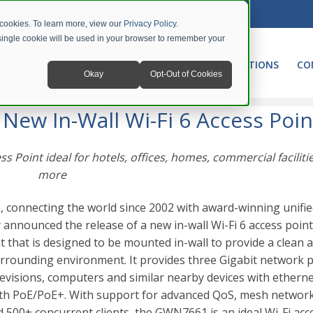
 cookies. To learn more, view our
Privacy Policy
.
A single cookie will be used in your browser to remember your
NETWORKING
UNIFIED COMMUNICATIONS
CO
Okay
Opt-Out of Cookies
ew In-Wall Wi-Fi 6 Access Point
ew In-Wall Wi-Fi 6 Access Poin
 Point ideal for hotels, offices, homes, commercial faciliti
more
 connecting the world since 2002 with award-winning unifi
announced the release of a new in-wall Wi-Fi 6 access point
t that is designed to be mounted in-wall to provide a clean 
surrounding environment. It provides three Gigabit network p
levisions, computers and similar nearby devices with etherne
ith PoE/PoE+.
With support for advanced QoS, mesh network
d 500+ concurrent clients, the GWN7661 is an ideal Wi-Fi acc