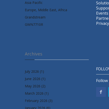
Asia Pacific
Soluti
Suppor
Europe, Middle East, Africa
Events
Grandstream
Partne
Privacy
GWN7710R
Archives
FOLLO
July 2026
(1)
June 2026
(1)
Follow 
May 2026
(2)
March 2026
(1)
February 2026
(3)
January 2026
(6)