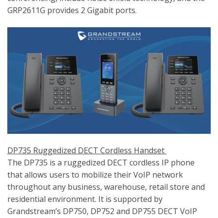
GRP2611G provides 2 Gigabit ports.
DP735 Ruggedized DECT Cordless Handset
The DP735 is a ruggedized DECT cordless IP phone
that allows users to mobilize their VoIP network
throughout any business, warehouse, retail store and
residential environment. It is supported by
Grandstream’s DP750, DP752 and DP755 DECT VoIP