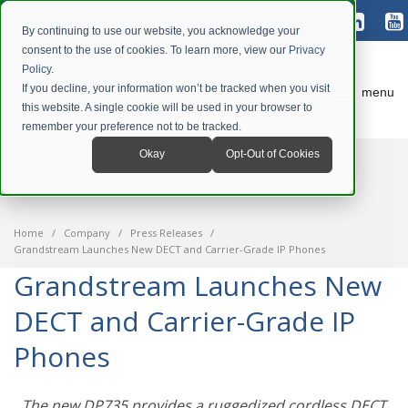
By continuing to use our website, you acknowledge your
consent to the use of cookies. To learn more, view our
Privacy
Policy
.
If you decline, your information won’t be tracked when you visit
menu
this website. A single cookie will be used in your browser to
remember your preference not to be tracked.
Okay
Opt-Out of Cookies
Home
Company
Press Releases
Grandstream Launches New DECT and Carrier-Grade IP Phones
Grandstream Launches New
DECT and Carrier-Grade IP
Phones
The new DP735 provides a ruggedized cordless DECT