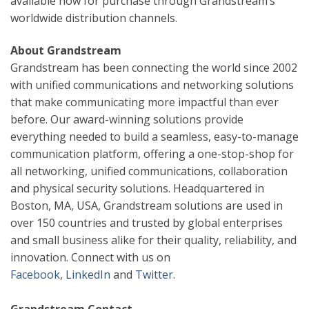
available now for purchase through Grandstream’s
worldwide distribution channels.
About Grandstream
Grandstream has been connecting the world since 2002
with unified communications and networking solutions
that make communicating more impactful than ever
before. Our award-winning solutions provide
everything needed to build a seamless, easy-to-manage
communication platform, offering a one-stop-shop for
all networking, unified communications, collaboration
and physical security solutions. Headquartered in
Boston, MA, USA, Grandstream solutions are used in
over 150 countries and trusted by global enterprises
and small business alike for their quality, reliability, and
innovation. Connect with us on
Facebook
,
LinkedIn
and
Twitter
.