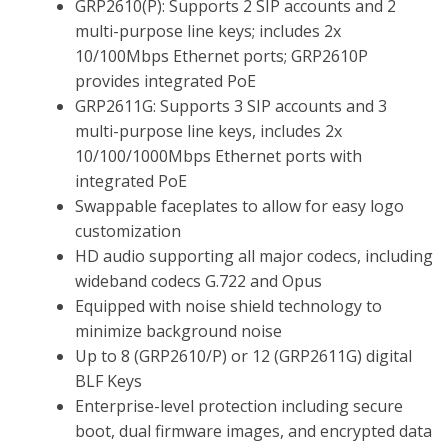
GRP2610(P): Supports 2 SIP accounts and 2
multi-purpose line keys; includes 2x
10/100Mbps Ethernet ports; GRP2610P
provides integrated PoE
GRP2611G: Supports 3 SIP accounts and 3
multi-purpose line keys, includes 2x
10/100/1000Mbps Ethernet ports with
integrated PoE
Swappable faceplates to allow for easy logo
customization
HD audio supporting all major codecs, including
wideband codecs G.722 and Opus
Equipped with noise shield technology to
minimize background noise
Up to 8 (GRP2610/P) or 12 (GRP2611G) digital
BLF Keys
Enterprise-level protection including secure
boot, dual firmware images, and encrypted data