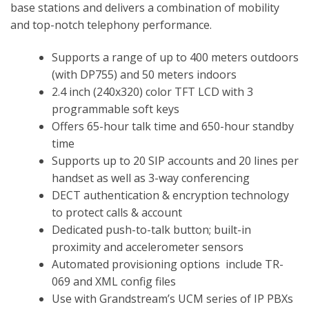
base stations and delivers a combination of mobility
and top-notch telephony performance.
Supports a range of up to 400 meters outdoors
(with DP755) and 50 meters indoors
2.4 inch (240x320) color TFT LCD with 3
programmable soft keys
Offers 65-hour talk time and 650-hour standby
time
Supports up to 20 SIP accounts and 20 lines per
handset as well as 3-way conferencing
DECT authentication & encryption technology
to protect calls & account
Dedicated push-to-talk button; built-in
proximity and accelerometer sensors
Automated provisioning options include TR-
069 and XML config files
Use with Grandstream’s UCM series of IP PBXs