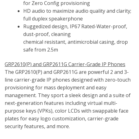
for Zero Config provisioning
HD audio to maximize audio quality and clarity;
full duplex speakerphone
Ruggedized design, IP67 Rated-Water-proof,
dust-proof, cleaning
chemical resistant, antimicrobial casing, drop
safe from 2.5m
GRP2610(P) and GRP2611G Carrier-Grade IP Phones
The GRP2610(P) and GRP2611G are powerful 2 and 3-
line carrier-grade IP phones designed with zero-touch
provisioning for mass deployment and easy
management. They sport a sleek design and a suite of
next-generation features including virtual multi-
purpose keys (VPKs), color LCDs with swappable face
plates for easy logo customization, carrier-grade
security features, and more.