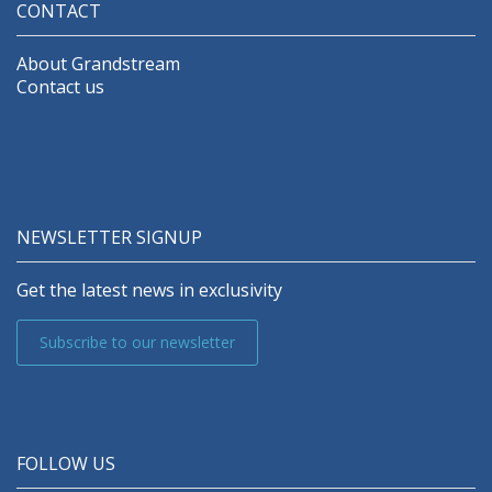
CONTACT
About Grandstream
Contact us
NEWSLETTER SIGNUP
Get the latest news in exclusivity
Subscribe to our newsletter
FOLLOW US