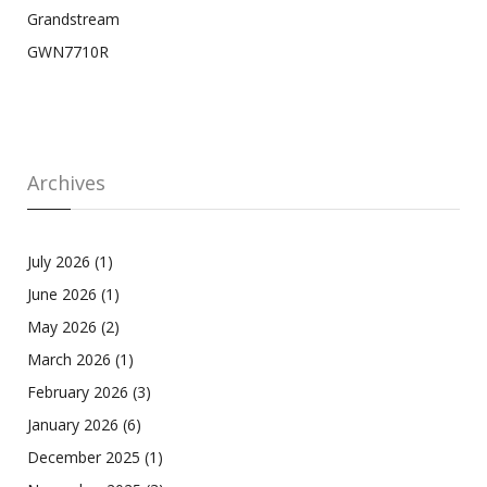
Grandstream
GWN7710R
Archives
July 2026
(1)
June 2026
(1)
May 2026
(2)
March 2026
(1)
February 2026
(3)
January 2026
(6)
December 2025
(1)