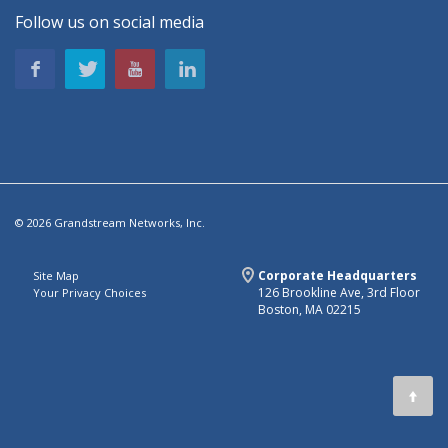
Follow us on social media
© 2026 Grandstream Networks, Inc.
Corporate Headquarters
Site Map
126 Brookline Ave, 3rd Floor
Your Privacy Choices
Boston, MA 02215