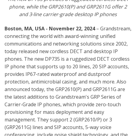
phone, while the GRP2610(P) and GRP2611G offer 2
and 3-line carrier-grade desktop IP phones
Boston, MA, USA - November 22, 2024
– Grandstream,
connecting the world with award-winning unified
communications and networking solutions since 2002,
today released new cordless DECT and desktop IP
phones. The new DP735 is a ruggedized DECT cordless
IP phone that supports up to 20 lines, 20 SIP accounts,
provides IP67-rated waterproof and dustproof
protection, antimicrobial casing, and much more. Also
announced today, the GRP2610(P) and GRP2611G are
the latest additions to Grandstream's GRP Series of
Carrier-Grade IP phones, which provide zero-touch
provisioning for mass deployment and easy
management. They support 2 (GRP2610/P) or 3
(GRP2611G) lines and SIP accounts, 5-way voice
conferencing, include noise shield technology, and the