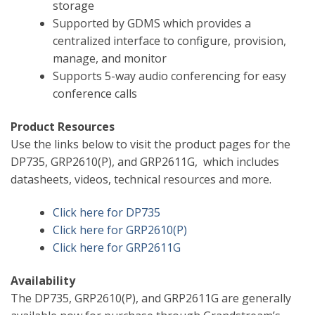
storage
Supported by GDMS which provides a
centralized interface to configure, provision,
manage, and monitor
Supports 5-way audio conferencing for easy
conference calls
Product Resources
Use the links below to visit the product pages for the
DP735, GRP2610(P), and GRP2611G, which includes
datasheets, videos, technical resources and more.
Click here for DP735
Click here for GRP2610(P)
Click here for GRP2611G
Availability
The DP735, GRP2610(P), and GRP2611G are generally