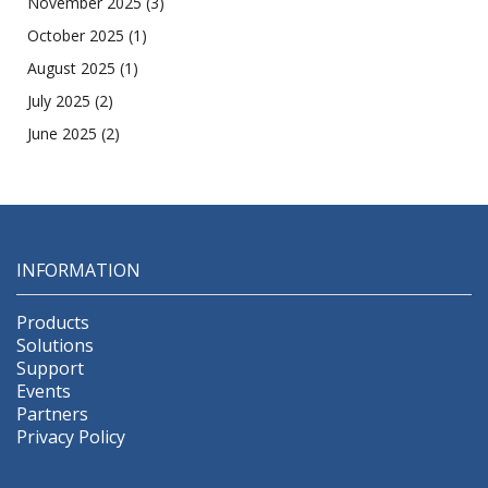
November 2025
(3)
October 2025
(1)
August 2025
(1)
July 2025
(2)
June 2025
(2)
INFORMATION
Products
Solutions
Support
Events
Partners
Privacy Policy