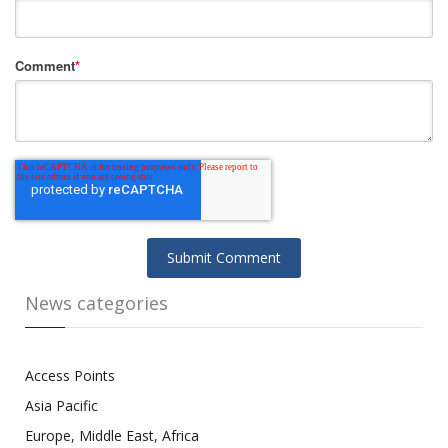
Comment
*
News categories
Access Points
Asia Pacific
Europe, Middle East, Africa