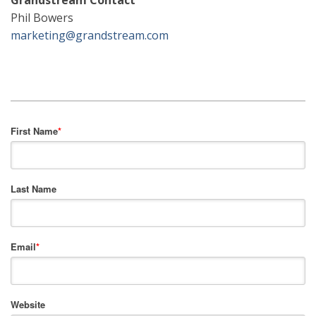
Grandstream Contact
Phil Bowers
marketing@grandstream.com
First Name
*
Last Name
Email
*
Website