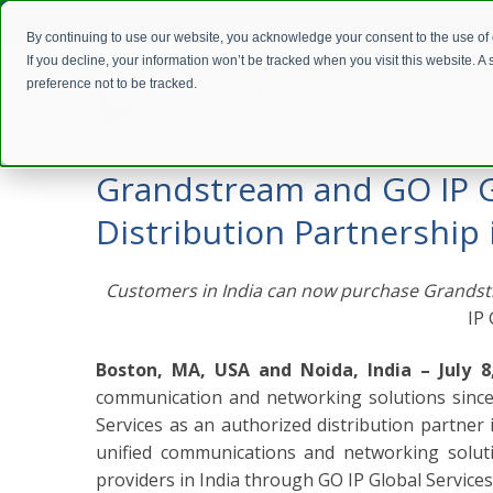
By continuing to use our website, you acknowledge your consent to the use of
If you decline, your information won’t be tracked when you visit this website. 
preference not to be tracked.
Home
Company
Press Releases
Grandstream and GO IP Gl
Grandstream and GO IP Gl
Distribution Partnership 
Customers in India can now purchase Grandst
IP 
Boston, MA, USA and Noida, India – July 8
communication and networking solutions since
Services as an authorized distribution partner i
unified communications and networking solution
providers in India through GO IP Global Services