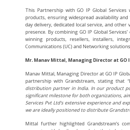
This Partnership with GO IP Global Services w
products, ensuring widespread availability and
day delivery, dedicated local service, and othe
presence. By combining GO IP Global Services’
winning products, resellers, installers, inte
Communications (UC) and Networking solutions f
Mr. Manav Mittal, Managing Director at GO IP
Manav Mittal, Managing Director at GO IP Glob
partnership with Grandstream, stating that
"
distribution partner in India. In our product 
significant milestone for both organizations, ai
Services Pvt Ltd’s extensive experience and exp
we are ideally positioned to distribute Grandst
Mittal further highlighted Grandstream’s co