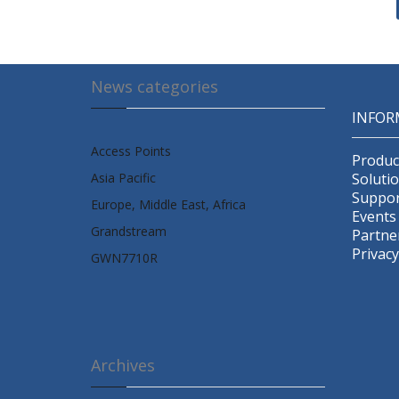
News categories
INFOR
Access Points
Produc
Asia Pacific
Soluti
Suppor
Europe, Middle East, Africa
Events
Grandstream
Partne
Privacy
GWN7710R
Archives