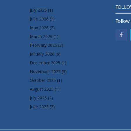
FOLLO
July 2026
(1)
June 2026
(1)
Follow 
May 2026
(2)
March 2026
(1)
February 2026
(3)
January 2026
(6)
December 2025
(1)
November 2025
(3)
October 2025
(1)
August 2025
(1)
July 2025
(2)
June 2025
(2)