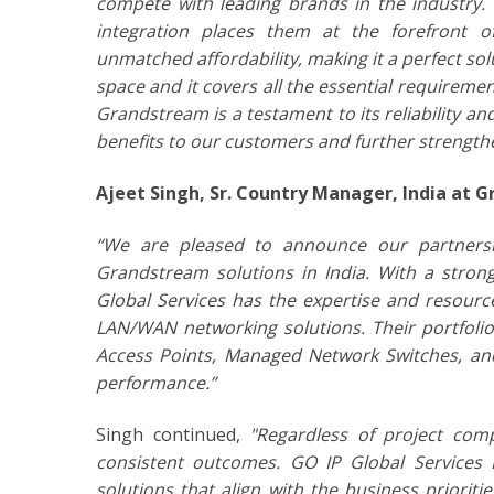
compete with leading brands in the industry. T
integration places them at the forefront o
unmatched affordability, making it a perfect so
space and it covers all the essential requirem
Grandstream is a testament to its reliability an
benefits to our customers and further strength
Ajeet Singh, Sr. Country Manager, India at 
“We are pleased to announce our partnershi
Grandstream solutions in India. With a stro
Global Services has the expertise and resour
LAN/WAN networking solutions. Their portfoli
Access Points, Managed Network Switches, an
performance.”
Singh continued,
"Regardless of project comp
consistent outcomes. GO IP Global Services 
solutions that align with the business priorit