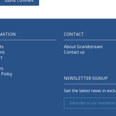
MATION
CONTACT
ts
About Grandstream
ons
Contact us
t
rs
 Policy
NEWSLETTER SIGNUP
Get the latest news in exclu
Subscribe to our newsletter