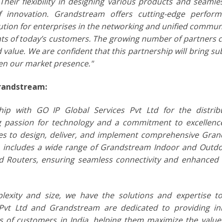
heir flexibility in designing various products and seamle
f innovation. Grandstream offers cutting-edge perfor
lution for enterprises in the networking and unified commun
ents of today’s customers. The growing number of partners 
d value. We are confident that this partnership will bring su
en our market presence."
Grandstream:
p with GO IP Global Services Pvt Ltd for the distrib
ng passion for technology and a commitment to excellenc
ces to design, deliver, and implement comprehensive Gra
o includes a wide range of Grandstream Indoor and Outdo
d Routers, ensuring seamless connectivity and enhanced
lexity and size, we have the solutions and expertise to
Pvt Ltd and Grandstream are dedicated to providing in
ies of customers in India, helping them maximize the value 