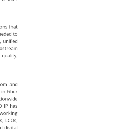
ons that
eeded to
 unified
ndstream
 quality,
ecom and
in Fiber
tionwide
O IP has
tworking
s, LCOs,
 digital