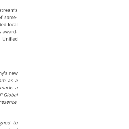
stream’s
of same-
ed local
s award-
 Unified
ny's new
eam as a
 marks a
IP Global
presence,
gned to