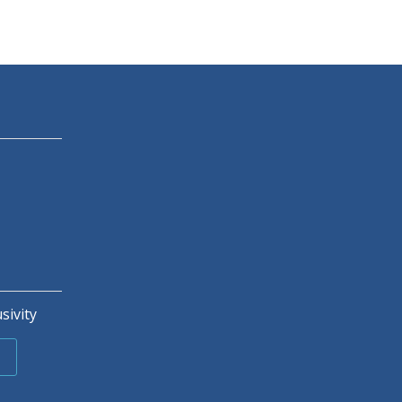
sivity