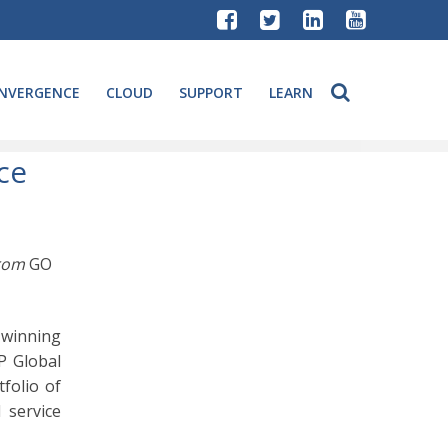
NVERGENCE
CLOUD
SUPPORT
LEARN
ce
from
GO
-winning
P Global
tfolio of
 service