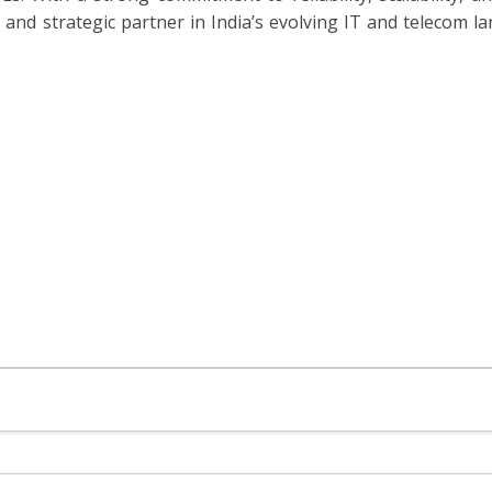
and strategic partner in India’s evolving IT and telecom la