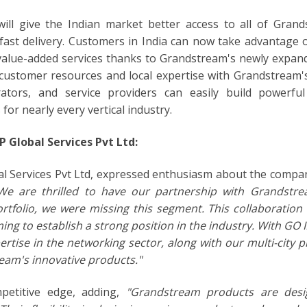
ill give the Indian market better access to all of Grand
 fast delivery. Customers in India can now take advantage 
r value-added services thanks to Grandstream's newly expand
 customer resources and local expertise with Grandstream'
grators, and service providers can easily build powerful
or nearly every vertical industry.
 Global Services Pvt Ltd:
al Services Pvt Ltd, expressed enthusiasm about the compa
We are thrilled to have our partnership with Grandstr
portfolio, we were missing this segment. This collaboration
ming to establish a strong position in the industry. With GO 
ertise in the networking sector, along with our multi-city 
ream's innovative products."
mpetitive edge, adding,
"Grandstream products are desi