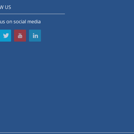
W US
us on social media