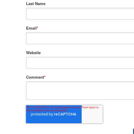
Last Name
Email
*
Website
Comment
*