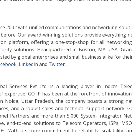
ce 2002 with unified communications and networking soluti
before. Our award-winning solutions provide everything n
n platform, offering a one-stop-shop for all networking,
ecurity solutions. Headquartered in Boston, MA, USA, Gra
sted by global enterprises and small business alike for their
acebook
,
LinkedIn
and
Twitter
.
al Services Pvt Ltd. is a leading player in India’s Tel
f expertise, GO IP has been at the forefront of innovation 
in Noida, Uttar Pradesh, the company boasts a strong na
ices, and a robust sales and technical support network. G
annel Partners and more than 5,000 System Integrator Ne
ve, end-to-end solutions to Telecom Operators, ISPs, MSO
. With a strong commitment to reliability, scalability, and