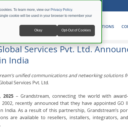
 cookies. To learn more, view our
Privacy Policy
.
A single cookie will be used in your browser to remember your
NETWORKING
UNIFIED COMMUNICATIONS
CO
Okay
Opt-Out of Cookies
obal Services Pvt. Ltd. Announce Distribution Partnership in India
obal Services Pvt. Ltd. Announ
in India
ream’s unified communications and networking solutions 
Global Services Pvt. Ltd.
, 2025
– Grandstream, connecting the world with award
 2002, recently announced that they have appointed GO I
n India. As a result of this partnership, Grandstream’s por
s are available to resellers, installers, integrators, and
.