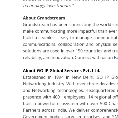
technology investments."
About Grandstream
Grandstream has been connecting the world sin
make communicating more impactful than ever 
build a seamless, easy-to-manage communicatio
communications, collaboration and physical s
solutions are used in over 150 countries and tru
reliability, and innovation. Connect with us on
F
About GO IP Global Services Pvt. Ltd.
Established in 1994 in New Delhi, GO IP Glob
Networking industry. With over three decades o
and Networking technologies. Headquartered 
presence with 400+ employees, 14 regional off
built a powerful ecosystem with over 500 Ch
Partners across India. We deliver comprehensi
Government bodies, large enterprises, and SMEs