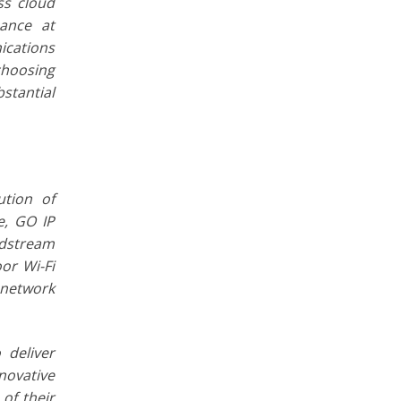
ss cloud
mance at
ications
choosing
bstantial
ution of
e, GO IP
ndstream
or Wi-Fi
 network
 deliver
novative
of their