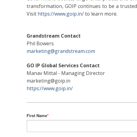
transformation, GOIP continues to be a trusted 
Visit
https://www.goip.in/
to learn more.
Grandstream Contact
Phil Bowers
marketing@grandstream.com
GO IP Global Services Contact
Manav Mittal - Managing Director
marketing@goip.in
https://www.goip.in/
First Name
*