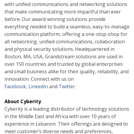
with unified communications and networking solutions
that make communicating more impactful than ever
before. Our award-winning solutions provide
everything needed to build a seamless, easy-to-manage
communication platform, offering a one-stop-shop for
all networking, unified communications, collaboration
and physical security solutions. Headquartered in
Boston, MA, USA, Grandstream solutions are used in
over 150 countries and trusted by global enterprises
and small business alike for their quality, reliability, and
innovation. Connect with us on
Facebook
,
LinkedIn
and
Twitter
.
About Cyberity
Cyberity is a leading distributor of technology solutions
in the Middle East and Africa with over 10 years of
experience in Lebanon. Their offerings are designed to
meet customer’s diverse needs and preferences,