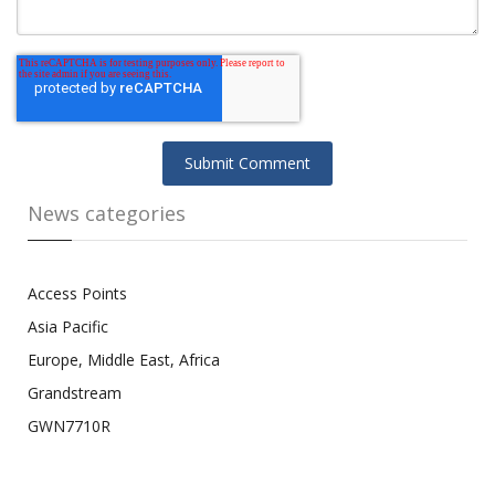
News categories
Access Points
Asia Pacific
Europe, Middle East, Africa
Grandstream
GWN7710R