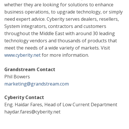
whether they are looking for solutions to enhance
business operations, to upgrade technology, or simply
need expert advice. Cyberity serves dealers, resellers,
System integrators, contractors and customers
throughout the Middle East with around 30 leading
technology vendors and thousands of products that
meet the needs of a wide variety of markets. Visit
www.cyberity.net
for more information.
Grandstream Contact
Phil Bowers
marketing@grandstream.com
Cyberity Contact
Eng. Haidar Fares,
Head of Low Current Department
haydar.fares@cyberity.net