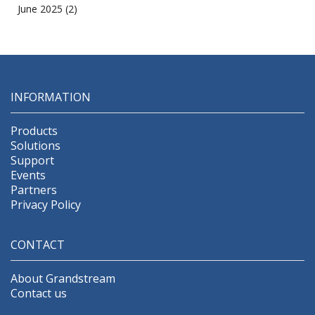
June 2025
(2)
INFORMATION
Products
Solutions
Support
Events
Partners
Privacy Policy
CONTACT
About Grandstream
Contact us