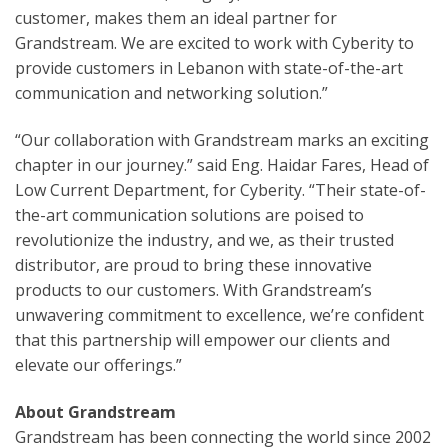
customer, makes them an ideal partner for
Grandstream. We are excited to work with Cyberity to
provide customers in Lebanon with state-of-the-art
communication and networking solution.”
“Our collaboration with Grandstream marks an exciting
chapter in our journey.” said Eng. Haidar Fares, Head of
Low Current Department, for Cyberity. “Their state-of-
the-art communication solutions are poised to
revolutionize the industry, and we, as their trusted
distributor, are proud to bring these innovative
products to our customers. With Grandstream’s
unwavering commitment to excellence, we’re confident
that this partnership will empower our clients and
elevate our offerings.”
About Grandstream
Grandstream has been connecting the world since 2002