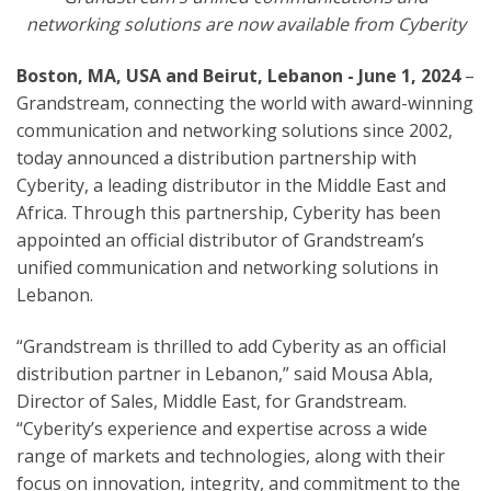
networking solutions are now available from Cyberity
Boston, MA, USA
and Beirut, Lebanon
- June 1, 2024
–
Grandstream, connecting the world with award-winning
communication and networking solutions since 2002,
today announced a distribution partnership with
Cyberity, a leading distributor in the Middle East and
Africa.
Through this partnership, Cyberity has been
appointed an official distributor of Grandstream’s
unified communication and networking solutions in
Lebanon.
“Grandstream is thrilled to add Cyberity as an official
distribution partner in Lebanon,” said Mousa Abla,
Director of Sales, Middle East, for Grandstream.
“Cyberity’s experience and expertise across a wide
range of markets and technologies, along with their
focus on innovation, integrity, and commitment to the