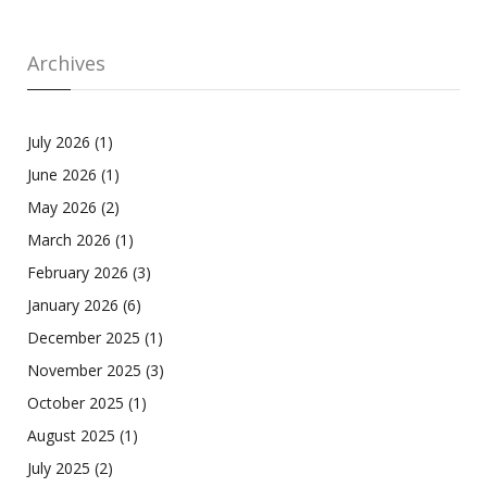
Archives
July 2026
(1)
June 2026
(1)
May 2026
(2)
March 2026
(1)
February 2026
(3)
January 2026
(6)
December 2025
(1)
November 2025
(3)
October 2025
(1)
August 2025
(1)
July 2025
(2)