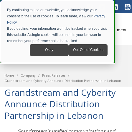
By continuing to use our website, you acknowledge your
consent to the use of cookies. To learn more, view our
Privacy
Policy
.
If you decline, your information won’t be tracked when you visit
menu
this website. A single cookie will be used in your browser to
remember your preference not to be tracked.
Okay
Opt-Out of Cookies
Home
Company
Press Releases
Grandstream and Cyberity Announce Distribution Partnership in Lebanon
Grandstream and Cyberity
Announce Distribution
Partnership in Lebanon
Grandstream’s unified communications and