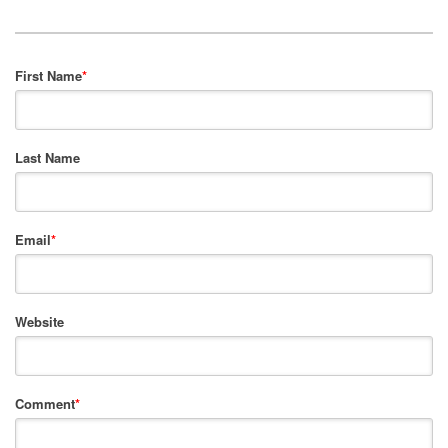
First Name
*
Last Name
Email
*
Website
Comment
*