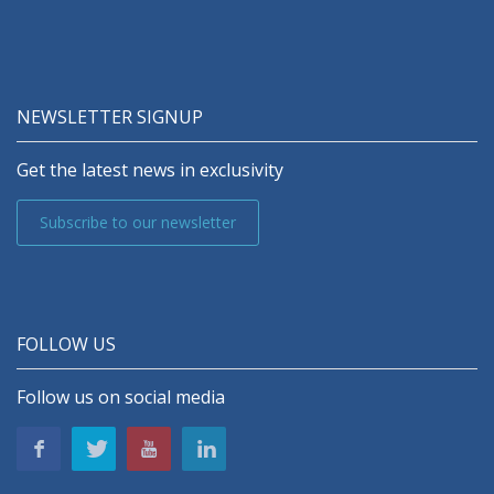
NEWSLETTER SIGNUP
Get the latest news in exclusivity
Subscribe to our newsletter
FOLLOW US
Follow us on social media