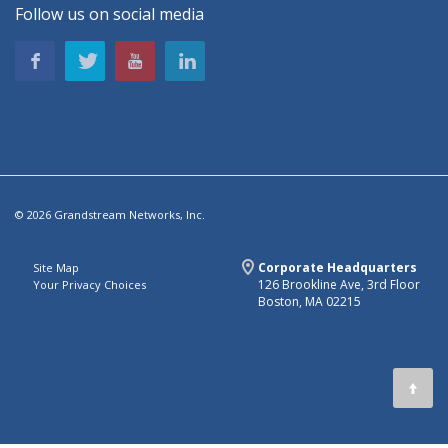
Follow us on social media
© 2026 Grandstream Networks, Inc.
Corporate Headquarters
Site Map
126 Brookline Ave, 3rd Floor
Your Privacy Choices
Boston, MA 02215