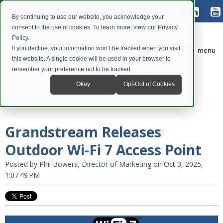
By continuing to use our website, you acknowledge your
consent to the use of cookies. To learn more, view our
Privacy
Policy
.
If you decline, your information won’t be tracked when you visit
menu
this website. A single cookie will be used in your browser to
remember your preference not to be tracked.
Okay
Opt-Out of Cookies
Grandstream Releases
Outdoor Wi-Fi 7 Access Point
Posted by
Phil Bowers, Director of Marketing
on Oct 3, 2025,
1:07:49 PM