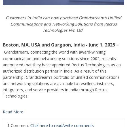
Customers in India can now purchase Grandstream’s Unified
Communications and Networking Solutions from Rectus
Technologies Pvt. Ltd.
Boston, MA, USA
and Gurgaon, India
- June 1, 2025
–
Grandstream, connecting the world with award-winning
communication and networking solutions since 2002, recently
announced that they have appointed Rectus Technologies as an
authorized distribution partner in India. As a result of this
partnership, Grandstream’s portfolio of unified communications
and networking solutions are available to resellers, installers,
integrators, and service providers in India through Rectus
Technologies.
Read More
1 Comment
Click here to read/write comments