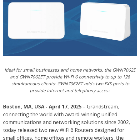
Ideal for small businesses and home networks, the GWN7062E
and GWN7062ET provide Wi-Fi 6 connectivity to up to 128
simultaneous clients; GWN7062ET adds two FXS ports to
provide internet and telephony access
Boston, MA, USA - April 17, 2025
– Grandstream,
connecting the world with award-winning unified
communications and networking solutions since 2002,
today released
two new WiFi 6 Routers designed for
small offices, home offices and remote workers, the