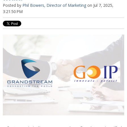
Posted by
Phil Bowers, Director of Marketing
on Jul 7, 2025,
3:21:50 PM