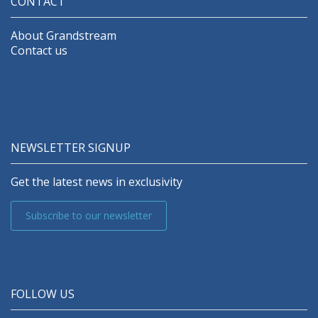
CONTACT
About Grandstream
Contact us
NEWSLETTER SIGNUP
Get the latest news in exclusivity
Subscribe to our newsletter
FOLLOW US