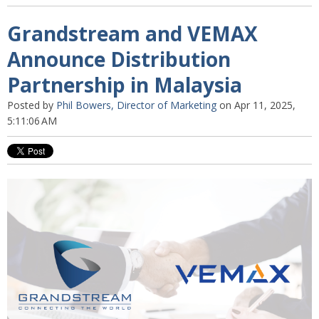
Grandstream and VEMAX
Announce Distribution
Partnership in Malaysia
Posted by
Phil Bowers, Director of Marketing
on Apr 11, 2025,
5:11:06 AM