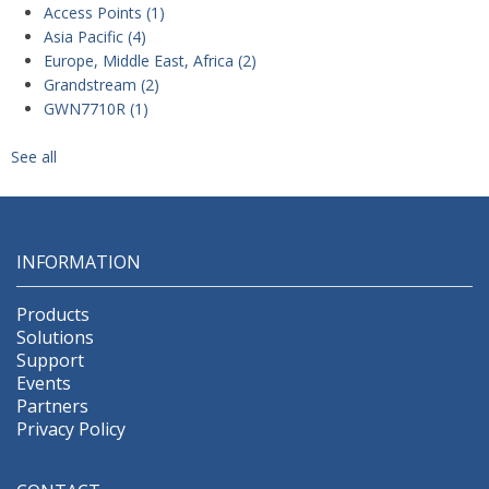
Access Points
(1)
Asia Pacific
(4)
Europe, Middle East, Africa
(2)
Grandstream
(2)
GWN7710R
(1)
See all
INFORMATION
Products
Solutions
Support
Events
Partners
Privacy Policy