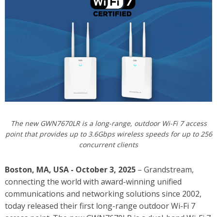
The new GWN7670LR is a long-range, outdoor Wi-Fi 7 access
point that provides up to 3.6Gbps wireless speeds for up to 256
concurrent clients
Boston, MA, USA - October 3, 2025
– Grandstream,
connecting the world with award-winning unified
communications and networking solutions since 2002,
today released their first long-range outdoor Wi-Fi 7