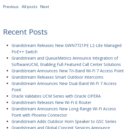
Previous
All posts
Next
Recent Posts
Grandstream Releases New GWN7721PE L2-Lite Managed
PoE++ Switch
Grandstream and QueueMetrics Announce Integration of
SoftwareUCM, Enabling Full-Featured Call Center Solutions
Grandstream Announces New Tri-Band Wi-Fi 7 Access Point
Grandstream Releases Smart Outdoor Intercoms
Grandstream Announces New Dual-Band Wi-Fi 7 Access
Point
Oracle Validates UCM Series with Oracle OPERA
Grandstream Releases New Wi-Fi 6 Router
Grandstream Announces New Long-Range Wi-Fi Access
Point with Phoenix Connector
Grandstream Adds Outdoor Horn Speaker to GSC Series
Grandstream and Global Concept Services Announce