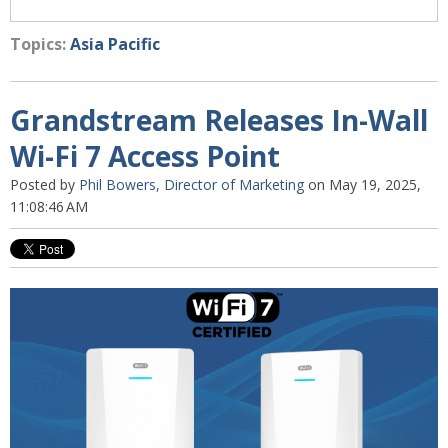
Topics:
Asia Pacific
Grandstream Releases In-Wall
Wi-Fi 7 Access Point
Posted by
Phil Bowers, Director of Marketing
on May 19, 2025,
11:08:46 AM