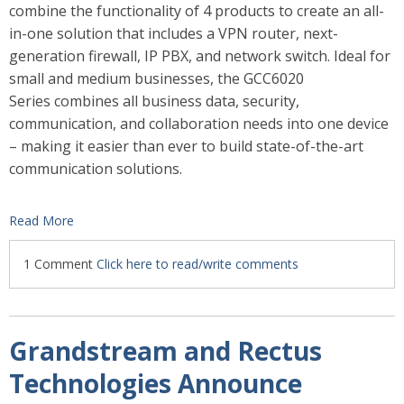
combine the functionality of 4 products to create an all-
in-one solution that includes a VPN router, next-
generation firewall, IP PBX, and network switch. Ideal for
small and medium businesses, the GCC6020
Series combines all business data, security,
communication, and collaboration needs into one device
– making it easier than ever to build state-of-the-art
communication solutions.
Read More
1 Comment
Click here to read/write comments
Grandstream and Rectus
Technologies Announce