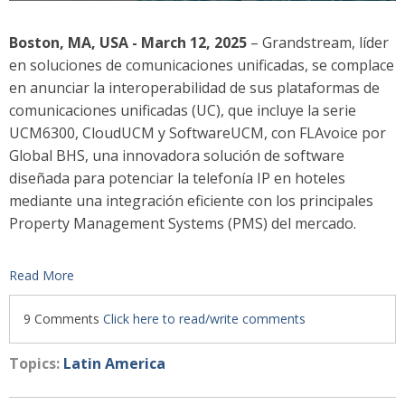
Boston, MA, USA - March 12, 2025
– Grandstream, líder
en soluciones de comunicaciones unificadas, se complace
en anunciar la interoperabilidad de sus plataformas de
comunicaciones unificadas (UC), que incluye la serie
UCM
6300
, CloudUCM y SoftwareUCM, con FLAvoice por
Global BHS, una innovadora solución de software
diseñada para potenciar la telefonía IP en hoteles
mediante una integración eficiente con los principales
Property Management Systems (PMS) del mercado.
Read More
9 Comments
Click here to read/write comments
Topics:
Latin America