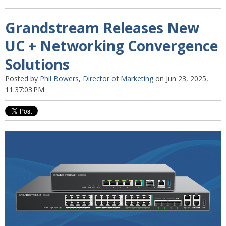
Grandstream Releases New
UC + Networking Convergence
Solutions
Posted by
Phil Bowers, Director of Marketing
on Jun 23, 2025,
11:37:03 PM