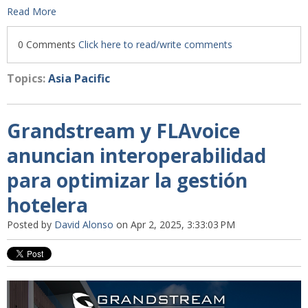
Read More
0 Comments
Click here to read/write comments
Topics:
Asia Pacific
Grandstream y FLAvoice
anuncian interoperabilidad
para optimizar la gestión
hotelera
Posted by
David Alonso
on Apr 2, 2025, 3:33:03 PM