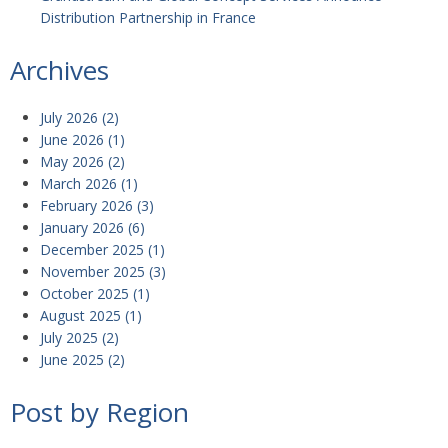
Distribution Partnership in France
Archives
July 2026
(2)
June 2026
(1)
May 2026
(2)
March 2026
(1)
February 2026
(3)
January 2026
(6)
December 2025
(1)
November 2025
(3)
October 2025
(1)
August 2025
(1)
July 2025
(2)
June 2025
(2)
Post by Region