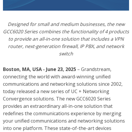
Designed for small and medium businesses, the new
GCC6020 Series combines the functionality of 4 products
to provide an all-in-one solution that includes a VPN
router, next-generation firewall, IP PBX, and network
switch
Boston, MA, USA - June 23, 2025
– Grandstream,
connecting the world with award-winning unified
communications and networking solutions since 2002,
today released a new series of UC + Networking
Convergence solutions.
The new GCC6020 Series
provides an extraordinary all-in-one solution that
redefines the communications experience by merging
your unified communications and networking solutions
into one platform. These state-of-the-art devices