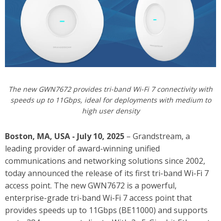
The new GWN7672 provides tri-band Wi-Fi 7 connectivity with
speeds up to 11Gbps, ideal for deployments with medium to
high user density
Boston, MA, USA - July 10, 2025
– Grandstream, a
leading provider of award-winning unified
communications and networking solutions since 2002,
today announced the release of its first tri-band Wi-Fi 7
access point.
The new GWN7672 is a powerful,
enterprise-grade tri-band Wi-Fi 7 access point that
provides speeds up to 11Gbps (BE11000) and supports