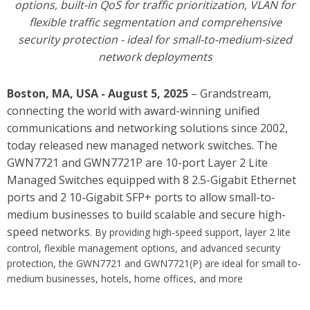
options
, built-in QoS for traffic prioritization, VLAN for
flexible traffic segmentation and comprehensive
security protection - ideal for small-to-medium-sized
network deployments
Boston, MA, USA - August 5, 2025
– Grandstream,
connecting the world with award-winning unified
communications and networking solutions since 2002,
today released new managed network switches. The
GWN7721 and GWN7721P are 10-port Layer 2 Lite
Managed Switches equipped with 8 2.5-Gigabit Ethernet
ports and 2 10-Gigabit SFP+ ports to allow small-to-
medium businesses to build scalable and secure high-
speed networks
. By providing high-speed support, layer 2 lite
control, flexible management options, and advanced security
protection, the GWN7721 and GWN7721(P) are ideal for small to-
medium businesses, hotels, home offices, and more