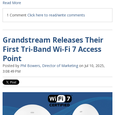
Read More
1 Comment
Click here to read/write comments
Grandstream Releases Their
First Tri-Band Wi-Fi 7 Access
Point
Posted by
Phil Bowers, Director of Marketing
on Jul 10, 2025,
3:08:49 PM