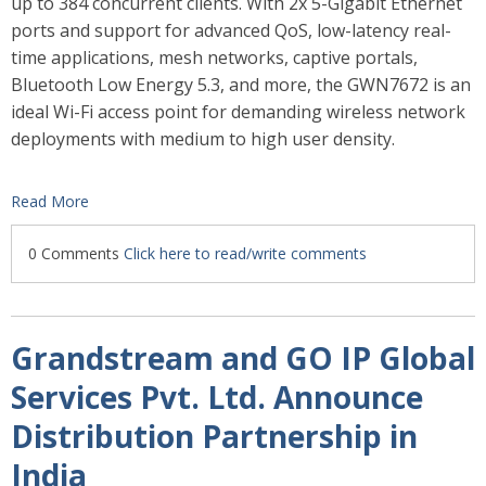
up to 384 concurrent clients. With
2x 5-Gigabit Ethernet
ports and support for advanced QoS, low-latency real-
time applications, mesh networks, captive portals,
Bluetooth Low Energy 5.3, and more, the GWN7672 is an
ideal Wi-Fi access point for demanding wireless network
deployments with medium to high user density.
Read More
0 Comments
Click here to read/write comments
Grandstream and GO IP Global
Services Pvt. Ltd. Announce
Distribution Partnership in
India