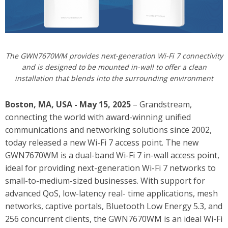
The GWN7670WM provides next-generation Wi-Fi 7 connectivity
and is designed to be mounted in-wall to offer a clean
installation that blends into the surrounding environment
Boston, MA, USA - May 15, 2025
– Grandstream,
connecting the world with award-winning unified
communications and networking solutions since 2002,
today released a new Wi-Fi 7 access point.
The new
GWN7670WM is a dual-band Wi-Fi 7 in-wall access point,
ideal for providing next-generation Wi-Fi 7 networks to
small-to-medium-sized businesses. With support for
advanced QoS, low-latency real- time applications, mesh
networks, captive portals, Bluetooth Low Energy 5.3, and
256 concurrent clients, the GWN7670WM is an ideal Wi-Fi