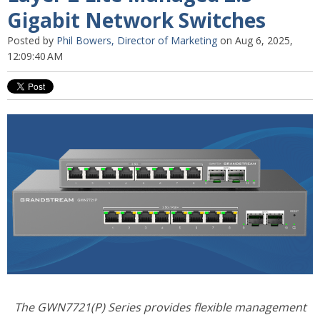
Gigabit Network Switches
Posted by
Phil Bowers, Director of Marketing
on Aug 6, 2025,
12:09:40 AM
The GWN7721(P) Series provides flexible management