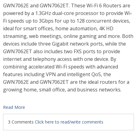
GWN7062E and GWN7062ET. These Wi-Fi 6 Routers are
powered by a 1.3GHz dual-core processor to provide Wi-
Fi speeds up to 3Gbps for up to 128 concurrent devices,
ideal for smart offices, home automation, 4K HD
streaming, web meetings, online gaming and more. Both
devices include three Gigabit network ports, while the
GWN7062ET also includes two FXS ports to provide
internet and telephony access with one device. By
combining accelerated Wi-Fi speeds with advanced
features including VPN and intelligent QoS, the
GWN7062E and GWN7062ET are the ideal routers for a
growing home, small office, and business networks.
Read More
3 Comments
Click here to read/write comments