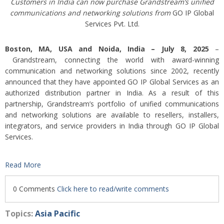
Customers in India can now purchase Grandstream’s unified
communications and networking solutions from
GO IP Global
Services Pvt. Ltd.
Boston, MA, USA and Noida, India – July 8, 2025
–
Grandstream, connecting the world with award-winning
communication and networking solutions since 2002, recently
announced that they have appointed GO IP Global Services as an
authorized distribution partner in India. As a result of this
partnership, Grandstream’s portfolio of unified communications
and networking solutions are available to resellers, installers,
integrators, and service providers in India through GO IP Global
Services.
Read More
0 Comments
Click here to read/write comments
Topics:
Asia Pacific