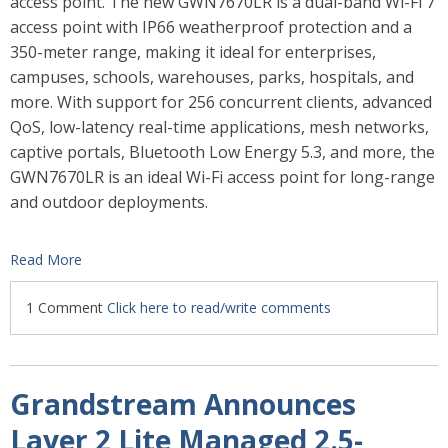
access point. The new GWN7670LR is a dual-band Wi-Fi 7
access point with IP66 weatherproof protection and a
350-meter range, making it ideal for enterprises,
campuses, schools, warehouses, parks, hospitals, and
more.
With support for 256 concurrent clients, advanced
QoS, low-latency real-time applications, mesh networks,
captive portals, Bluetooth Low Energy 5.3, and more, the
GWN7670LR is an ideal Wi-Fi access point for long-range
and outdoor deployments.
Read More
1 Comment
Click here to read/write comments
Grandstream Announces
Layer 2 Lite Managed 2.5-