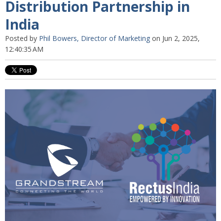
Distribution Partnership in
India
Posted by
Phil Bowers, Director of Marketing
on Jun 2, 2025,
12:40:35 AM