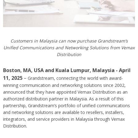
Customers in Malaysia can now purchase Grandstream’s
Unified Communications and Networking Solutions from Vemax
Distribution
Boston, MA, USA
and Kuala Lumpur, Malaysia
- April
11, 2025
–
Grandstream, connecting the world with award-
winning communication and networking solutions since 2002,
announced that they have appointed Vemax Distribution as an
authorized distribution partner in Malaysia. As a result of this
partnership, Grandstream’s portfolio of unified communications
and networking solutions are available to resellers, installers,
integrators, and service providers in Malaysia through Vemax
Distribution.