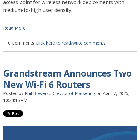
access point for wireless network deployments with
medium-to-high user density.
Read More
0 Comments
Click here to read/write comments
Grandstream Announces Two
New Wi-Fi 6 Routers
Posted by
Phil Bowers, Director of Marketing
on Apr 17, 2025,
10:24:16 AM